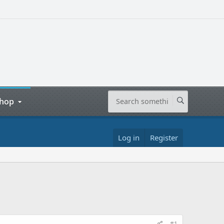
hop
Log in
Register
#1