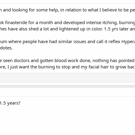
 and looking for some help, in relation to what I believe to be per
ook finasteride for a month and developed intense itching, burnin
s have also shed a lot and lightened up in color. 1.5 yrs later 
orum where people have had similar issues and call it reflex Hype
cdotes.
ve seen doctors and gotten blood work done, nothing has pointed me
, I just want the burning to stop and my facial hair to grow back
1.5 years?