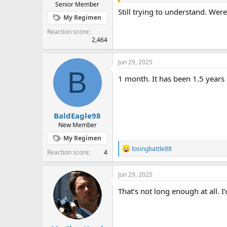
Senior Member
Still trying to understand. Wer
My Regimen
Reaction score
2,464
Jun 29, 2025
B
1 month. It has been 1.5 years s
BaldEagle98
New Member
My Regimen
R
losingbattle88
Reaction score
4
e
a
c
Jun 29, 2025
t
i
That’s not long enough at all. I
o
n
s
: