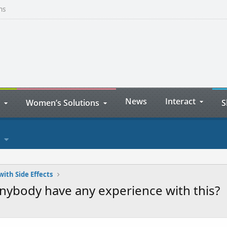
ns
News
Interact
Women’s Solutions
S
with Side Effects
nybody have any experience with this?