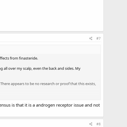
#7
ffects from finasteride.
g all over my scalp, even the back and sides. My
 There appears to be no research or proof that this exists,
tion to treat/reverse this. I don’t even care about
ly appreciate.
nsus is that it is a androgen receptor issue and not
#8