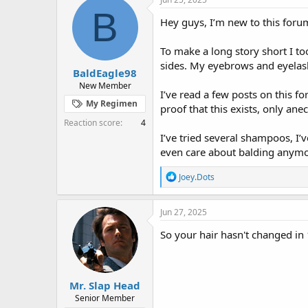
e
r
s
B
a
t
Hey guys, I’m new to this forum
d
d
s
a
To make a long story short I t
t
t
sides. My eyebrows and eyelashe
a
e
BaldEagle98
r
New Member
I’ve read a few posts on this f
t
My Regimen
e
proof that this exists, only ane
r
Reaction score
4
I’ve tried several shampoos, I’
even care about balding anymore
R
Joey.Dots
e
a
c
Jun 27, 2025
t
i
So your hair hasn't changed in 
o
n
s
:
Mr. Slap Head
Senior Member