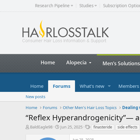
Research Pipeline
Studies
Subscription Optio
Home
Alopecia
Men’s Solutions
Home
Forums
What's new
Members
New posts
Home
Forums
Other Men's Hair Loss Topics
Dealing 
“Reflex Hyperandrogenicity”— a
T
S
T
BaldEagle98
Jun 25, 2025
finasteride
side effects
h
t
a
r
a
g
Jun 25, 2025