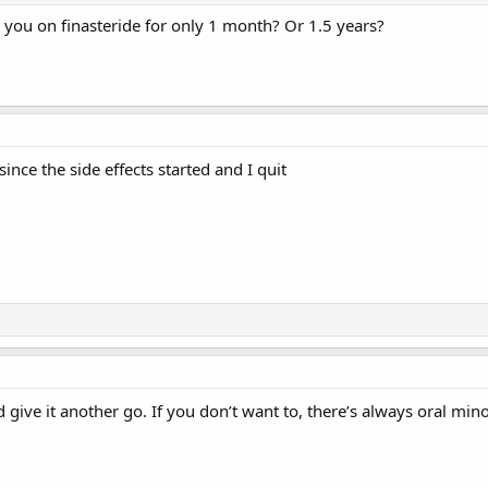
e you on finasteride for only 1 month? Or 1.5 years?
ince the side effects started and I quit
’d give it another go. If you don’t want to, there’s always oral mino