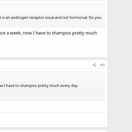
 it is an androgen receptor issue and not hormonal. Do you
 once a week, now I have to shampoo pretty much
#9
now I have to shampoo pretty much every day.