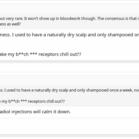
e but very rare. It won’t show up in bloodwork though. The consensus is that
ess as well?
y mess. I used to have a naturally dry scalp and only shampooed
ake my b**ch *** receptors chill out??
ess. I used to have a naturally dry scalp and only shampooed once a week, 
e my b**ch *** receptors chill out??
diol injections will calm it down.