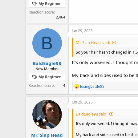
My Regimen
Reaction score
2,464
Jun 29, 2025
B
Mr. Slap Head said:
So your hair hasn't changed in 1.5
It’s only worsened. I thought
BaldEagle98
New Member
My back and sides used to be th
My Regimen
Reaction score
4
R
losingbattle88
e
a
c
Jun 29, 2025
t
i
BaldEagle98 said:
o
n
It’s only worsened. I thought m
s
:
Mr. Slap Head
My back and sides used to be thic