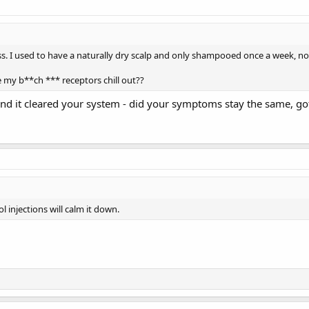
ess. I used to have a naturally dry scalp and only shampooed once a week, 
e my b**ch *** receptors chill out??
nd it cleared your system - did your symptoms stay the same, got 
l injections will calm it down.