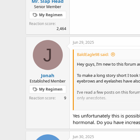
Mr. Slap Head
Senior Member
My Regimen
Reaction score
2,464
Jun 29, 2025
J
BaldEagle98 said:
Hey guys, I’m new to this forum and
Jonah
To make a long story short I took
eyebrows and eyelashes have also 
Established Member
My Regimen
I’ve read a few posts on this foru
only anecdotes.
Reaction score
9
I’ve tried several shampoos, I’ve 
balding anymore, I just want the b
Yes unfortunately this is possi
hormonal. Do you have increase
Jun 30, 2025