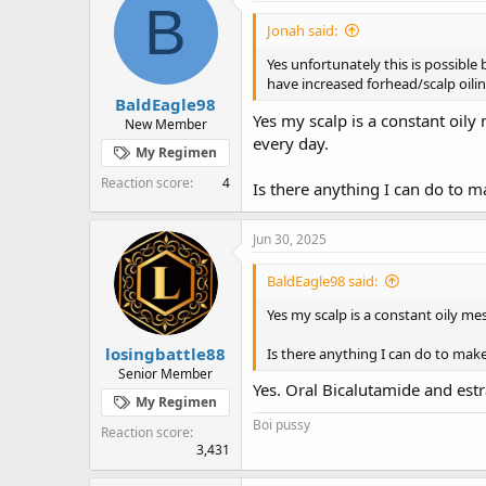
B
Jonah said:
Yes unfortunately this is possibl
have increased forhead/scalp oilin
BaldEagle98
Yes my scalp is a constant oil
New Member
every day.
My Regimen
Reaction score
4
Is there anything I can do to m
Jun 30, 2025
BaldEagle98 said:
Yes my scalp is a constant oily m
losingbattle88
Is there anything I can do to mak
Senior Member
Yes. Oral Bicalutamide and estra
My Regimen
Boi pussy
Reaction score
3,431