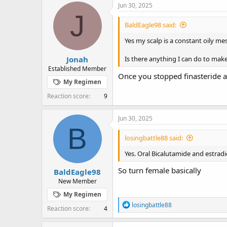
Jun 30, 2025
J
BaldEagle98 said:
Yes my scalp is a constant oily m
Jonah
Is there anything I can do to mak
Established Member
Once you stopped finasteride a
My Regimen
Reaction score
9
Jun 30, 2025
B
losingbattle88 said:
Yes. Oral Bicalutamide and estradio
So turn female basically
BaldEagle98
New Member
My Regimen
R
losingbattle88
Reaction score
4
e
a