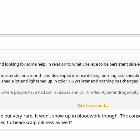
 looking for some help, in relation to what I believe to be persistent side e
 finasteride for a month and developed intense itching, burning and sheddin
shed a lot and lightened up in color. 1.5 yrs later and nothing has changed.
m where people have had similar issues and call it reflex Hyperandrogenicity.
Click to expand...
seen doctors and gotten blood work done, nothing has pointed me in the direc
urning to stop and my facial hair to grow back. If anybody can help I’d great
ble but very rare. It won’t show up in bloodwork though. The conse
d forhead/scalp oiliness as well?