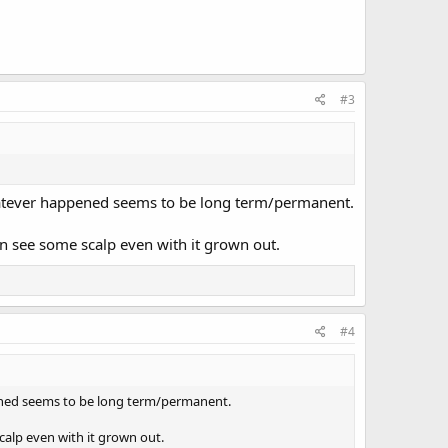
#3
hatever happened seems to be long term/permanent.
an see some scalp even with it grown out.
#4
ened seems to be long term/permanent.
calp even with it grown out.