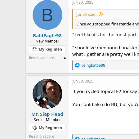
c
Jun 30, 2025
t
B
i
Jonah said:
o
n
Once you stopped finasteride and 
s
:
I feel like it’s for the most pa
BaldEagle98
New Member
I should’ve mentioned finaster
My Regimen
what I gather are pretty well k
Reaction score
4
R
losingbattle88
e
a
c
Jun 30, 2025
t
i
If you cycled topical E2 for sa
o
n
You could also do RU, but you'd 
s
:
Mr. Slap Head
Senior Member
My Regimen
Reaction score
R