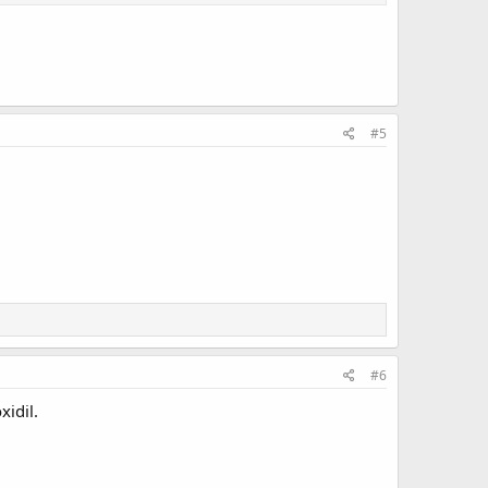
#5
#6
xidil.