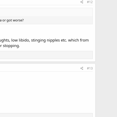
#12
 a or got worse?
hts, low libido, stinging nipples etc. which from
er stopping.
#13