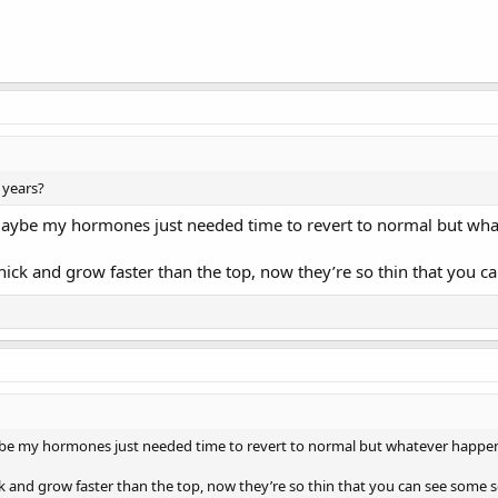
 years?
 maybe my hormones just needed time to revert to normal but w
ick and grow faster than the top, now they’re so thin that you c
aybe my hormones just needed time to revert to normal but whatever happ
k and grow faster than the top, now they’re so thin that you can see some s