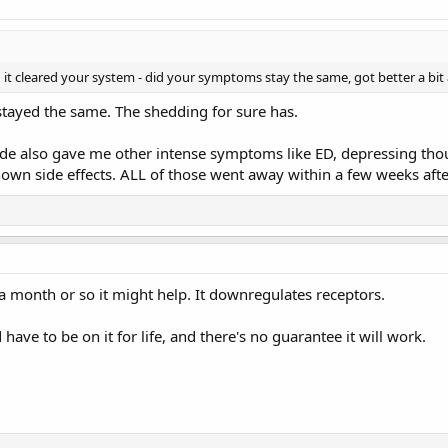
it cleared your system - did your symptoms stay the same, got better a bit
rt stayed the same. The shedding for sure has.
ide also gave me other intense symptoms like ED, depressing thoug
nown side effects. ALL of those went away within a few weeks aft
y a month or so it might help. It downregulates receptors.
have to be on it for life, and there's no guarantee it will work.