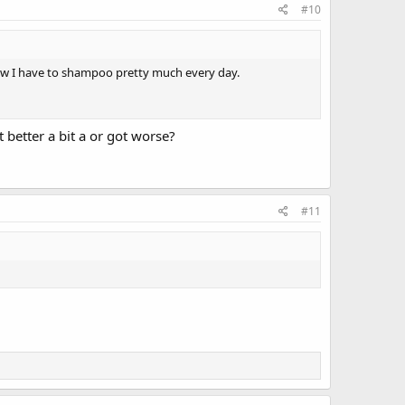
#10
now I have to shampoo pretty much every day.
better a bit a or got worse?
#11