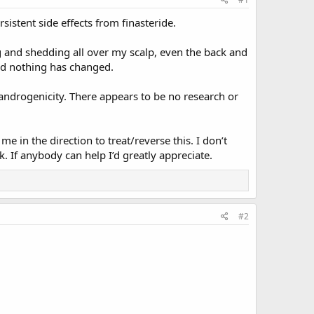
sistent side effects from finasteride.
g and shedding all over my scalp, even the back and
and nothing has changed.
randrogenicity. There appears to be no research or
 in the direction to treat/reverse this. I don’t
. If anybody can help I’d greatly appreciate.
#2