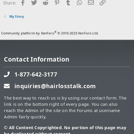
Facebook
Twitter
Reddit
Pinterest
Tumblr
WhatsApp
Email
Link
Share:
My Story
®
Community platform by XenForo
© 2010-2023 XenForo Ltd.
Contact Information
1-877-642-3177
inquiries@hairlosstalk.com
The best way to reach us is by using our contact form. The
link is on the bottom right of every page. You can also
reach the Admin of the site on the Forums at username
Admin fairly quickly.
© All Content Copyrighted. No portion of this page may
be duplicated without consent.