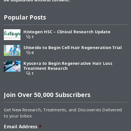
Popular Posts
Histogen HSC – Clinical Research Update
1
Shiseido to Begin Cell Hair Regeneration Trial
0
Kyocera to Begin Regenerative Hair Loss
Treatment Research
1
Join Over 50,000 Subscribers
Get New Research, Treatments, and Discoveries Delivered
to your Inbox
Email Address
*