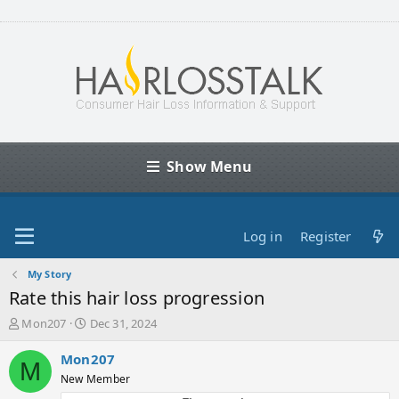
Show Menu
Log in
Register
My Story
Rate this hair loss progression
T
S
Mon207
Dec 31, 2024
h
t
r
a
Mon207
M
e
r
New Member
a
t