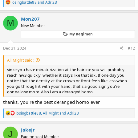
R
losingbattle88
and
Adri23
e
a
c
Mon207
M
t
New Member
i
o
My Regimen
n
s
:
Dec 31, 2024
#12
All Might said:
since you have minaturization at the hairline you will probably
reach nw3 quickly, whether it stays like that idk. If one day you
notice that the density at the crown or front feels like less when
you go through it with your hand, that's a good sign you're
gonna lose more. Also i am a deranged homo
thanks, you're the best deranged homo ever
R
losingbattle88
,
All Might
and
Adri23
e
a
c
Jakejr
J
t
Experienced Member
i