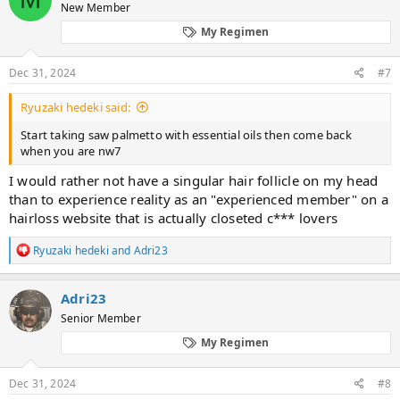
New Member
i
o
My Regimen
n
s
:
Dec 31, 2024
#7
Ryuzaki hedeki said:
Start taking saw palmetto with essential oils then come back
when you are nw7
I would rather not have a singular hair follicle on my head
than to experience reality as an "experienced member" on a
hairloss website that is actually closeted c*** lovers
R
Ryuzaki hedeki
and
Adri23
e
a
c
Adri23
t
Senior Member
i
o
My Regimen
n
s
:
Dec 31, 2024
#8