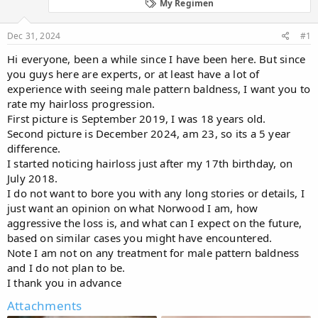
d
d
My Regimen
s
a
t
t
Dec 31, 2024
#1
a
e
r
Hi everyone, been a while since I have been here. But since
t
you guys here are experts, or at least have a lot of
e
experience with seeing male pattern baldness, I want you to
r
rate my hairloss progression.
First picture is September 2019, I was 18 years old.
Second picture is December 2024, am 23, so its a 5 year
difference.
I started noticing hairloss just after my 17th birthday, on
July 2018.
I do not want to bore you with any long stories or details, I
just want an opinion on what Norwood I am, how
aggressive the loss is, and what can I expect on the future,
based on similar cases you might have encountered.
Note I am not on any treatment for male pattern baldness
and I do not plan to be.
I thank you in advance
Attachments