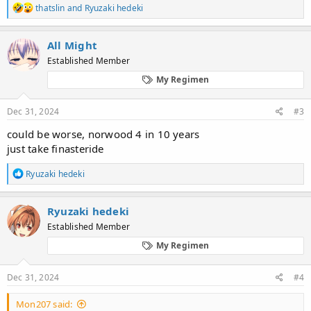
R
thatslin
and
Ryuzaki hedeki
e
a
c
All Might
t
Established Member
i
o
My Regimen
n
s
:
Dec 31, 2024
#3
could be worse, norwood 4 in 10 years
just take finasteride
R
Ryuzaki hedeki
e
a
c
Ryuzaki hedeki
t
Established Member
i
o
My Regimen
n
s
:
Dec 31, 2024
#4
Mon207 said: