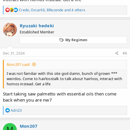
R
Credo
,
Oscar66
,
BRezende
and 4 others
e
a
c
Ryuzaki hedeki
t
Established Member
i
o
My Regimen
n
s
:
Dec 31, 2024
#6
Mon207 said:
I was not familiar with this site god damn, bunch of grown ***
weirdos. Come to hairlosstalk to talk about hairloss, interact with
homos instead. Get a life
Start taking saw palmetto with essential oils then come
back when you are nw7
R
Adri23
e
a
c
Mon207
M
t