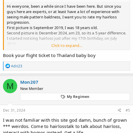
Hi everyone, been a while since I have been here. But since you
guys here are experts, or at least have a lot of experience with
seeing male pattern baldness, I want you to rate my hairloss
progression.
First picture is September 2019, I was 18 years old.
Second picture is December 2024, am 23, so its a 5 year difference.
I started noticing hairloss just after my 17th birthday, on July
2018.
Click to expand...
I do not want to bore you with any long stories or details, I just
want an opinion on what Norwood I am, how aggressive the loss
Book your flight ticket to Thailand baby boy
is, and what can I expect on the future, based on similar cases
you might have encountered.
R
Adri23
Note I am not on any treatment for male pattern baldness and I
e
a
do not plan to be.
c
I thank you in advance
Mon207
M
t
New Member
i
o
My Regimen
n
s
:
Dec 31, 2024
#5
I was not familiar with this site god damn, bunch of grown
*** weirdos. Come to hairlosstalk to talk about hairloss,
interact with homos instead. Get a life