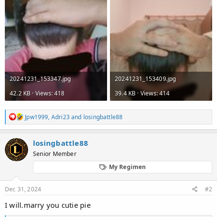
20241231_153347.jpg
20241231_153409.jpg
42.2 KB · Views: 418
39.4 KB · Views: 414
R
Jpw1999
,
Adri23
and
losingbattle88
e
a
c
losingbattle88
t
Senior Member
i
o
My Regimen
n
s
:
Dec 31, 2024
#2
I will.marry you cutie pie