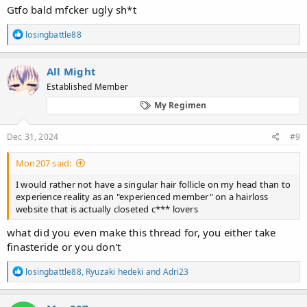
Gtfo bald mfcker ugly sh*t
R
losingbattle88
e
a
c
All Might
t
Established Member
i
o
My Regimen
n
s
:
Dec 31, 2024
#9
Mon207 said:
I would rather not have a singular hair follicle on my head than to
experience reality as an "experienced member" on a hairloss
website that is actually closeted c*** lovers
what did you even make this thread for, you either take
finasteride or you don't
R
losingbattle88
,
Ryuzaki hedeki
and
Adri23
e
a
c