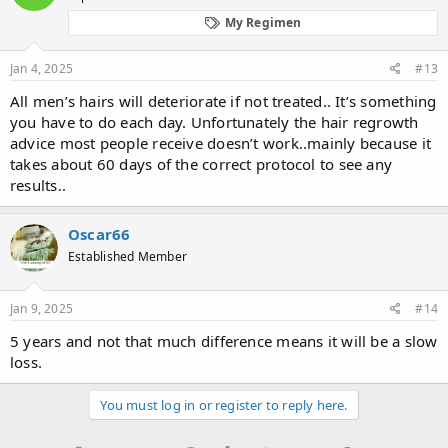
o
My Regimen
n
s
:
Jan 4, 2025
#13
All men’s hairs will deteriorate if not treated.. It’s something
you have to do each day. Unfortunately the hair regrowth
advice most people receive doesn’t work..mainly because it
takes about 60 days of the correct protocol to see any
results..
Oscar66
Established Member
Jan 9, 2025
#14
5 years and not that much difference means it will be a slow
loss.
You must log in or register to reply here.