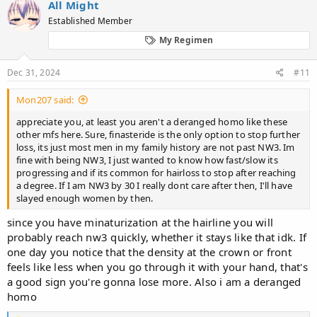
All Might
t
Established Member
i
o
My Regimen
n
s
:
Dec 31, 2024
#11
Mon207 said:
appreciate you, at least you aren't a deranged homo like these
other mfs here. Sure, finasteride is the only option to stop further
loss, its just most men in my family history are not past NW3. Im
fine with being NW3, I just wanted to know how fast/slow its
progressing and if its common for hairloss to stop after reaching
a degree. If I am NW3 by 30 I really dont care after then, I'll have
slayed enough women by then.
since you have minaturization at the hairline you will
probably reach nw3 quickly, whether it stays like that idk. If
one day you notice that the density at the crown or front
feels like less when you go through it with your hand, that's
a good sign you're gonna lose more. Also i am a deranged
homo