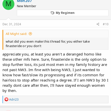
Mon207
M
t
New Member
i
o
My Regimen
n
s
:
Dec 31, 2024
#10
All Might said:
what did you even make this thread for, you either take
finasteride or you don't
appreciate you, at least you aren't a deranged homo like
these other mfs here. Sure, finasteride is the only option to
stop further loss, its just most men in my family history are
not past NW3. Im fine with being NW3, I just wanted to
know how fast/slow its progressing and if its common for
hairloss to stop after reaching a degree. If I am NW3 by 30 I
really dont care after then, I'll have slayed enough women
by then.
R
Adri23
e
a
c