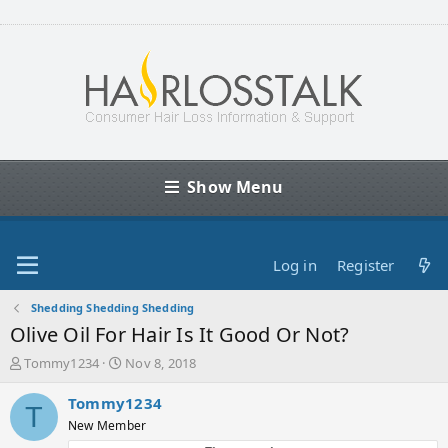
Show Menu
Log in
Register
Shedding Shedding Shedding
Olive Oil For Hair Is It Good Or Not?
T
S
Tommy1234
Nov 8, 2018
h
t
r
a
Tommy1234
T
e
r
New Member
a
t