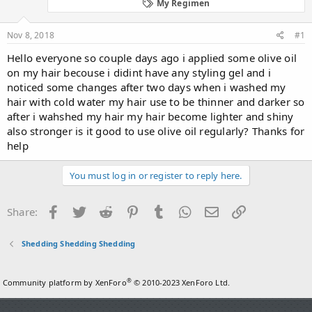
d
d
My Regimen
s
a
t
t
Nov 8, 2018
#1
a
e
r
Hello everyone so couple days ago i applied some olive oil
t
on my hair becouse i didint have any styling gel and i
e
noticed some changes after two days when i washed my
r
hair with cold water my hair use to be thinner and darker so
after i wahshed my hair my hair become lighter and shiny
also stronger is it good to use olive oil regularly? Thanks for
help
You must log in or register to reply here.
Facebook
Twitter
Reddit
Pinterest
Tumblr
WhatsApp
Email
Link
Share:
Shedding Shedding Shedding
®
Community platform by XenForo
© 2010-2023 XenForo Ltd.