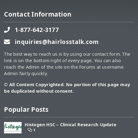
Contact Information
1-877-642-3177
inquiries@hairlosstalk.com
The best way to reach us is by using our contact form. The
link is on the bottom right of every page. You can also
reach the Admin of the site on the Forums at username
Admin fairly quickly.
© All Content Copyrighted. No portion of this page may
be duplicated without consent.
Popular Posts
Histogen HSC – Clinical Research Update
1