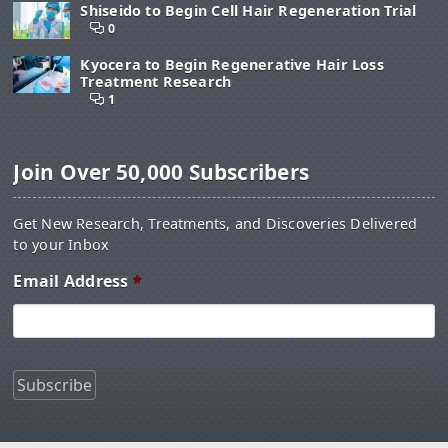
Shiseido to Begin Cell Hair Regeneration Trial
0
Kyocera to Begin Regenerative Hair Loss
Treatment Research
1
Join Over 50,000 Subscribers
Get New Research, Treatments, and Discoveries Delivered
to your Inbox
Email Address
*