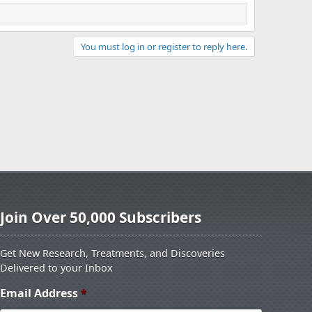
You must log in or register to reply here.
Join Over 50,000 Subscribers
Get New Research, Treatments, and Discoveries
Delivered to your Inbox
Email Address
*