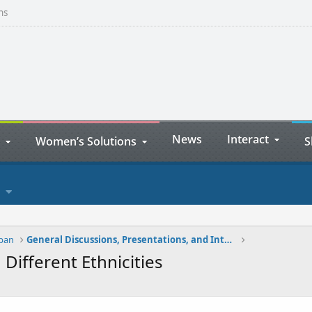
ns
News
Interact
Women’s Solutions
S
apan
General Discussions, Presentations, and Interviews
Different Ethnicities