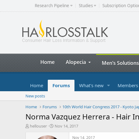
Research Pipeline
Studies
Subscription Optio
Home
Alopecia
Men’s Solutions
Home
Forums
What's new
Members
New posts
Home
Forums
10th World Hair Congress 2017 - Kyoto J
Norma Vazquez Herrera - Hair In 
T
S
hellouser
Nov 14, 2017
h
t
r
a
Nov 14, 2017