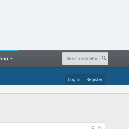
hop
Log in
Register
#1