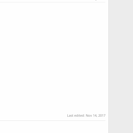
Last edited:
Nov 14, 2017