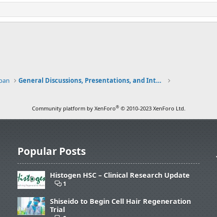
apan
General Discussions, Presentations, and Interviews
®
Community platform by XenForo
© 2010-2023 XenForo Ltd.
Popular Posts
Histogen HSC – Clinical Research Update
1
Shiseido to Begin Cell Hair Regeneration
Trial