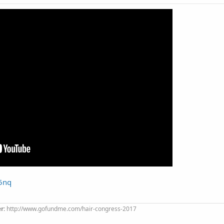
n5nq
er:
http://www.gofundme.com/hair-congress-2017