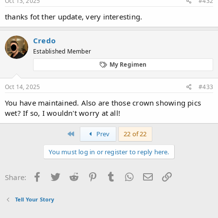
Oct 13, 2025
#432
thanks fot ther update, very interesting.
Credo
Established Member
My Regimen
Oct 14, 2025
#433
You have maintained. Also are those crown showing pics
wet? If so, I wouldn't worry at all!
First
Prev
22 of 22
You must log in or register to reply here.
Facebook
Twitter
Reddit
Pinterest
Tumblr
WhatsApp
Email
Link
Share:
Tell Your Story