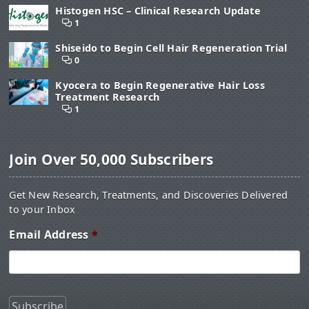
Histogen HSC – Clinical Research Update
1
Shiseido to Begin Cell Hair Regeneration Trial
0
Kyocera to Begin Regenerative Hair Loss
Treatment Research
1
Join Over 50,000 Subscribers
Get New Research, Treatments, and Discoveries Delivered
to your Inbox
Email Address
*