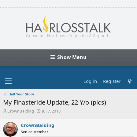
Show Menu
Log in
Register
Tell Your Story
My Finasteride Update, 22 Y/o (pics)
T
S
CrownBalding
Jul 7, 2018
h
t
r
a
CrownBalding
e
r
Senior Member
a
t