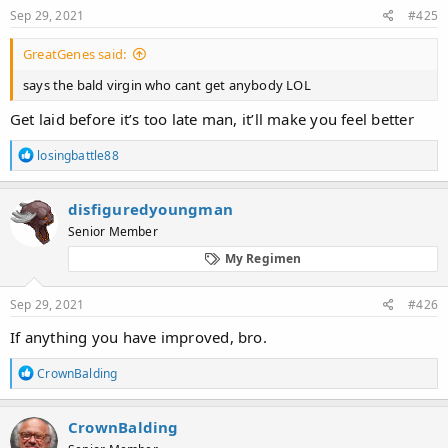
:
Sep 29, 2021
#425
GreatGenes said:
says the bald virgin who cant get anybody LOL
Get laid before it’s too late man, it’ll make you feel better
R
losingbattle88
e
a
c
disfiguredyoungman
t
Senior Member
i
o
My Regimen
n
s
:
Sep 29, 2021
#426
If anything you have improved, bro.
R
CrownBalding
e
a
c
CrownBalding
t