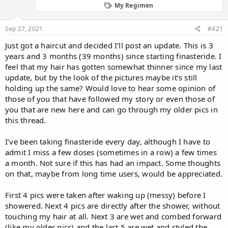
d
d
My Regimen
s
a
t
t
Sep 27, 2021
#421
a
e
r
Just got a haircut and decided I’ll post an update. This is 3
t
years and 3 months (39 months) since starting finasteride. I
e
feel that my hair has gotten somewhat thinner since my last
r
update, but by the look of the pictures maybe it’s still
holding up the same? Would love to hear some opinion of
those of you that have followed my story or even those of
you that are new here and can go through my older pics in
this thread.
I’ve been taking finasteride every day, although I have to
admit I miss a few doses (sometimes in a row) a few times
a month. Not sure if this has had an impact. Some thoughts
on that, maybe from long time users, would be appreciated.
First 4 pics were taken after waking up (messy) before I
showered. Next 4 pics are directly after the shower, without
touching my hair at all. Next 3 are wet and combed forward
(like my older pics) and the last 5 are wet and styled the