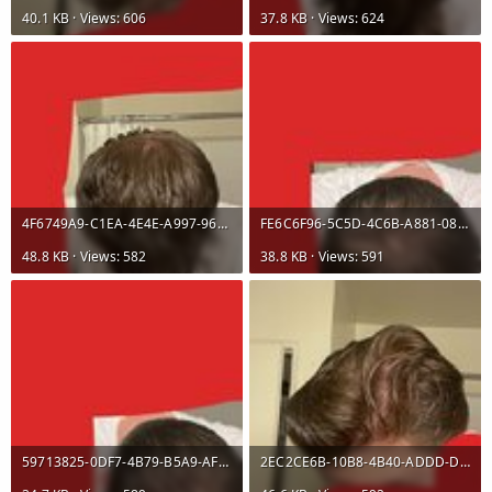
40.1 KB · Views: 606
37.8 KB · Views: 624
4F6749A9-C1EA-4E4E-A997-96D4B8121797.jpeg
FE6C6F96-5C5D-4C6B-A881-08D7F595E7F8.jpeg
48.8 KB · Views: 582
38.8 KB · Views: 591
59713825-0DF7-4B79-B5A9-AF3FEF38C5E2.jpeg
2EC2CE6B-10B8-4B40-ADDD-DDF84F2E3231.jpeg