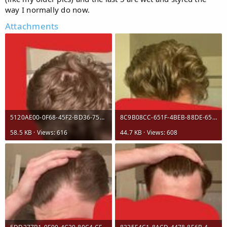
way I normally do now.
Attachments
5120AE00-0F68-45F2-BD36-756E43BD36C0.jpeg
8C9B08CC-651F-4BEB-88DE-65E00C88F062.jpeg
58.5 KB · Views: 616
44.7 KB · Views: 608