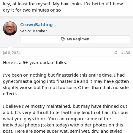
key, at least for myself. My hair looks 10x better if I blow
dry it for two minutes or so
CrownBalding
Senior Member
My Regimen
Jul 8, 2024
#430
Here is a 6+ year update folks.
I’ve been on nothing but finasteride this entire time. I had
gynecomastia going into finasteride and it may have gotten
slightly worse but I’m not too sure. Other than that, no side
effects.
I believe I’ve mostly maintained, but may have thinned out
a bit. It’s very difficult to tell with my length of hair. Curious
what you guys think. You can compare some of the
individual photos (taken today) with older photos on this
post. Here are some super wet, semi wet, dry, and styled