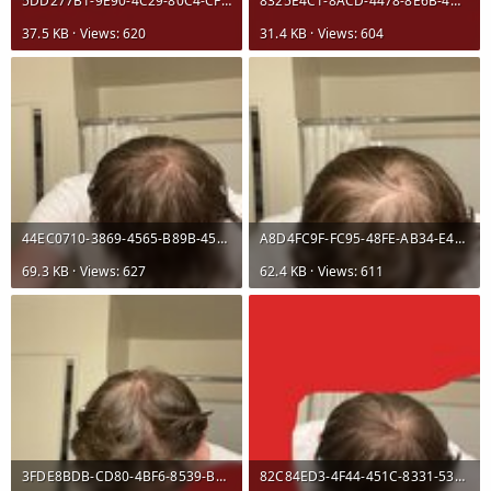
5DD277B1-9E90-4C29-80C4-CFE7A356E5BC.jpeg
8325E4C1-8ACD-4478-8E6B-4D0825B0DA5B.jpeg
37.5 KB · Views: 620
31.4 KB · Views: 604
44EC0710-3869-4565-B89B-45AF3484850A.jpeg
A8D4FC9F-FC95-48FE-AB34-E4C102FBCA02.jpeg
69.3 KB · Views: 627
62.4 KB · Views: 611
3FDE8BDB-CD80-4BF6-8539-BF6D9C516927.jpeg
82C84ED3-4F44-451C-8331-535630E56741.jpeg