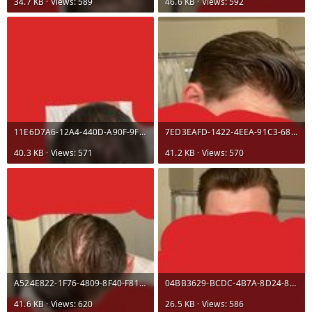
34.7 KB · Views: 589
46.6 KB · Views: 592
11E6D7A6-12A4-440D-A90F-9F12F3621D57.jpeg
7ED3EAFD-1422-4EEA-91C3-68753F8D673A.jpeg
40.3 KB · Views: 571
41.2 KB · Views: 570
A524E822-1F76-4809-8F40-F8103AE5DC14.jpeg
04BB3629-BCDC-4B7A-8D24-84FA98A0E919.jpeg
41.6 KB · Views: 620
26.5 KB · Views: 586