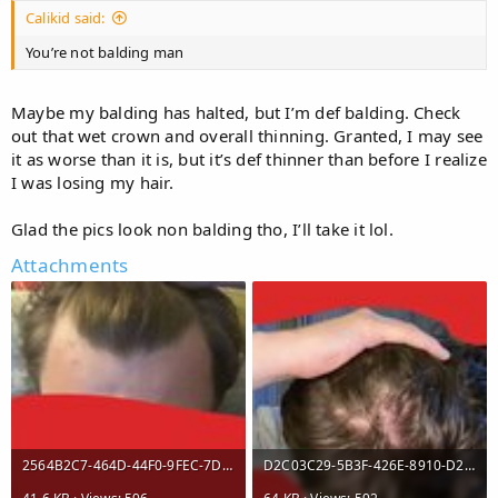
Calikid said:
You’re not balding man
Maybe my balding has halted, but I’m def balding. Check
out that wet crown and overall thinning. Granted, I may see
it as worse than it is, but it’s def thinner than before I realize
I was losing my hair.
Glad the pics look non balding tho, I’ll take it lol.
Attachments
2564B2C7-464D-44F0-9FEC-7DBE68B02641.jpeg
D2C03C29-5B3F-426E-8910-D2DB60B3B235.jpeg