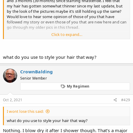
and 3 months (39 months) since starting finasteride. I feel that
my hair has gotten somewhat thinner since my last update, but
by the look of the pictures maybe it’s still holding up the same?
Would love to hear some opinion of those of you that have
followed my story or even those of you that are new here and can
go through my older pics in this thread.
Click to expand...
I’ve been taking finasteride every day, although I have to admit I
miss a few doses (sometimes in a row) a few times a month. Not
sure if this has had an impact. Some thoughts on that, maybe
from long time users, would be appreciated.
what do you use to style your hair that way?
First 4 pics were taken after waking up (messy) before I showered.
Next 4 pics are directly after the shower, without touching my
CrownBalding
hair at all. Next 3 are wet and combed forward (like my older pics)
Senior Member
and the last 5 are wet and styled the way I normally do now.
My Regimen
Oct 2, 2021
#429
I wont lose this said:
what do you use to style your hair that way?
Nothing. I blow dry it after I shower though. That’s a major