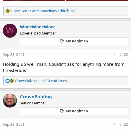
R
GreatGenes
and
AmazingWorldOfHair
e
a
c
WaccWaccWacc
W
t
Experienced Member
i
o
My Regimen
n
s
:
Sep 28, 2021
#422
Holding up well man. Couldn’t ask for anything more from
finasteride.
R
CrownBalding
and
GreatGenes
e
a
c
CrownBalding
t
Senior Member
i
o
My Regimen
n
s
:
Sep 28, 2021
#423