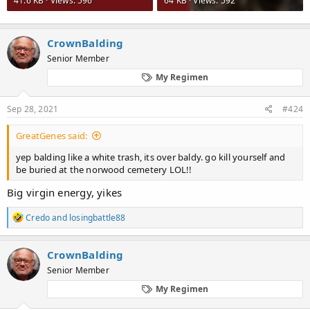
41.6 KB · Views: 596
64 KB · Views: 592
CrownBalding
Senior Member
My Regimen
Sep 28, 2021
#424
GreatGenes said:
yep balding like a white trash, its over baldy. go kill yourself and
be buried at the norwood cemetery LOL!!
Big virgin energy, yikes
R
Credo
and
losingbattle88
e
a
c
CrownBalding
t
Senior Member
i
o
My Regimen
n
s