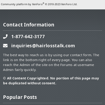
®
Community platform by XenForo
© 2010-2023 XenForo Ltd.
Contact Information
1-877-642-3177
inquiries@hairlosstalk.com
The best way to reach us is by using our contact form. The
link is on the bottom right of every page. You can also
reach the Admin of the site on the Forums at username
Admin fairly quickly.
© All Content Copyrighted. No portion of this page may
be duplicated without consent.
Popular Posts