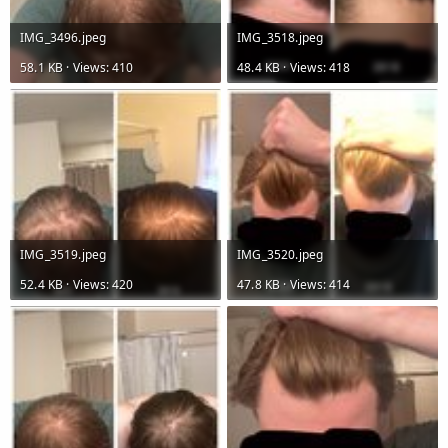
IMG_3496.jpeg
IMG_3518.jpeg
58.1 KB · Views: 410
48.4 KB · Views: 418
IMG_3519.jpeg
IMG_3520.jpeg
52.4 KB · Views: 420
47.8 KB · Views: 414