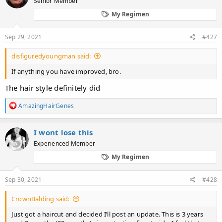
Senior Member
i
o
My Regimen
n
s
:
Sep 29, 2021
#427
disfiguredyoungman said:
If anything you have improved, bro.
The hair style definitely did
R
AmazingHairGenes
e
a
c
I wont lose this
t
Experienced Member
i
o
My Regimen
n
s
:
Sep 30, 2021
#428
CrownBalding said:
Just got a haircut and decided I’ll post an update. This is 3 years