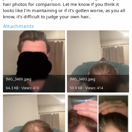
hair photos for comparison. Let me know if you think it
looks like I’m maintaining or if it’s gotten worse, as you all
know, it’s difficult to judge your own hair..
Attachments
IMG_3489.jpeg
IMG_3493.jpeg
64.3 KB · Views: 410
50.9 KB · Views: 414