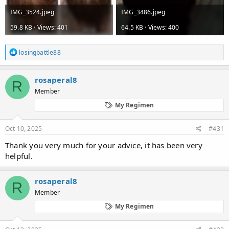
IMG_3524.jpeg
IMG_3486.jpeg
59.8 KB · Views: 401
64.5 KB · Views: 400
R
losingbattle88
e
a
c
rosaperal8
R
t
Member
i
o
My Regimen
n
s
:
Oct 10, 2025
#431
Thank you very much for your advice, it has been very
helpful.
rosaperal8
R
Member
My Regimen