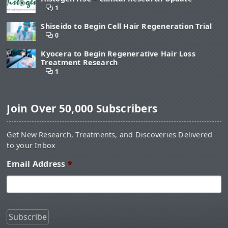
1
Shiseido to Begin Cell Hair Regeneration Trial
0
Kyocera to Begin Regenerative Hair Loss
Treatment Research
1
Join Over 50,000 Subscribers
Get New Research, Treatments, and Discoveries Delivered
to your Inbox
Email Address
*