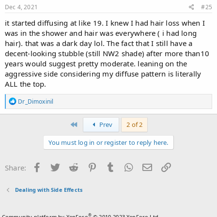
Dec 4, 2021
#25
it started diffusing at like 19. I knew I had hair loss when I
was in the shower and hair was everywhere ( i had long
hair). that was a dark day lol. The fact that I still have a
decent-looking stubble (still NW2 shade) after more than10
years would suggest pretty moderate. leaning on the
aggressive side considering my diffuse pattern is literally
ALL the top.
R
Dr_Dimoxinil
e
a
c
First
Prev
2 of 2
t
i
You must log in or register to reply here.
o
n
s
Facebook
Twitter
Reddit
Pinterest
Tumblr
WhatsApp
Email
Link
Share:
:
Dealing with Side Effects
®
Community platform by XenForo
© 2010-2023 XenForo Ltd.