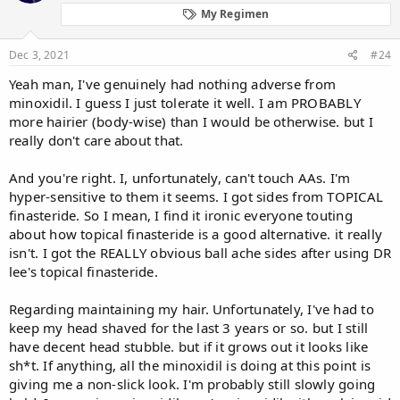
My Regimen
Dec 3, 2021
#24
Yeah man, I've genuinely had nothing adverse from
minoxidil. I guess I just tolerate it well. I am PROBABLY
more hairier (body-wise) than I would be otherwise. but I
really don't care about that.
And you're right. I, unfortunately, can't touch AAs. I'm
hyper-sensitive to them it seems. I got sides from TOPICAL
finasteride. So I mean, I find it ironic everyone touting
about how topical finasteride is a good alternative. it really
isn't. I got the REALLY obvious ball ache sides after using DR
lee's topical finasteride.
Regarding maintaining my hair. Unfortunately, I've had to
keep my head shaved for the last 3 years or so. but I still
have decent head stubble. but if it grows out it looks like
sh*t. If anything, all the minoxidil is doing at this point is
giving me a non-slick look. I'm probably still slowly going