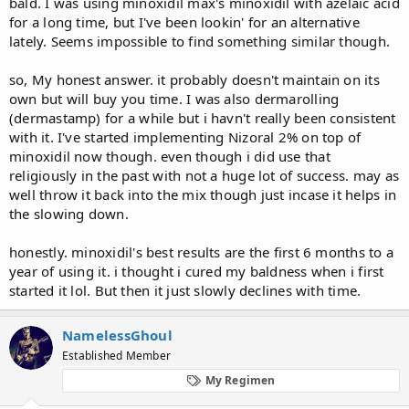
bald. I was using minoxidil max's minoxidil with azelaic acid
for a long time, but I've been lookin' for an alternative
lately. Seems impossible to find something similar though.
so, My honest answer. it probably doesn't maintain on its
own but will buy you time. I was also dermarolling
(dermastamp) for a while but i havn't really been consistent
with it. I've started implementing Nizoral 2% on top of
minoxidil now though. even though i did use that
religiously in the past with not a huge lot of success. may as
well throw it back into the mix though just incase it helps in
the slowing down.
honestly. minoxidil's best results are the first 6 months to a
year of using it. i thought i cured my baldness when i first
started it lol. But then it just slowly declines with time.
NamelessGhoul
Established Member
My Regimen