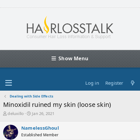
Show Menu
Log in
Register
Dealing with Side Effects
Minoxidil ruined my skin (loose skin)
T
S
deluxillo
Jan 26, 2021
h
t
r
a
NamelessGhoul
e
r
Established Member
a
t