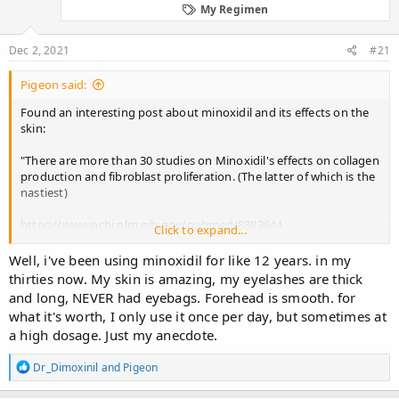
d
d
My Regimen
s
a
t
t
Dec 2, 2021
#21
a
e
r
t
Pigeon said:
e
Found an interesting post about minoxidil and its effects on the
r
skin:
"There are more than 30 studies on Minoxidil's effects on collagen
production and fibroblast proliferation. (The latter of which is the
nastiest)
https://www.ncbi.nlm.nih.gov/pubmed/8383644
Click to expand...
https://www.ncbi.nlm.nih.gov/pubmed/8112995
Well, i've been using minoxidil for like 12 years. in my
thirties now. My skin is amazing, my eyelashes are thick
https://www.ncbi.nlm.nih.gov/pubmed/8311472
and long, NEVER had eyebags. Forehead is smooth. for
what it's worth, I only use it once per day, but sometimes at
https://www.ncbi.nlm.nih.gov/pubmed/2826267
a high dosage. Just my anecdote.
https://www.ncbi.nlm.nih.gov/pubmed/2850865
R
Dr_Dimoxinil
and
Pigeon
e
If you want more in depth looks at those studies rather than just
a