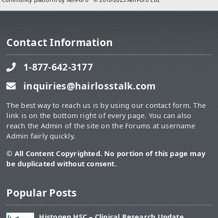
Contact Information
1-877-642-3177
inquiries@hairlosstalk.com
The best way to reach us is by using our contact form. The
link is on the bottom right of every page. You can also
reach the Admin of the site on the Forums at username
Admin fairly quickly.
© All Content Copyrighted. No portion of this page may
be duplicated without consent.
Popular Posts
Histogen HSC – Clinical Research Update