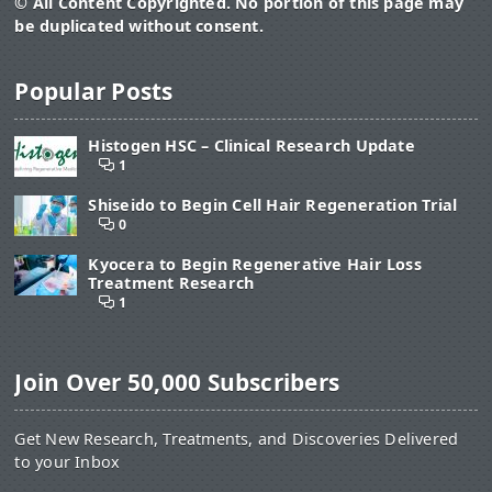
© All Content Copyrighted. No portion of this page may
be duplicated without consent.
Popular Posts
Histogen HSC – Clinical Research Update
1
Shiseido to Begin Cell Hair Regeneration Trial
0
Kyocera to Begin Regenerative Hair Loss
Treatment Research
1
Join Over 50,000 Subscribers
Get New Research, Treatments, and Discoveries Delivered
to your Inbox