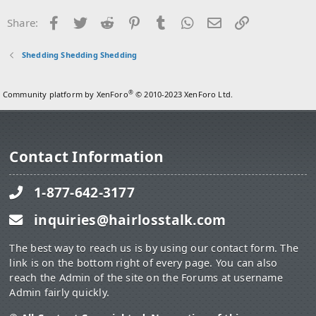
i
o
Facebook
Twitter
Reddit
Pinterest
Tumblr
WhatsApp
Email
Link
Share:
n
s
:
Shedding Shedding Shedding
®
Community platform by XenForo
© 2010-2023 XenForo Ltd.
Contact Information
1-877-642-3177
inquiries@hairlosstalk.com
The best way to reach us is by using our contact form. The
link is on the bottom right of every page. You can also
reach the Admin of the site on the Forums at username
Admin fairly quickly.