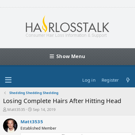
Show Menu
Log in
Register
Shedding Shedding Shedding
Losing Complete Hairs After Hitting Head
T
S
Matt3535
Sep 14, 2019
h
t
r
a
Matt3535
e
r
Established Member
a
t