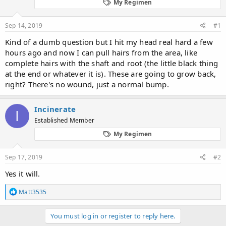
d
d
My Regimen
s
a
t
t
Sep 14, 2019
#1
a
e
r
Kind of a dumb question but I hit my head real hard a few
t
hours ago and now I can pull hairs from the area, like
e
complete hairs with the shaft and root (the little black thing
r
at the end or whatever it is). These are going to grow back,
right? There's no wound, just a normal bump.
Incinerate
I
Established Member
My Regimen
Sep 17, 2019
#2
Yes it will.
R
Matt3535
e
a
c
You must log in or register to reply here.
t