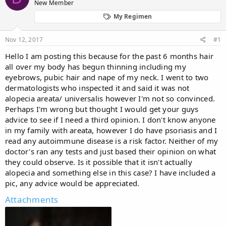
New Member
a
t
d
d
My Regimen
s
a
t
t
Nov 12, 2017
#1
a
e
r
Hello I am posting this because for the past 6 months hair
t
all over my body has begun thinning including my
e
eyebrows, pubic hair and nape of my neck. I went to two
r
dermatologists who inspected it and said it was not
alopecia areata/ universalis however I'm not so convinced.
Perhaps I'm wrong but thought I would get your guys
advice to see if I need a third opinion. I don't know anyone
in my family with areata, however I do have psoriasis and I
read any autoimmune disease is a risk factor. Neither of my
doctor's ran any tests and just based their opinion on what
they could observe. Is it possible that it isn't actually
alopecia and something else in this case? I have included a
pic, any advice would be appreciated.
Attachments