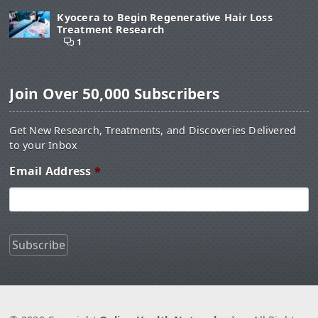
Kyocera to Begin Regenerative Hair Loss
Treatment Research
1
Join Over 50,000 Subscribers
Get New Research, Treatments, and Discoveries Delivered
to your Inbox
Email Address
*