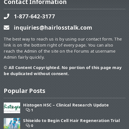
Contact Information
1-877-642-3177
inquiries@hairlosstalk.com
The best way to reach us is by using our contact form. The
link is on the bottom right of every page. You can also
reach the Admin of the site on the Forums at username
Admin fairly quickly.
© All Content Copyrighted. No portion of this page may
be duplicated without consent.
Popular Posts
Histogen HSC – Clinical Research Update
1
Shiseido to Begin Cell Hair Regeneration Trial
0