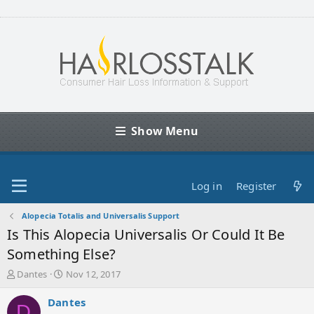
Show Menu
Log in
Register
Alopecia Totalis and Universalis Support
Is This Alopecia Universalis Or Could It Be
Something Else?
T
S
Dantes
Nov 12, 2017
h
t
r
a
Dantes
D
e
r