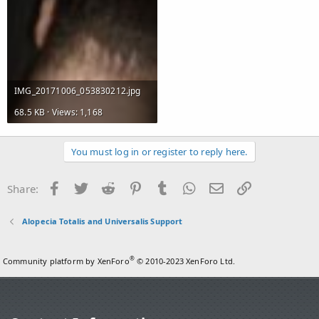
IMG_20171006_053830212.jpg
68.5 KB · Views: 1,168
You must log in or register to reply here.
Facebook
Twitter
Reddit
Pinterest
Tumblr
WhatsApp
Email
Link
Share:
Alopecia Totalis and Universalis Support
®
Community platform by XenForo
© 2010-2023 XenForo Ltd.