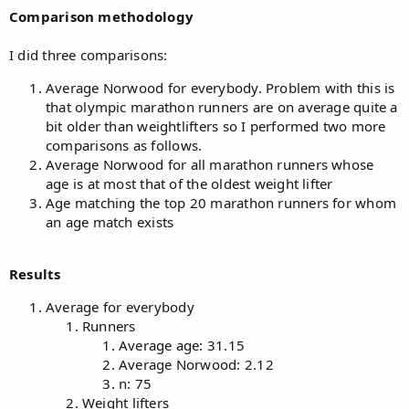
Comparison methodology
I did three comparisons:
Average Norwood for everybody. Problem with this is
that olympic marathon runners are on average quite a
bit older than weightlifters so I performed two more
comparisons as follows.
Average Norwood for all marathon runners whose
age is at most that of the oldest weight lifter
Age matching the top 20 marathon runners for whom
an age match exists
Results
Average for everybody
Runners
Average age: 31.15
Average Norwood: 2.12
n: 75
Weight lifters