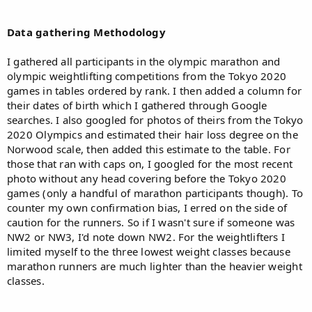
Data gathering Methodology
I gathered all participants in the olympic marathon and
olympic weightlifting competitions from the Tokyo 2020
games in tables ordered by rank. I then added a column for
their dates of birth which I gathered through Google
searches. I also googled for photos of theirs from the Tokyo
2020 Olympics and estimated their hair loss degree on the
Norwood scale, then added this estimate to the table. For
those that ran with caps on, I googled for the most recent
photo without any head covering before the Tokyo 2020
games (only a handful of marathon participants though). To
counter my own confirmation bias, I erred on the side of
caution for the runners. So if I wasn't sure if someone was
NW2 or NW3, I'd note down NW2. For the weightlifters I
limited myself to the three lowest weight classes because
marathon runners are much lighter than the heavier weight
classes.