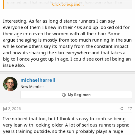
pointed out that marathon runners often have worse hair than
Click to expand...
others.
Until now, this was only an unquantified observation. So this
Interesting. As far as long distance runners I can say
weekend, I set out to quantify it.
Giving away the result: There
everyone of them I knew in their 40s and up looked old for
are quantifiable differences in hair loss between olympic
their age imo even the women with all their hair. Some
marathon runners and olympic weight lifters.
argue the aging is mostly from too much running in the sun
while some others say its mostly from the constant impact
Data gathering Methodology
and how its shaking the skin everywhere and that takes a
big toll once you get up in age. I could see cortisol being an
I gathered all participants in the olympic marathon and olympic
issue also.
weightlifting competitions from the Tokyo 2020 games in tables
ordered by rank. I then added a column for their dates of birth
which I gathered through Google searches. I also googled for
michaelharrell
photos of theirs from the Tokyo 2020 Olympics and estimated
New Member
their hair loss degree on the Norwood scale, then added this
estimate to the table. For those that ran with caps on, I googled
My Regimen
for the most recent photo without any head covering before the
Tokyo 2020 games (only a handful of marathon participants
Jul 2, 2026
#7
though). To counter my own confirmation bias, I erred on the side
of caution for the runners. So if I wasn't sure if someone was NW2
I've noticed that too, but I think it's easy to confuse being
or NW3, I'd note down NW2. For the weightlifters I limited myself
very lean with looking older. A lot of serious runners spend
to the three lowest weight classes because marathon runners are
years training outside, so the sun probably plays a huge
much lighter than the heavier weight classes.