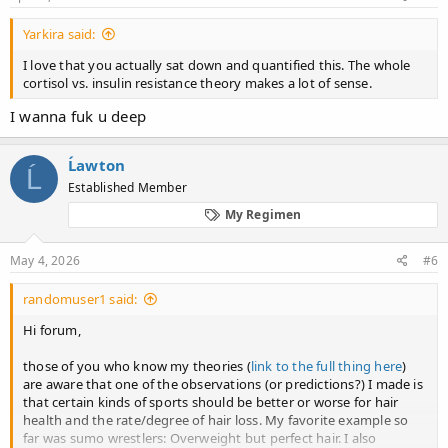
Yarkira said:
I love that you actually sat down and quantified this. The whole
cortisol vs. insulin resistance theory makes a lot of sense.
I wanna fuk u deep
Ĺawton
Ĺ
Established Member
My Regimen
May 4, 2026
#6
randomuser1 said:
Hi forum,
those of you who know my theories (
link to the full thing here
)
are aware that one of the observations (or predictions?) I made is
that certain kinds of sports should be better or worse for hair
health and the rate/degree of hair loss. My favorite example so
far was sumo wrestlers: Overweight but perfect hair. I also