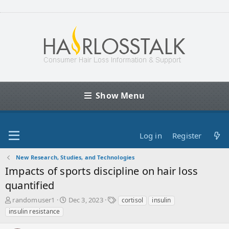
Show Menu
Log in
Register
New Research, Studies, and Technologies
Impacts of sports discipline on hair loss
quantified
T
S
T
randomuser1
Dec 3, 2023
cortisol
insulin
h
t
a
insulin resistance
r
a
g
e
r
s