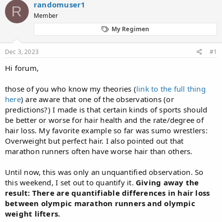
randomuser1
a
t
R
d
Member
d
s
a
My Regimen
t
t
a
e
r
Dec 3, 2023
#1
t
Hi forum,
e
r
those of you who know my theories (
link to the full thing
here
) are aware that one of the observations (or
predictions?) I made is that certain kinds of sports should
be better or worse for hair health and the rate/degree of
hair loss. My favorite example so far was sumo wrestlers:
Overweight but perfect hair. I also pointed out that
marathon runners often have worse hair than others.
Until now, this was only an unquantified observation. So
this weekend, I set out to quantify it.
Giving away the
result: There are quantifiable differences in hair loss
between olympic marathon runners and olympic
weight lifters.