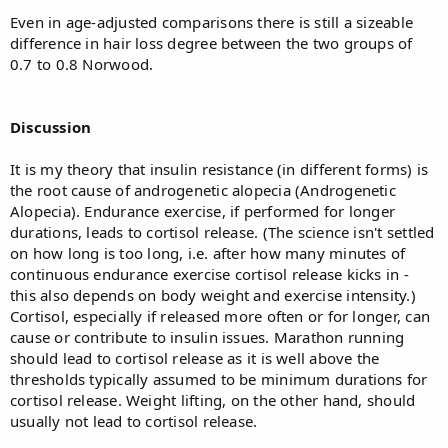
Even in age-adjusted comparisons there is still a sizeable
difference in hair loss degree between the two groups of
0.7 to 0.8 Norwood.
Discussion
It is my theory that insulin resistance (in different forms) is
the root cause of androgenetic alopecia (Androgenetic
Alopecia). Endurance exercise, if performed for longer
durations, leads to cortisol release. (The science isn't settled
on how long is too long, i.e. after how many minutes of
continuous endurance exercise cortisol release kicks in -
this also depends on body weight and exercise intensity.)
Cortisol, especially if released more often or for longer, can
cause or contribute to insulin issues. Marathon running
should lead to cortisol release as it is well above the
thresholds typically assumed to be minimum durations for
cortisol release. Weight lifting, on the other hand, should
usually not lead to cortisol release.