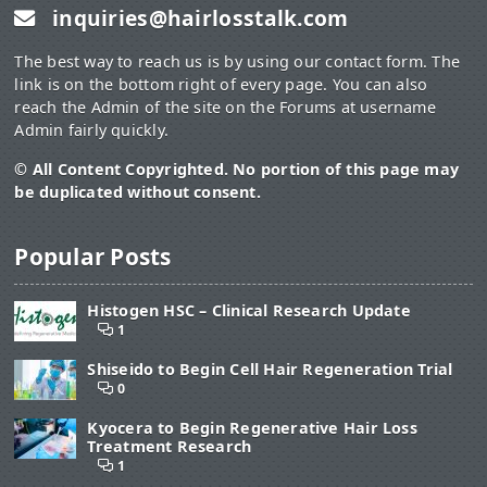
inquiries@hairlosstalk.com
n: 36
Age-capped to oldest weightlifter
Runners
The best way to reach us is by using our contact form. The
Average age: 29.31
link is on the bottom right of every page. You can also
Average Norwood: 1.95
reach the Admin of the site on the Forums at username
n: 57
Admin fairly quickly.
Weight lifters:
Average age: 26.0
© All Content Copyrighted. No portion of this page may
Average Norwood: 1.22
be duplicated without consent.
n: 36
Top 20 age matched
Runners
Average age: 28.25
Popular Posts
Average Norwood: 1.95
n: 20
Weight lifters:
Histogen HSC – Clinical Research Update
Average age: 28.25
1
Average Norwood: 1.15
n: 20
Shiseido to Begin Cell Hair Regeneration Trial
0
Even in age-adjusted comparisons there is still a sizeable
difference in hair loss degree between the two groups of 0.7 to
Kyocera to Begin Regenerative Hair Loss
0.8 Norwood.
Treatment Research
1