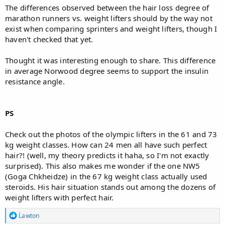
The differences observed between the hair loss degree of
marathon runners vs. weight lifters should by the way not
exist when comparing sprinters and weight lifters, though I
haven't checked that yet.
Thought it was interesting enough to share. This difference
in average Norwood degree seems to support the insulin
resistance angle.
PS
Check out the photos of the olympic lifters in the 61 and 73
kg weight classes. How can 24 men all have such perfect
hair?! (well, my theory predicts it haha, so I'm not exactly
surprised). This also makes me wonder if the one NW5
(Goga Chkheidze) in the 67 kg weight class actually used
steroids. His hair situation stands out among the dozens of
weight lifters with perfect hair.
R
Ĺawton
e