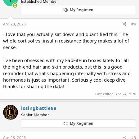
Established Member
My Regimen
Apr 23, 2026
#4
I love that you actually sat down and quantified this. The
whole cortisol vs. insulin resistance theory makes a lot of
sense.
I’ve been obsessed with my
FabFitFun
boxes lately for all
the high-end hair and skin products, but this is a good
reminder that what’s happening internally with stress and
hormones is just as important. Seriously cool deep dive,
thanks for sharing the data!
Last edited:
Apr 24, 2026
losingbattle88
Senior Member
My Regimen
Apr 23, 2026
#5