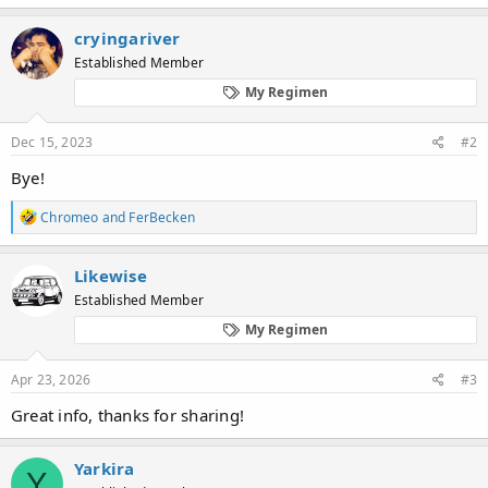
a
c
cryingariver
t
Established Member
i
o
My Regimen
n
s
:
Dec 15, 2023
#2
Bye!
R
Chromeo
and
FerBecken
e
a
c
Likewise
t
Established Member
i
o
My Regimen
n
s
:
Apr 23, 2026
#3
Great info, thanks for sharing!
Yarkira
Y