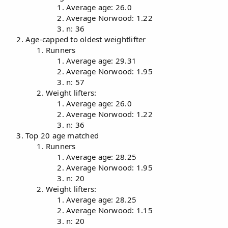
Average age: 26.0
Average Norwood: 1.22
n: 36
Age-capped to oldest weightlifter
Runners
Average age: 29.31
Average Norwood: 1.95
n: 57
Weight lifters:
Average age: 26.0
Average Norwood: 1.22
n: 36
Top 20 age matched
Runners
Average age: 28.25
Average Norwood: 1.95
n: 20
Weight lifters:
Average age: 28.25
Average Norwood: 1.15
n: 20