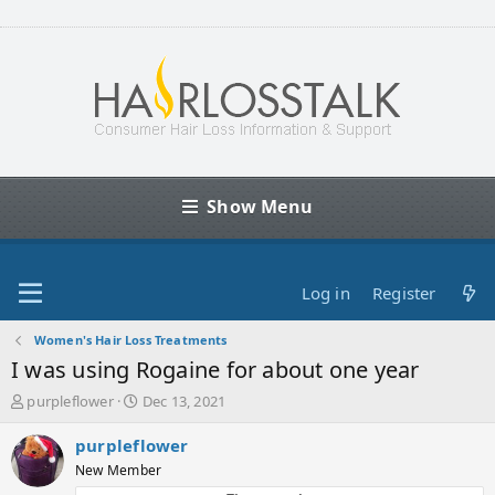
Show Menu
Log in
Register
Women's Hair Loss Treatments
I was using Rogaine for about one year
T
S
purpleflower
Dec 13, 2021
h
t
r
a
purpleflower
e
r
New Member
a
t