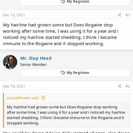
d
d
My Regimen
s
a
t
t
Dec 13, 2021
#1
a
e
r
My hairline had grown some but Does Rogaine stop
t
working after some time, I was using it for a year and i
e
noticed my hairline started shedding. I think i became
r
immune to the Rogaine and it stopped working.
Mr. Slap Head
Senior Member
My Regimen
Dec 14, 2021
#2
purpleflower said:
My hairline had grown some but Does Rogaine stop working
after some time, I was using it for a year and i noticed my hairline
started shedding. I think i became immune to the Rogaine and it
stopped working.
You could try doing it twice daily instead of once, also doing