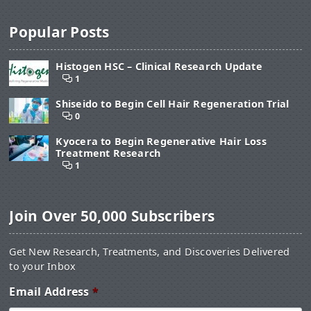
Popular Posts
Histogen HSC – Clinical Research Update
1
Shiseido to Begin Cell Hair Regeneration Trial
0
Kyocera to Begin Regenerative Hair Loss
Treatment Research
1
Join Over 50,000 Subscribers
Get New Research, Treatments, and Discoveries Delivered
to your Inbox
Email Address
*