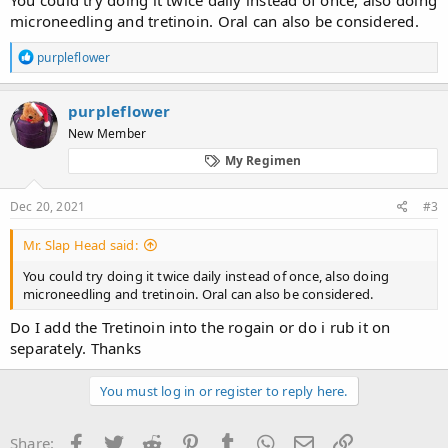
microneedling and tretinoin. Oral can also be considered.
R
purpleflower
e
a
c
purpleflower
t
New Member
i
o
My Regimen
n
s
:
Dec 20, 2021
#3
Mr. Slap Head said:
You could try doing it twice daily instead of once, also doing
microneedling and tretinoin. Oral can also be considered.
Do I add the Tretinoin into the rogain or do i rub it on
separately. Thanks
You must log in or register to reply here.
Facebook
Twitter
Reddit
Pinterest
Tumblr
WhatsApp
Email
Link
Share: