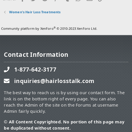
Women's Hair Loss Treatments
®
Community platform by XenForo
© 2010-2023 XenForo Ltd.
Contact Information
1-877-642-3177
inquiries@hairlosstalk.com
The best way to reach us is by using our contact form. The
link is on the bottom right of every page. You can also
reach the Admin of the site on the Forums at username
Admin fairly quickly.
© All Content Copyrighted. No portion of this page may
be duplicated without consent.