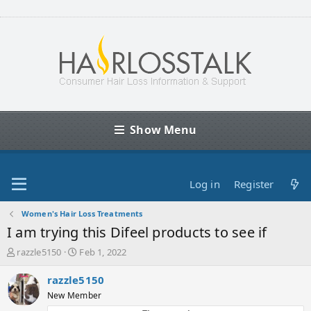
Show Menu
Log in
Register
Women's Hair Loss Treatments
I am trying this Difeel products to see if
T
S
razzle5150
Feb 1, 2022
h
t
r
a
razzle5150
e
r
New Member
a
t