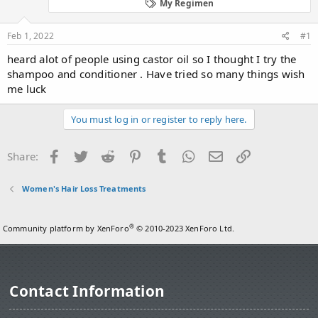
d
d
My Regimen
s
a
t
t
Feb 1, 2022
#1
a
e
r
heard alot of people using castor oil so I thought I try the
t
shampoo and conditioner . Have tried so many things wish
e
me luck
r
You must log in or register to reply here.
Facebook
Twitter
Reddit
Pinterest
Tumblr
WhatsApp
Email
Link
Share:
Women's Hair Loss Treatments
®
Community platform by XenForo
© 2010-2023 XenForo Ltd.
Contact Information