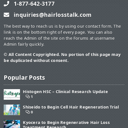
1-877-642-3177
inquiries@hairlosstalk.com
The best way to reach us is by using our contact form. The
link is on the bottom right of every page. You can also
reach the Admin of the site on the Forums at username
Admin fairly quickly.
© All Content Copyrighted. No portion of this page may
be duplicated without consent.
Popular Posts
Histogen HSC – Clinical Research Update
1
Shiseido to Begin Cell Hair Regeneration Trial
0
Kyocera to Begin Regenerative Hair Loss
Treatment Research