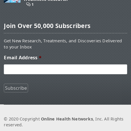
1
Join Over 50,000 Subscribers
Get New Research, Treatments, and Discoveries Delivered
to your Inbox
Email Address
*
© 2020 Copyright
Online Health Networks
, Inc. All Rights
reserved.