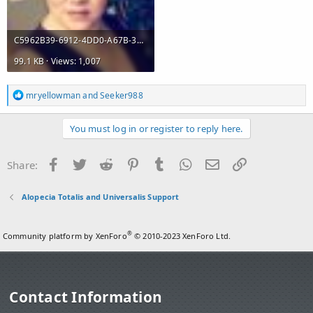
C5962B39-6912-4DD0-A67B-312870C4174A.jpeg
99.1 KB · Views: 1,007
R
mryellowman
and
Seeker988
e
a
c
You must log in or register to reply here.
t
i
o
Facebook
Twitter
Reddit
Pinterest
Tumblr
WhatsApp
Email
Link
Share:
n
s
:
Alopecia Totalis and Universalis Support
®
Community platform by XenForo
© 2010-2023 XenForo Ltd.
Contact Information