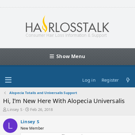
Show Menu
Log in
Register
Alopecia Totalis and Universalis Support
Hi, I’m New Here With Alopecia Universalis
T
S
Linsey S
Feb 26, 2018
h
t
r
a
Linsey S
L
e
r
New Member
a
t