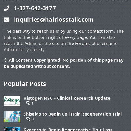
1-877-642-3177
inquiries@hairlosstalk.com
The best way to reach us is by using our contact form. The
link is on the bottom right of every page. You can also
reach the Admin of the site on the Forums at username
Admin fairly quickly.
© All Content Copyrighted. No portion of this page may
be duplicated without consent.
Popular Posts
Histogen HSC – Clinical Research Update
1
Shiseido to Begin Cell Hair Regeneration Trial
0
Kyocera to Begin Regenerative Hair Loss