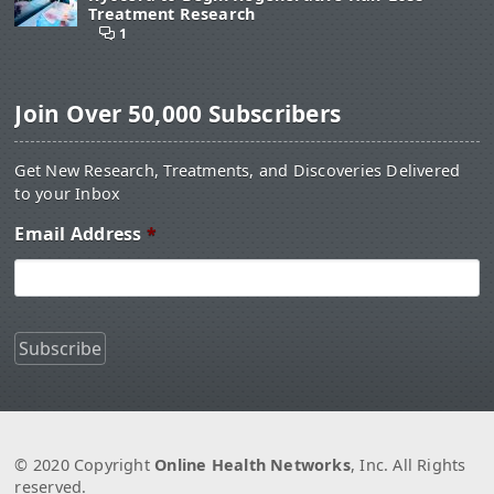
Treatment Research
1
Join Over 50,000 Subscribers
Get New Research, Treatments, and Discoveries Delivered
to your Inbox
Email Address
*
© 2020 Copyright
Online Health Networks
, Inc. All Rights
reserved.