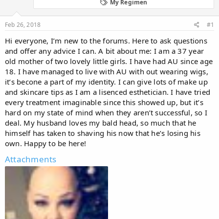
d
d
My Regimen
s
a
t
t
Feb 26, 2018
#1
a
e
r
Hi everyone, I’m new to the forums. Here to ask questions
t
and offer any advice I can. A bit about me: I am a 37 year
e
old mother of two lovely little girls. I have had AU since age
r
18. I have managed to live with AU with out wearing wigs,
it’s becone a part of my identity. I can give lots of make up
and skincare tips as I am a lisenced esthetician. I have tried
every treatment imaginable since this showed up, but it’s
hard on my state of mind when they aren’t successful, so I
deal. My husband loves my bald head, so much that he
himself has taken to shaving his now that he’s losing his
own. Happy to be here!
Attachments