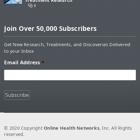
Treatment Research
1
Join Over 50,000 Subscribers
Get New Research, Treatments, and Discoveries Delivered
to your Inbox
Email Address
*
© 2020 Copyright
Online Health Networks
, Inc. All Rights
reserved.