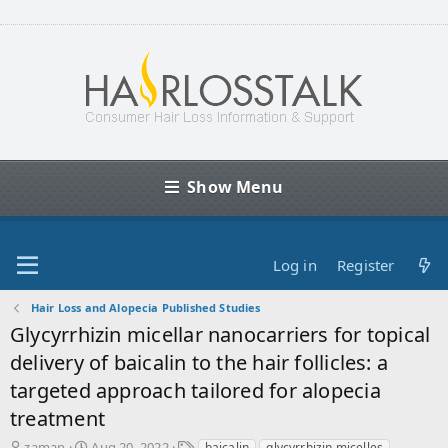
Show Menu
Log in
Register
Hair Loss and Alopecia Published Studies
Glycyrrhizin micellar nanocarriers for topical
delivery of baicalin to the hair follicles: a
targeted approach tailored for alopecia
treatment
T
S
T
zaman
Aug 20, 2022
baicalin
glycyrrhizin micelles