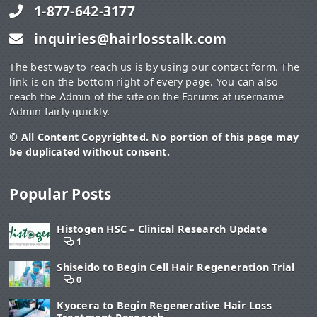
1-877-642-3177
inquiries@hairlosstalk.com
The best way to reach us is by using our contact form. The
link is on the bottom right of every page. You can also
reach the Admin of the site on the Forums at username
Admin fairly quickly.
© All Content Copyrighted. No portion of this page may
be duplicated without consent.
Popular Posts
Histogen HSC – Clinical Research Update
1
Shiseido to Begin Cell Hair Regeneration Trial
0
Kyocera to Begin Regenerative Hair Loss