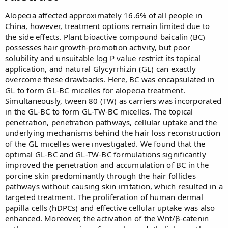
Alopecia affected approximately 16.6% of all people in
China, however, treatment options remain limited due to
the side effects. Plant bioactive compound baicalin (BC)
possesses hair growth-promotion activity, but poor
solubility and unsuitable log P value restrict its topical
application, and natural Glycyrrhizin (GL) can exactly
overcome these drawbacks. Here, BC was encapsulated in
GL to form GL-BC micelles for alopecia treatment.
Simultaneously, tween 80 (TW) as carriers was incorporated
in the GL-BC to form GL-TW-BC micelles. The topical
penetration, penetration pathways, cellular uptake and the
underlying mechanisms behind the hair loss reconstruction
of the GL micelles were investigated. We found that the
optimal GL-BC and GL-TW-BC formulations significantly
improved the penetration and accumulation of BC in the
porcine skin predominantly through the hair follicles
pathways without causing skin irritation, which resulted in a
targeted treatment. The proliferation of human dermal
papilla cells (hDPCs) and effective cellular uptake was also
enhanced. Moreover, the activation of the Wnt/β-catenin