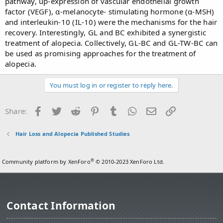
pathway, up-expression of vascular endothelial growth
factor (VEGF), α-melanocyte- stimulating hormone (α-MSH)
and interleukin-10 (IL-10) were the mechanisms for the hair
recovery. Interestingly, GL and BC exhibited a synergistic
treatment of alopecia. Collectively, GL-BC and GL-TW-BC can
be used as promising approaches for the treatment of
alopecia.
You must log in or register to reply here.
Facebook
Twitter
Reddit
Pinterest
Tumblr
WhatsApp
Email
Link
Share:
Hair Loss and Alopecia Published Studies
®
Community platform by XenForo
© 2010-2023 XenForo Ltd.
Contact Information