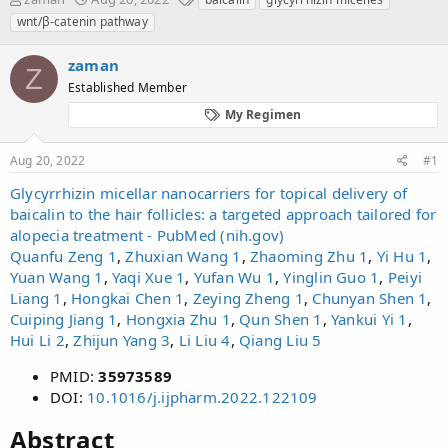
h
t
a
wnt/β-catenin pathway
r
a
g
e
r
s
zaman
a
t
Z
d
Established Member
d
s
a
My Regimen
t
t
a
e
r
Aug 20, 2022
#1
t
Glycyrrhizin micellar nanocarriers for topical delivery of
e
baicalin to the hair follicles: a targeted approach tailored for
r
alopecia treatment - PubMed (nih.gov)
Quanfu Zeng
1
,
Zhuxian Wang
1
,
Zhaoming Zhu
1
,
Yi Hu
1
,
Yuan Wang
1
,
Yaqi Xue
1
,
Yufan Wu
1
,
Yinglin Guo
1
,
Peiyi
Liang
1
,
Hongkai Chen
1
,
Zeying Zheng
1
,
Chunyan Shen
1
,
Cuiping Jiang
1
,
Hongxia Zhu
1
,
Qun Shen
1
,
Yankui Yi
1
,
Hui Li
2
,
Zhijun Yang
3
,
Li Liu
4
,
Qiang Liu
5
PMID:
35973589
DOI:
10.1016/j.ijpharm.2022.122109
Abstract​