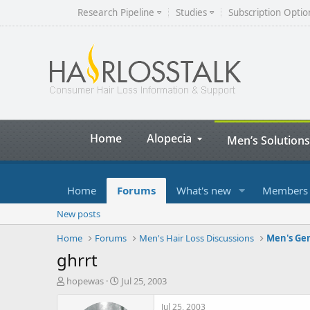
Research Pipeline
Studies
Subscription Optio
Home
Alopecia
Men’s Solutions
Home
Forums
What's new
Members
New posts
Home
Forums
Men's Hair Loss Discussions
Men's Gen
ghrrt
T
S
hopewas
Jul 25, 2003
h
t
r
a
Jul 25, 2003