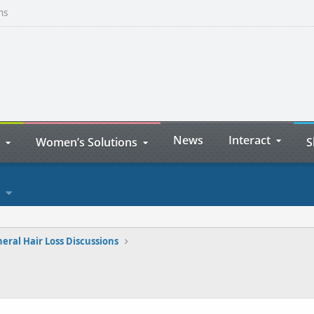
ns
News
Interact
Women’s Solutions
S
eral Hair Loss Discussions