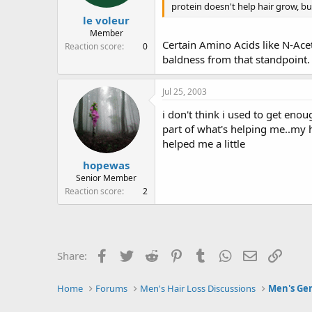
protein doesn't help hair grow, but
le voleur
Member
Certain Amino Acids like N-Acet
Reaction score
0
baldness from that standpoint.
Jul 25, 2003
i don't think i used to get enou
part of what's helping me..my ha
helped me a little
hopewas
Senior Member
Reaction score
2
Facebook
Twitter
Reddit
Pinterest
Tumblr
WhatsApp
Email
Link
Share:
Home
Forums
Men's Hair Loss Discussions
Men's Gen