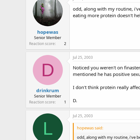
e
r
odd, along with my routine, i'v
a
t
d
d
eating more protein doesn't hel
s
a
t
t
hopewas
a
e
r
Senior Member
t
Reaction score
2
e
r
Jul 25, 2003
D
Noticed you weren't on finast
mentioned he has positive sexu
I don't think protein really aff
drinkrum
Senior Member
D.
Reaction score
1
Jul 25, 2003
L
hopewas said:
odd, along with my routine, i've 