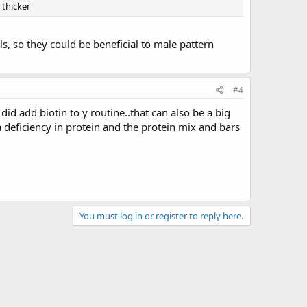
 thicker
s, so they could be beneficial to male pattern
#4
did add biotin to y routine..that can also be a big
 a deficiency in protein and the protein mix and bars
You must log in or register to reply here.