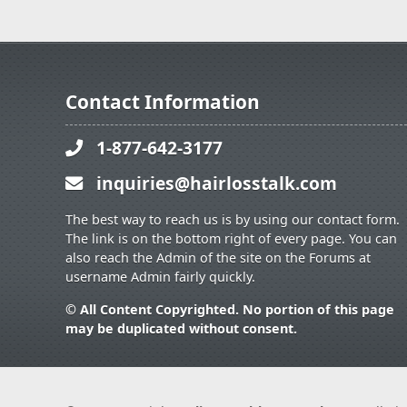
Contact Information
1-877-642-3177
inquiries@hairlosstalk.com
The best way to reach us is by using our contact form.
The link is on the bottom right of every page. You can
also reach the Admin of the site on the Forums at
username Admin fairly quickly.
© All Content Copyrighted. No portion of this page
may be duplicated without consent.