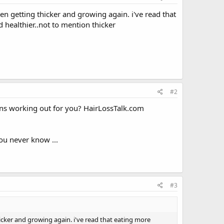
en getting thicker and growing again. i've read that
d healthier..not to mention thicker
#2
ns working out for you? HairLossTalk.com
you never know ...
#3
icker and growing again. i've read that eating more