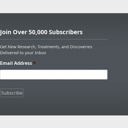
Join Over 50,000 Subscribers
Get New Research, Treatments, and Discoveries
Delivered to your Inbox
Email Address
*