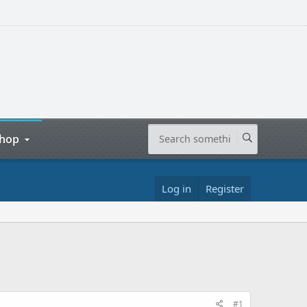
hop
Log in
Register
#1