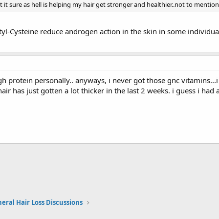
 it sure as hell is helping my hair get stronger and healthier..not to mention
yl-Cysteine reduce androgen action in the skin in some individual
gh protein personally.. anyways, i never got those gnc vitamins...i 
ir has just gotten a lot thicker in the last 2 weeks. i guess i had
eral Hair Loss Discussions