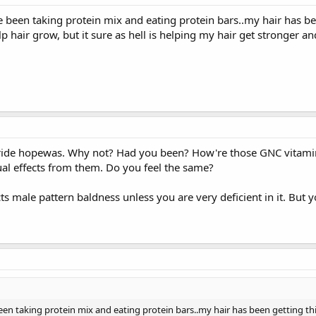
e been taking protein mix and eating protein bars..my hair has be
p hair grow, but it sure as hell is helping my hair get stronger an
eride hopewas. Why not? Had you been? How're those GNC vitami
al effects from them. Do you feel the same?
ects male pattern baldness unless you are very deficient in it. But 
been taking protein mix and eating protein bars..my hair has been getting th