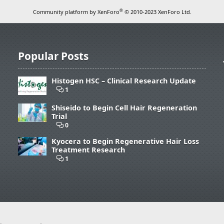
®
Community platform by XenForo
© 2010-2023 XenForo Ltd.
Popular Posts
Histogen HSC – Clinical Research Update
1
Shiseido to Begin Cell Hair Regeneration
Trial
0
Kyocera to Begin Regenerative Hair Loss
Treatment Research
1