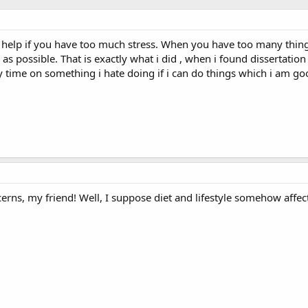
 help if you have too much stress. When you have too many thing
as possible. That is exactly what i did , when i found dissertatio
 time on something i hate doing if i can do things which i am go
erns, my friend! Well, I suppose diet and lifestyle somehow affect