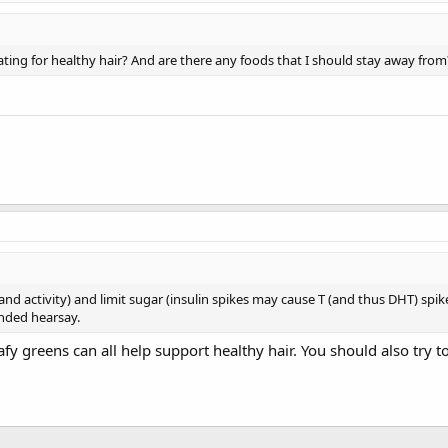
ating for healthy hair? And are there any foods that I should stay away from
and activity) and limit sugar (insulin spikes may cause T (and thus DHT) spikes
unded hearsay.
eafy greens can all help support healthy hair. You should also try 