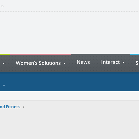
ns
News
Interact
Women’s Solutions
S
nd Fitness