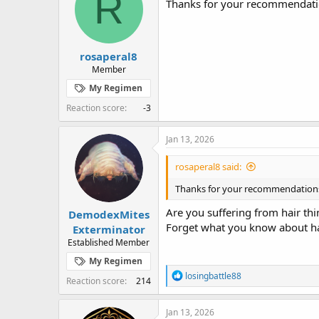
R
Thanks for your recommendation
o
n
s
:
rosaperal8
Member
My Regimen
Reaction score
-3
Jan 13, 2026
rosaperal8 said:
Thanks for your recommendations, 
Are you suffering from hair thi
DemodexMites
Forget what you know about hai
Exterminator
Established Member
My Regimen
R
losingbattle88
Reaction score
214
e
a
c
Jan 13, 2026