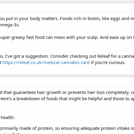
u put in your body matters. Foods rich in biotin, like eggs and n
omega-3s.
uper greasy fast food can mess with your scalp. And ease up on t
info, I've got a suggestion. Consider checking out Releaf for a cann
at
https://releaf.co.uk/medical-cannabis-card
if you're curious.
d that guarantees hair growth or prevents hair loss completely, c
 Here's a breakdown of foods that might be helpful and those to 
health:
e primarily made of protein, so ensuring adequate protein intake is