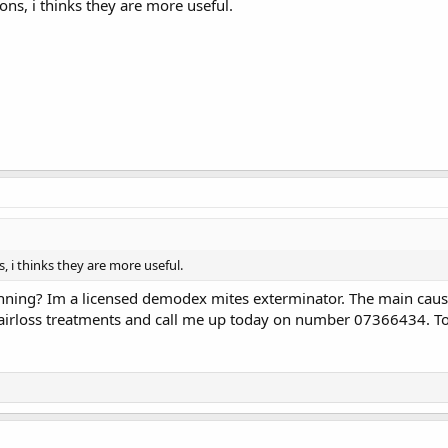
s, i thinks they are more useful.
i thinks they are more useful.
nning? Im a licensed demodex mites exterminator. The main cause o
rloss treatments and call me up today on number 07366434. To fi