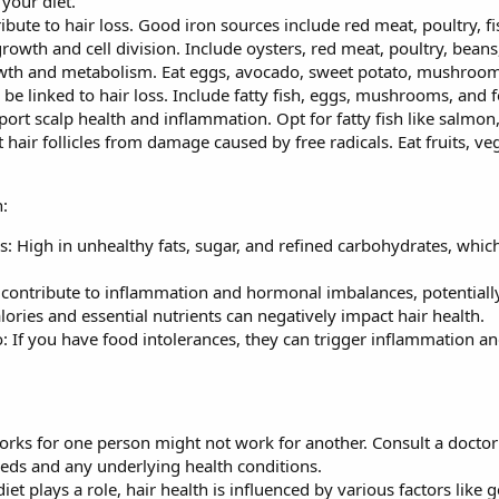
 your diet.
ibute to hair loss. Good iron sources include red meat, poultry, fish
 growth and cell division. Include oysters, red meat, poultry, beans
owth and metabolism. Eat eggs, avocado, sweet potato, mushroo
be linked to hair loss. Include fatty fish, eggs, mushrooms, and fo
ort scalp health and inflammation. Opt for fatty fish like salmon
hair follicles from damage caused by free radicals. Eat fruits, veg
:
: High in unhealthy fats, sugar, and refined carbohydrates, whic
 contribute to inflammation and hormonal imbalances, potentially
alories and essential nutrients can negatively impact hair health.
o: If you have food intolerances, they can trigger inflammation an
rks for one person might not work for another. Consult a doctor o
eeds and any underlying health conditions.
iet plays a role, hair health is influenced by various factors like