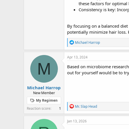
these factors for optimal 
Consistency is key: Incor
By focusing on a balanced diet 
potentially minimize hair loss.
R
Michael Harrop
e
a
c
Apr 13, 2024
t
M
i
Based on microbiome research, 
o
out for yourself would be to tr
n
s
:
Michael Harrop
New Member
My Regimen
R
Mr. Slap Head
Reaction score
1
e
a
c
Jan 13, 2026
t
i