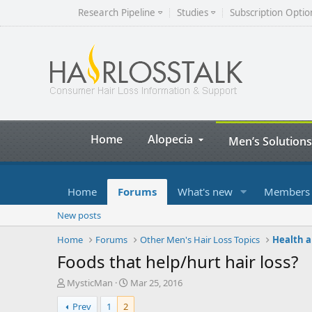
Research Pipeline
Studies
Subscription Optio
Home
Alopecia
Men’s Solutions
Home
Forums
What's new
Members
New posts
Home
Forums
Other Men's Hair Loss Topics
Health a
Foods that help/hurt hair loss?
T
S
MysticMan
Mar 25, 2016
h
t
Prev
1
2
r
a