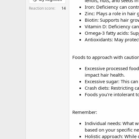
lentils, nuts, and seeds in
Iron: Deficiency can contr
Reaction score
14
Zinc: Plays a role in hair
Biotin: Supports hair gr
Vitamin D: Deficiency can 
Omega-3 fatty acids: Supp
Antioxidants: May protect 
Foods to approach with caution
Excessive processed foods
impact hair health.
Excessive sugar: This can
Crash diets: Restricting c
Foods you're intolerant t
Remember:
Individual needs: What wo
based on your specific n
Holistic approach: While d