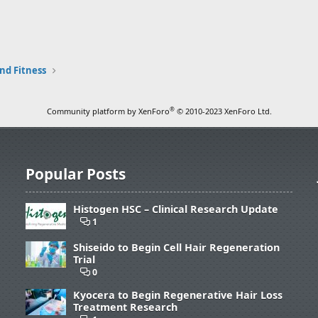
nd Fitness
®
Community platform by XenForo
© 2010-2023 XenForo Ltd.
Popular Posts
Histogen HSC – Clinical Research Update
1
Shiseido to Begin Cell Hair Regeneration
Trial
0
Kyocera to Begin Regenerative Hair Loss
Treatment Research