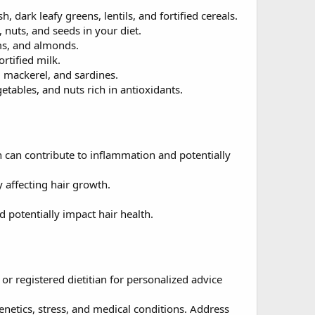
, dark leafy greens, lentils, and fortified cereals.
, nuts, and seeds in your diet.
ms, and almonds.
rtified milk.
, mackerel, and sardines.
etables, and nuts rich in antioxidants.
h can contribute to inflammation and potentially
 affecting hair growth.
d potentially impact hair health.
r registered dietitian for personalized advice
 genetics, stress, and medical conditions. Address