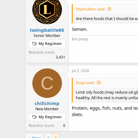
t
i
MysticMan said:
o
n
Are there foods that I should be e
s
:
Semen.
losingbattle88
Senior Member
Boi pussy
My Regimen
Reaction score
3,431
Jul 3, 2026
C
Koga said:
Limit oily foods (may reduce oil-gl
healthy. All the rest is mainly unf
chillchimp
Protein, eggs, fish, nuts, and l
New Member
diets.
My Regimen
Reaction score
0