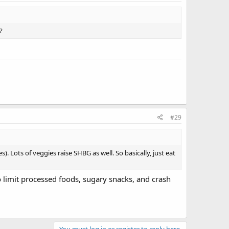
?
#29
). Lots of veggies raise SHBG as well. So basically, just eat
to limit processed foods, sugary snacks, and crash