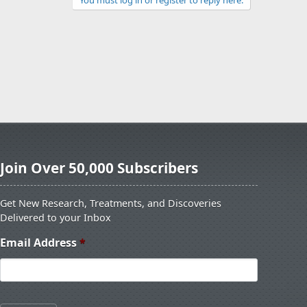
You must log in or register to reply here.
Join Over 50,000 Subscribers
Get New Research, Treatments, and Discoveries
Delivered to your Inbox
Email Address
*