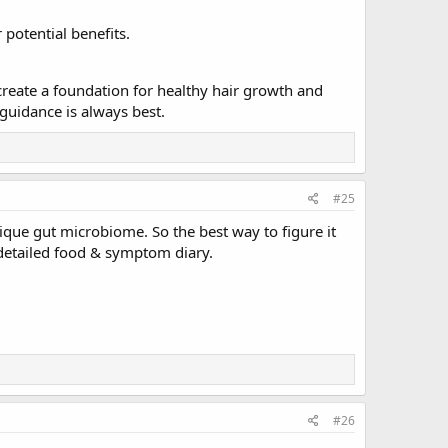
 potential benefits.
 create a foundation for healthy hair growth and
guidance is always best.
#25
ique gut microbiome. So the best way to figure it
a detailed food & symptom diary.
#26