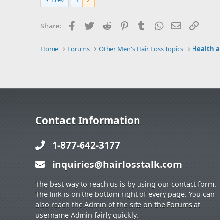
Prev
1
2
Facebook
Twitter
Reddit
Pinterest
Tumblr
WhatsApp
Email
Link
Share:
Home
Forums
Other Men's Hair Loss Topics
Health a
Contact Information
1-877-642-3177
inquiries@hairlosstalk.com
The best way to reach us is by using our contact form.
The link is on the bottom right of every page. You can
also reach the Admin of the site on the Forums at
username Admin fairly quickly.