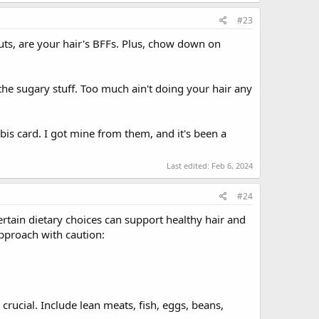
#23
uts, are your hair's BFFs. Plus, chow down on
he sugary stuff. Too much ain't doing your hair any
abis card. I got mine from them, and it's been a
Last edited:
Feb 6, 2024
#24
ertain dietary choices can support healthy hair and
approach with caution:
 crucial. Include lean meats, fish, eggs, beans,