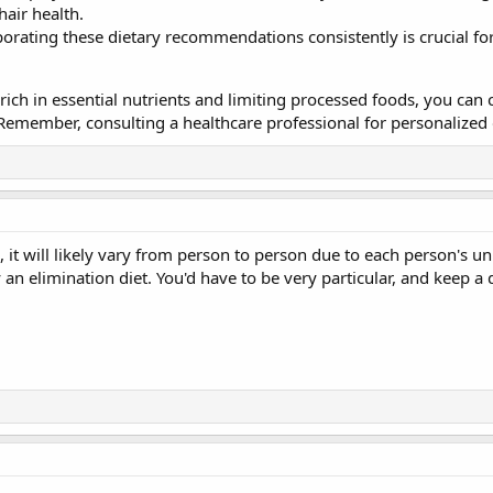
hair health.
porating these dietary recommendations consistently is crucial for
rich in essential nutrients and limiting processed foods, you can
 Remember, consulting a healthcare professional for personalized 
it will likely vary from person to person due to each person's un
y an elimination diet. You'd have to be very particular, and keep 