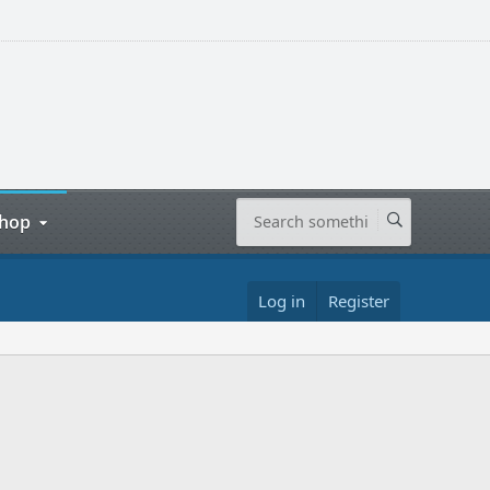
hop
Log in
Register