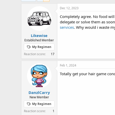
e
r
a
t
Dec 12, 2023
d
d
Completely agree. No food will
s
a
t
t
delegate or solve them as soon 
a
e
services
. Why would i waste my
r
Likewise
t
e
Established Member
r
My Regimen
Reaction score
17
Feb 1, 2024
Totally get your hair game conc
DanzlCarry
New Member
My Regimen
Reaction score
1