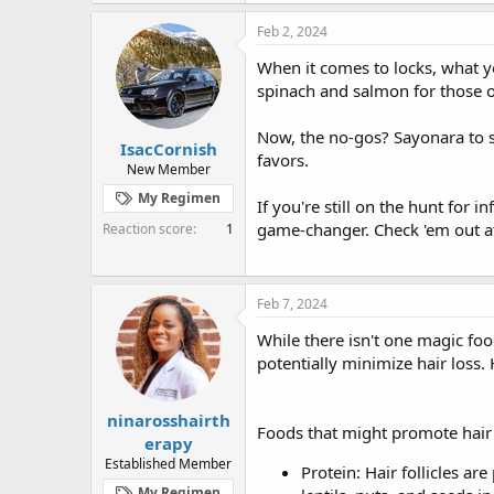
Feb 2, 2024
When it comes to locks, what yo
spinach and salmon for those 
Now, the no-gos? Sayonara to s
IsacCornish
favors.
New Member
My Regimen
If you're still on the hunt for 
game-changer. Check 'em out 
Reaction score
1
Feb 7, 2024
While there isn't one magic foo
potentially minimize hair loss.
ninarosshairth
Foods that might promote hair 
erapy
Established Member
Protein: Hair follicles ar
My Regimen