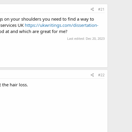
#21
s on your shoulders you need to find a way to
n services UK
https://ukwritings.com/dissertatiоn-
od at and which are great for me?
Last edited:
Dec 20, 2023
#22
 the hair loss.