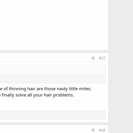
#27
f thinning hair are those nasty little mites.
nally solve all your hair problems.
#28