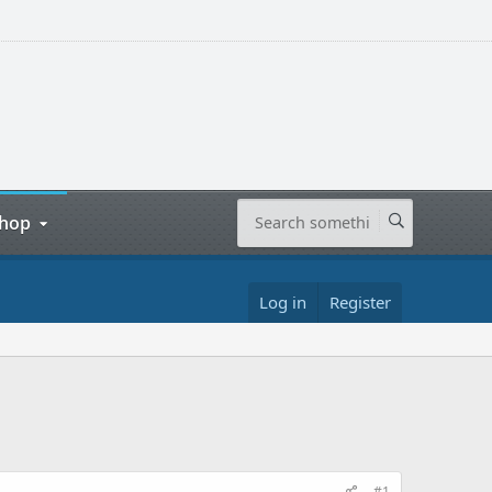
hop
Log in
Register
#1