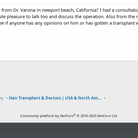
 from Dr. Varona in newport beach, California? I had a consulta
e pleasure to talk too and discuss the operation. Also from the 
see if anyone has any opinions on him or has gotten a transplant 
ry
Hair Transplant & Doctors | USA & North America
®
Community platform by XenForo
© 2010-2023 XenForo Ltd.