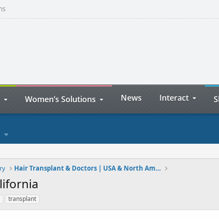
ns
News
Interact
Women’s Solutions
S
ry
Hair Transplant & Doctors | USA & North America
ifornia
transplant