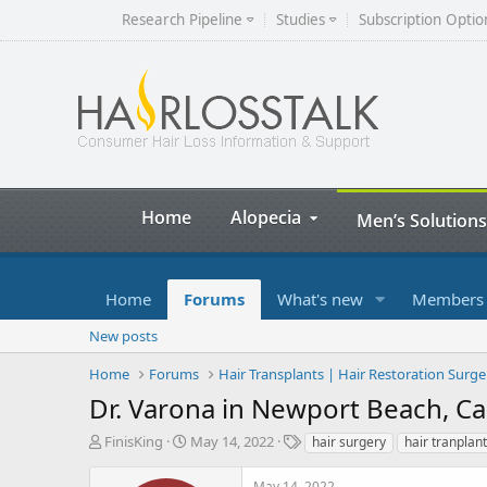
Research Pipeline
Studies
Subscription Optio
Home
Alopecia
Men’s Solutions
Home
Forums
What's new
Members
New posts
Home
Forums
Hair Transplants | Hair Restoration Surge
Dr. Varona in Newport Beach, Cal
T
S
T
FinisKing
May 14, 2022
hair surgery
hair tranplant
h
t
a
r
a
g
May 14, 2022