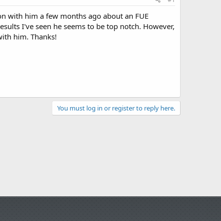
tion with him a few months ago about an FUE
results I've seen he seems to be top notch. However,
with him. Thanks!
You must log in or register to reply here.