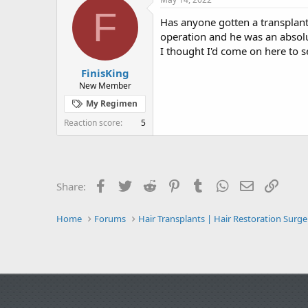
e
r
s
F
a
t
Has anyone gotten a transplant
d
d
operation and he was an absolut
s
a
I thought I'd come on here to 
t
t
a
e
FinisKing
r
New Member
t
My Regimen
e
r
Reaction score
5
Facebook
Twitter
Reddit
Pinterest
Tumblr
WhatsApp
Email
Link
Share:
Home
Forums
Hair Transplants | Hair Restoration Surge