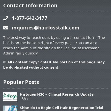
Contact Information
1-877-642-3177
inquiries@hairlosstalk.com
The best way to reach us is by using our contact form. The
link is on the bottom right of every page. You can also
reach the Admin of the site on the Forums at username
Admin fairly quickly.
© All Content Copyrighted. No portion of this page may
be duplicated without consent.
Popular Posts
Histogen HSC – Clinical Research Update
1
Shiseido to Begin Cell Hair Regeneration Trial