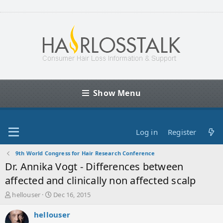
Show Menu
Log in
Register
9th World Congress for Hair Research Conference
Dr. Annika Vogt - Differences between
affected and clinically non affected scalp
T
S
hellouser
Dec 16, 2015
h
t
r
a
hellouser
e
r