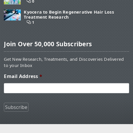
0
Kyocera to Begin Regenerative Hair Loss
Treatment Research
1
Join Over 50,000 Subscribers
Get New Research, Treatments, and Discoveries Delivered
to your Inbox
Email Address
*