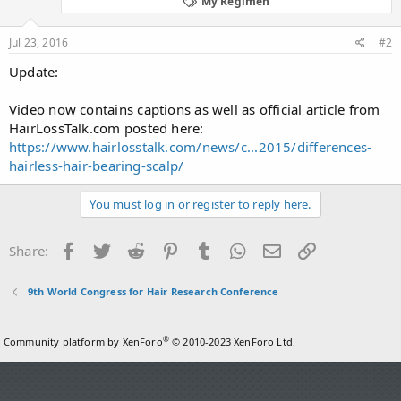
My Regimen
Jul 23, 2016
#2
Update:
Video now contains captions as well as official article from
HairLossTalk.com posted here:
https://www.hairlosstalk.com/news/c...2015/differences-
hairless-hair-bearing-scalp/
You must log in or register to reply here.
Facebook
Twitter
Reddit
Pinterest
Tumblr
WhatsApp
Email
Link
Share:
9th World Congress for Hair Research Conference
®
Community platform by XenForo
© 2010-2023 XenForo Ltd.