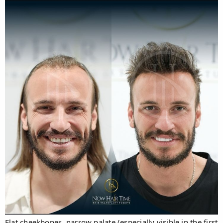
Flat cheekbones, narrow palate (especially visible in the first