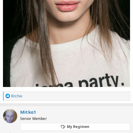
R
Ritchie
e
a
c
Mitko1
t
Senior Member
i
o
My Regimen
n