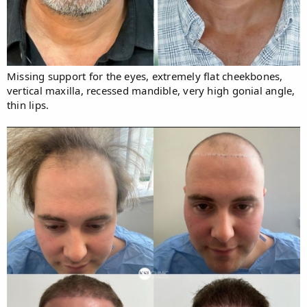
Missing support for the eyes, extremely flat cheekbones,
vertical maxilla, recessed mandible, very high gonial angle,
thin lips.