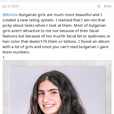
s
:
Jan 3, 2025
#684
@Ritchie
Bulgarian girls are much more beautiful and I
created a new rating system. I realized that I am not that
picky about looks when I look at them. Most of bulgarian
girls aren't attractive to me not because of their facial
features but because of too muchh facial fat or eyebrows or
hair color that doesn't fit them or tattoos. I found an album
with a lot of girls and since you can't read bulgarian I gave
them numbers.
1