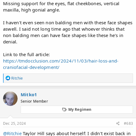
Missing support for the eyes, flat cheekbones, vertical
maxilla, high gonial angle.
I haven't even seen non balding men with these face shapes
aswell. I said not long time ago that whoever thinks that
non balding men can have face shapes like these he's in
denial.
Link to the full article:
https://tmdocclusion.com/2024/11/03/hair-loss-and-
craniofacial-development/
R
Ritchie
e
a
c
Mitko1
t
Senior Member
i
o
My Regimen
n
s
:
Dec 25, 2024
#683
@Ritchie
Taylor Hill says about herself: I didn't exist back in