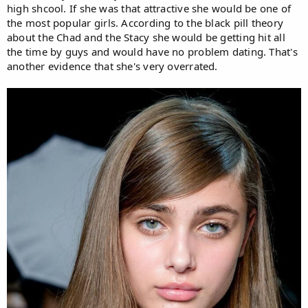
high shcool. If she was that attractive she would be one of
the most popular girls. According to the black pill theory
about the Chad and the Stacy she would be getting hit all
the time by guys and would have no problem dating. That's
another evidence that she's very overrated.