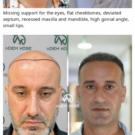
Missing support for the eyes, flat cheekbones, deviated
septum, recessed maxilla and mandible, high gonial angle,
small lips.