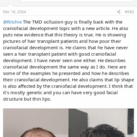
s
:
Dec 16, 2024
#682
@Ritchie
The TMD ocllusion guy is finally back with the
craniofacial development topic with a new article. He also
puts new evidence that this theory is true. He is showing
pictures of hair transplant patients and how poor their
craniofacial development is. He claims that he have never
seen a hair transplant patient with good craniofacial
development. I have never seen one either. He describes
craniofacial development the same way as I do. Here are
some of the examples he presented and how he describes
their craniofacial development. He also claims that lip shape
is also affected by the craniofacial development. I think that
it's mostly genetic and you can have very good facial
structure but thin lips.