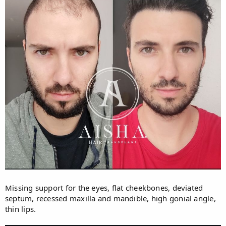
Missing support for the eyes, flat cheekbones, deviated
septum, recessed maxilla and mandible, high gonial angle,
thin lips.