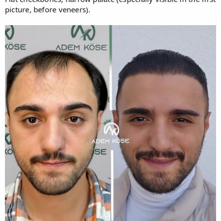
picture, before veneers).