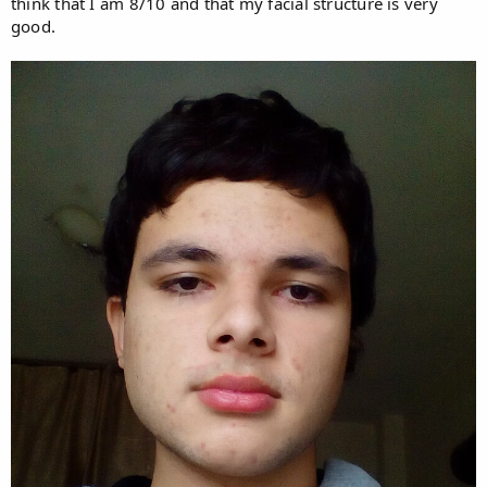
think that I am 8/10 and that my facial structure is very
good.