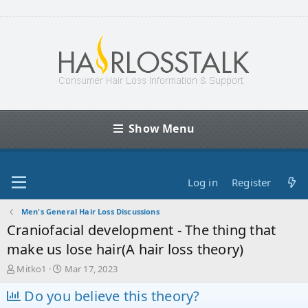
Show Menu
Log in
Register
Men's General Hair Loss Discussions
Craniofacial development - The thing that
make us lose hair(A hair loss theory)
T
S
Mitko1
Mar 17, 2023
h
t
r
Do you believe this theory?
a
e
r