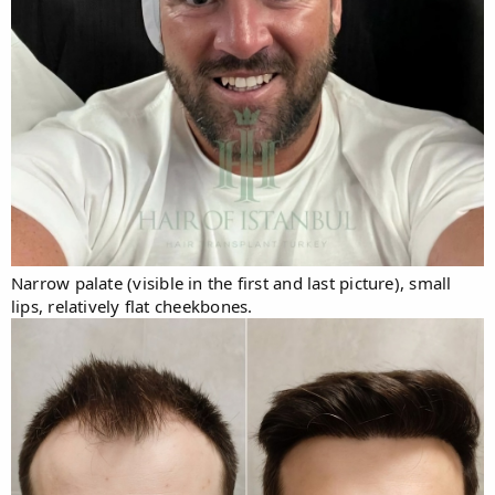
Narrow palate (visible in the first and last picture), small
lips, relatively flat cheekbones.