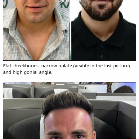
Flat cheekbones, narrow palate (visible in the last picture)
and high gonial angle.