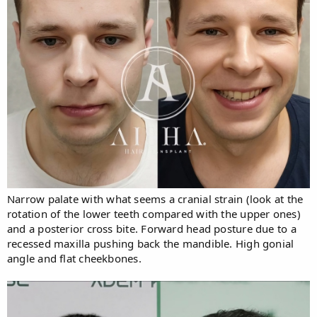
Narrow palate with what seems a cranial strain (look at the
rotation of the lower teeth compared with the upper ones)
and a posterior cross bite. Forward head posture due to a
recessed maxilla pushing back the mandible. High gonial
angle and flat cheekbones.