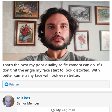
That's the best my poor quality selfie camera can do. If I
don't hit the angle my face start to look distorted. With
better camera my face will look even better.
R
Ritchie
e
a
c
Mitko1
t
Senior Member
i
o
My Regimen
n