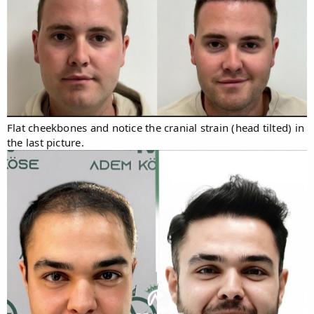
Flat cheekbones and notice the cranial strain (head tilted) in
the last picture.