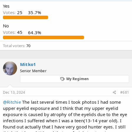
a
t
Yes
d
d
Votes:
25
35.7%
s
a
t
t
a
e
No
r
Votes:
45
64.3%
t
e
Total voters
70
r
Mitko1
Senior Member
My Regimen
Dec 13, 2024
#681
@Ritchie
The last several times I took photos I had some
upper eyelid exposure and I think that my upper eyelid
exposure is caused by atrophy of the eyelids due to the eye
infections I suffered when I was a teen(13-14 year old). I
found out actually that I have very good hunter eyes. I still