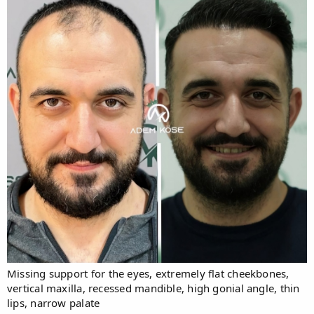
Missing support for the eyes, extremely flat cheekbones,
vertical maxilla, recessed mandible, high gonial angle, thin
lips, narrow palate