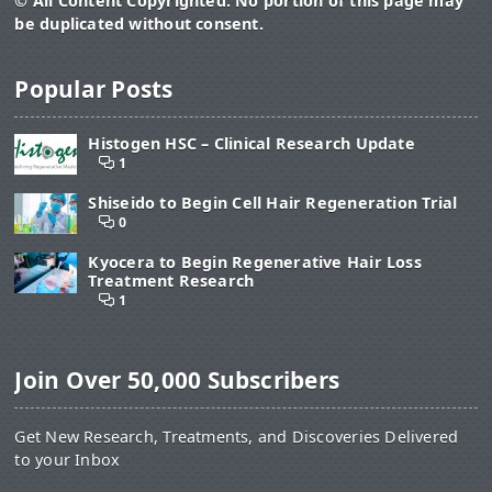
© All Content Copyrighted. No portion of this page may
be duplicated without consent.
Popular Posts
Histogen HSC – Clinical Research Update
1
Shiseido to Begin Cell Hair Regeneration Trial
0
Kyocera to Begin Regenerative Hair Loss
Treatment Research
1
Join Over 50,000 Subscribers
Get New Research, Treatments, and Discoveries Delivered
to your Inbox