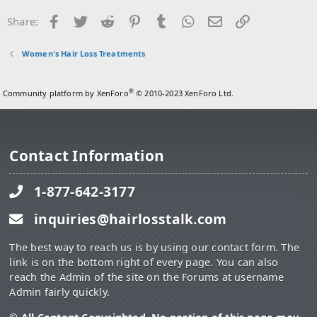
Facebook
Twitter
Reddit
Pinterest
Tumblr
WhatsApp
Email
Link
Share:
Women's Hair Loss Treatments
®
Community platform by XenForo
© 2010-2023 XenForo Ltd.
Contact Information
1-877-642-3177
inquiries@hairlosstalk.com
The best way to reach us is by using our contact form. The
link is on the bottom right of every page. You can also
reach the Admin of the site on the Forums at username
Admin fairly quickly.