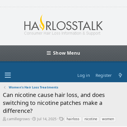
Show Menu
Log in
Register
Women's Hair Loss Treatments
Can nicotine cause hair loss, and does
switching to nicotine patches make a
difference?
T
S
T
camillegrows
Jul 14, 2025
hairloss
nicotine
women
h
t
a