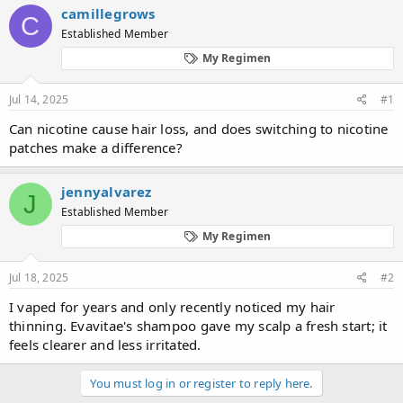
r
a
g
camillegrows
C
e
r
s
Established Member
a
t
d
d
My Regimen
s
a
t
t
Jul 14, 2025
#1
a
e
r
Can nicotine cause hair loss, and does switching to nicotine
t
patches make a difference?
e
r
jennyalvarez
J
Established Member
My Regimen
Jul 18, 2025
#2
I vaped for years and only recently noticed my hair
thinning. Evavitae's shampoo gave my scalp a fresh start; it
feels clearer and less irritated.
You must log in or register to reply here.