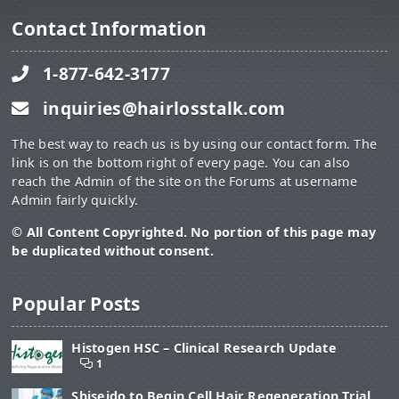
Contact Information
1-877-642-3177
inquiries@hairlosstalk.com
The best way to reach us is by using our contact form. The
link is on the bottom right of every page. You can also
reach the Admin of the site on the Forums at username
Admin fairly quickly.
© All Content Copyrighted. No portion of this page may
be duplicated without consent.
Popular Posts
Histogen HSC – Clinical Research Update
1
Shiseido to Begin Cell Hair Regeneration Trial