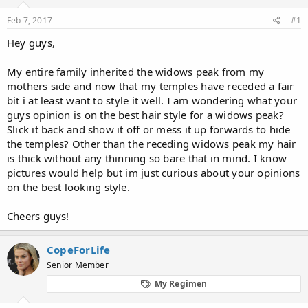
d
d
s
a
Feb 7, 2017
#1
t
t
a
e
Hey guys,
r
t
My entire family inherited the widows peak from my
e
mothers side and now that my temples have receded a fair
r
bit i at least want to style it well. I am wondering what your
guys opinion is on the best hair style for a widows peak?
Slick it back and show it off or mess it up forwards to hide
the temples? Other than the receding widows peak my hair
is thick without any thinning so bare that in mind. I know
pictures would help but im just curious about your opinions
on the best looking style.
Cheers guys!
CopeForLife
Senior Member
My Regimen