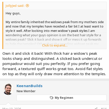
JollyJed said:
Hey guys,
My entire family inherited the widows peak from my mothers side
and now that my temples have receded a fair bit I at least want to
style it well. After looking into
men widow's peak styles
I am
wondering what your guys opinion is on the best hair style for a
widows peak? Slick it back and show it off or mess it up forwards
to hide the temples? Other than the receding widows peak my
Click to expand...
hair is thick without any thinning so bare that in mind. I know
pictures would help but im just curious about your opinions on
Own it and slick it back! With thick hair a widow's peak
the best looking style.
looks sharp and distinguished. A slicked back undercut or
pompadour would suit you perfectly. If you prefer going
Cheers guys!
forward, a textured quiff works great too. Avoid flat styles
on top as they will only draw more attention to the temples.
KeenanBuilds
New Member
My Regimen
May 13, 2026
#14