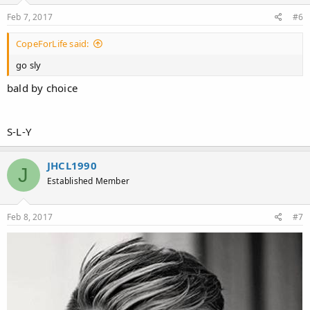
Feb 7, 2017
#6
CopeForLife said:
go sly
bald by choice
S-L-Y
JHCL1990
J
Established Member
Feb 8, 2017
#7