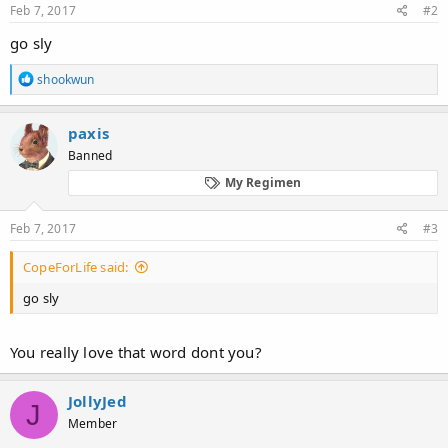
Feb 7, 2017
#2
go sly
R
shookwun
e
a
c
paxis
t
Banned
i
o
My Regimen
n
s
:
Feb 7, 2017
#3
CopeForLife said:
go sly
You really love that word dont you?
JollyJed
J
Member