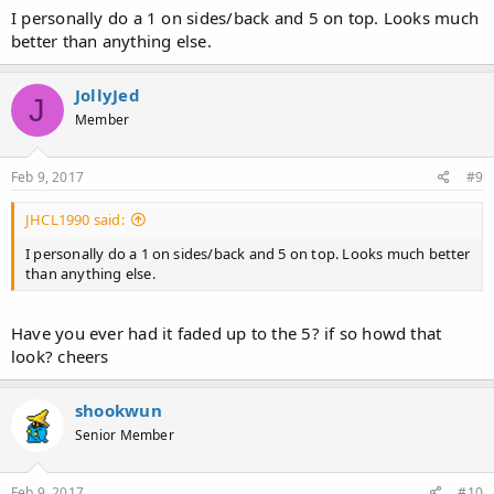
I personally do a 1 on sides/back and 5 on top. Looks much
better than anything else.
JollyJed
J
Member
Feb 9, 2017
#9
JHCL1990 said:
I personally do a 1 on sides/back and 5 on top. Looks much better
than anything else.
Have you ever had it faded up to the 5? if so howd that
look? cheers
shookwun
Senior Member
Feb 9, 2017
#10