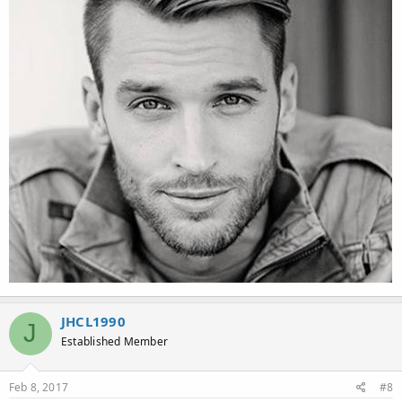
JHCL1990
J
Established Member
Feb 8, 2017
#8