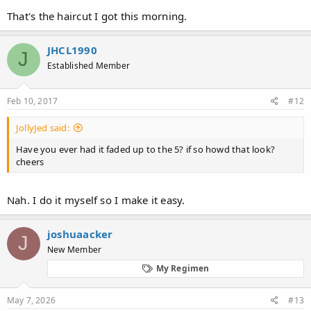
That's the haircut I got this morning.
JHCL1990
J
Established Member
Feb 10, 2017
#12
JollyJed said:
Have you ever had it faded up to the 5? if so howd that look?
cheers
Nah. I do it myself so I make it easy.
joshuaacker
J
New Member
My Regimen
May 7, 2026
#13