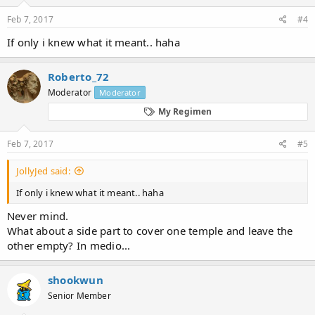
Feb 7, 2017
#4
If only i knew what it meant.. haha
Roberto_72
Moderator
Moderator
My Regimen
Feb 7, 2017
#5
JollyJed said:
If only i knew what it meant.. haha
Never mind.
What about a side part to cover one temple and leave the
other empty? In medio...
shookwun
Senior Member