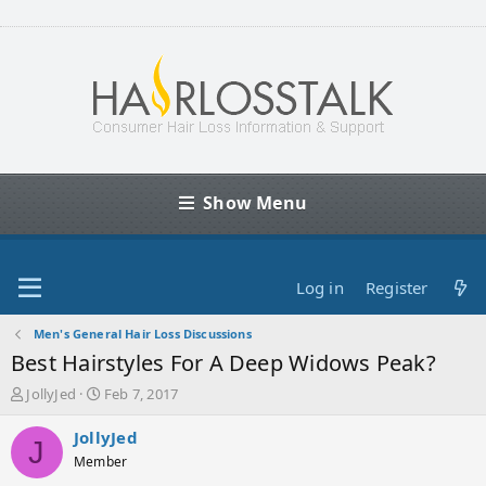
Show Menu
Log in
Register
Men's General Hair Loss Discussions
Best Hairstyles For A Deep Widows Peak?
T
S
JollyJed
Feb 7, 2017
h
t
r
a
JollyJed
J
e
r
Member
a
t