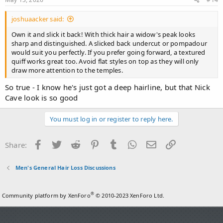
joshuaacker said:
Own it and slick it back! With thick hair a widow's peak looks
sharp and distinguished. A slicked back undercut or pompadour
would suit you perfectly. If you prefer going forward, a textured
quiff works great too. Avoid flat styles on top as they will only
draw more attention to the temples.
So true - I know he's just got a deep hairline, but that Nick
Cave look is so good
You must log in or register to reply here.
Facebook
Twitter
Reddit
Pinterest
Tumblr
WhatsApp
Email
Link
Share:
Men's General Hair Loss Discussions
®
Community platform by XenForo
© 2010-2023 XenForo Ltd.