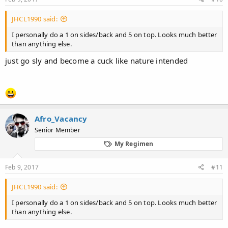
JHCL1990 said:
I personally do a 1 on sides/back and 5 on top. Looks much better
than anything else.
just go sly and become a cuck like nature intended
Afro_Vacancy
Senior Member
My Regimen
Feb 9, 2017
#11
JHCL1990 said:
I personally do a 1 on sides/back and 5 on top. Looks much better
than anything else.