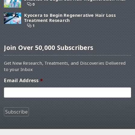
0
Kyocera to Begin Regenerative Hair Loss
Treatment Research
1
Join Over 50,000 Subscribers
Get New Research, Treatments, and Discoveries Delivered
to your Inbox
Email Address
*