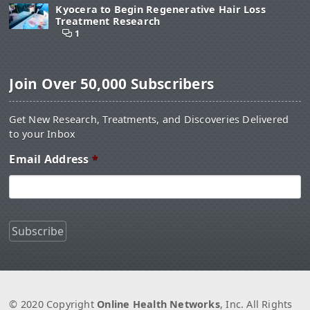
Kyocera to Begin Regenerative Hair Loss
Treatment Research
1
Join Over 50,000 Subscribers
Get New Research, Treatments, and Discoveries Delivered
to your Inbox
Email Address
*
© 2020 Copyright
Online Health Networks
, Inc. All Rights