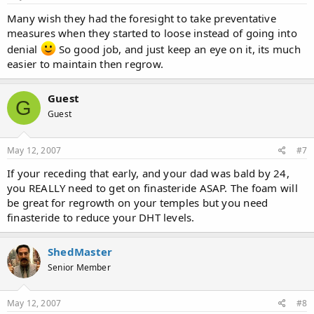
Many wish they had the foresight to take preventative
measures when they started to loose instead of going into
denial
So good job, and just keep an eye on it, its much
easier to maintain then regrow.
Guest
G
Guest
May 12, 2007
#7
If your receding that early, and your dad was bald by 24,
you REALLY need to get on finasteride ASAP. The foam will
be great for regrowth on your temples but you need
finasteride to reduce your DHT levels.
ShedMaster
Senior Member
May 12, 2007
#8