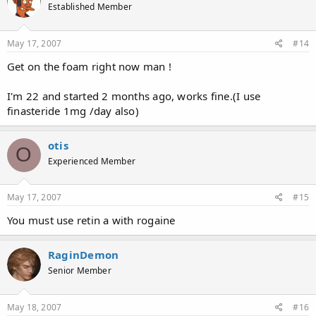
Established Member
May 17, 2007
#14
Get on the foam right now man !
I'm 22 and started 2 months ago, works fine.(I use
finasteride 1mg /day also)
otis
O
Experienced Member
May 17, 2007
#15
You must use retin a with rogaine
RaginDemon
Senior Member
May 18, 2007
#16