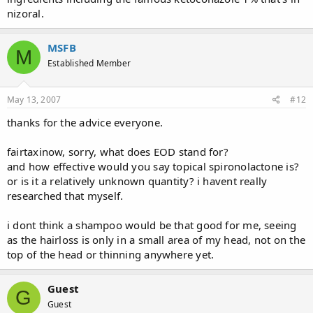
nizoral.
MSFB
M
Established Member
May 13, 2007
#12
thanks for the advice everyone.
fairtaxinow, sorry, what does EOD stand for?
and how effective would you say topical spironolactone is?
or is it a relatively unknown quantity? i havent really
researched that myself.
i dont think a shampoo would be that good for me, seeing
as the hairloss is only in a small area of my head, not on the
top of the head or thinning anywhere yet.
Guest
G
Guest