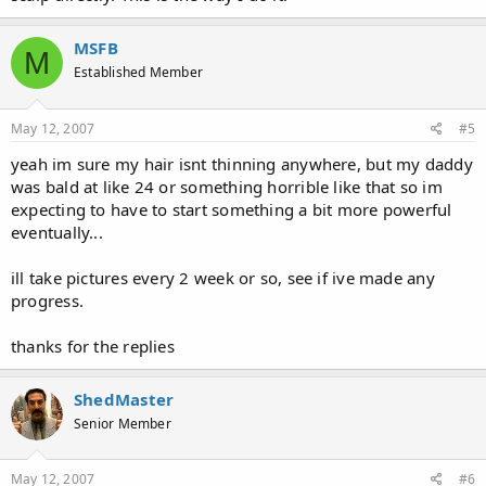
MSFB
M
Established Member
May 12, 2007
#5
yeah im sure my hair isnt thinning anywhere, but my daddy
was bald at like 24 or something horrible like that so im
expecting to have to start something a bit more powerful
eventually...
ill take pictures every 2 week or so, see if ive made any
progress.
thanks for the replies
ShedMaster
Senior Member
May 12, 2007
#6