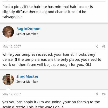
Post a pic . . if the hairline has minimal hair loss or is
slightly diffuse there is a good chance it could be
salvageable.
RaginDemon
Senior Member
May 12, 2007
#3
while your temples receeded, your hair still looks very
dense. If the temple areas are the only places you need to
work on, then foam will be just enough for you. GL!
ShedMaster
Senior Member
May 12, 2007
#4
yes you can apply it (I'm assuming your on foam?) to the
scalp directly. This is the way I do it.