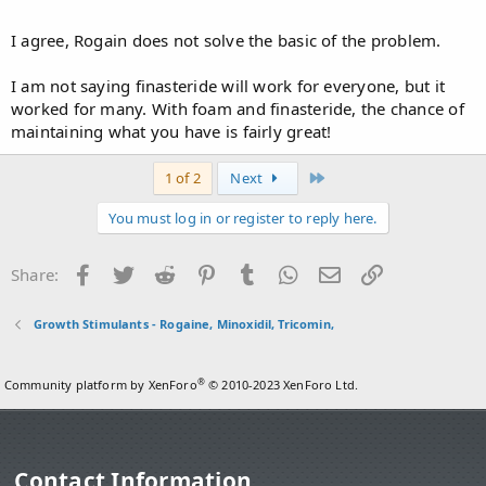
alone isn't as effective as if u'd use it with finasteride.
Click to expand...
I agree, Rogain does not solve the basic of the problem.
I am not saying finasteride will work for everyone, but it
worked for many. With foam and finasteride, the chance of
maintaining what you have is fairly great!
Last
1 of 2
Next
You must log in or register to reply here.
Facebook
Twitter
Reddit
Pinterest
Tumblr
WhatsApp
Email
Link
Share:
Growth Stimulants - Rogaine, Minoxidil, Tricomin,
®
Community platform by XenForo
© 2010-2023 XenForo Ltd.
Contact Information