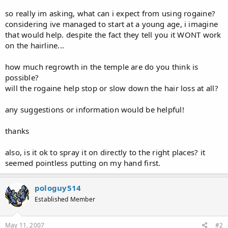
so really im asking, what can i expect from using rogaine?
considering ive managed to start at a young age, i imagine
that would help. despite the fact they tell you it WONT work
on the hairline...
how much regrowth in the temple are do you think is
possible?
will the rogaine help stop or slow down the hair loss at all?
any suggestions or information would be helpful!
thanks
also, is it ok to spray it on directly to the right places? it
seemed pointless putting on my hand first.
pologuy514
Established Member
May 11, 2007
#2