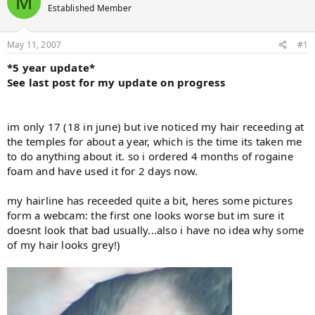
M
Established Member
a
t
d
d
s
a
May 11, 2007
#1
t
t
a
e
*5 year update*
r
See last post for my update on progress
t
e
r
im only 17 (18 in june) but ive noticed my hair receeding at
the temples for about a year, which is the time its taken me
to do anything about it. so i ordered 4 months of rogaine
foam and have used it for 2 days now.
my hairline has receeded quite a bit, heres some pictures
form a webcam: the first one looks worse but im sure it
doesnt look that bad usually...also i have no idea why some
of my hair looks grey!)