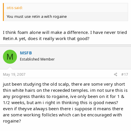
otis said:
You must use retin a with rogaine
I think foam alone will make a difference. I have never tried
Retin A yet, does it really work that good?
MSFB
M
Established Member
May 19, 2007
#17
just been studying the old scalp, there are some very short
thin white hairs on the receeded temples. im not sure this is
any progress thanks to rogaine, ive only been on it for 1 &
1/2 weeks, but am i right in thinking this is good news?
even if theyve always been there i suppose it means there
are some working follicles which can be encouraged with
rogaine?