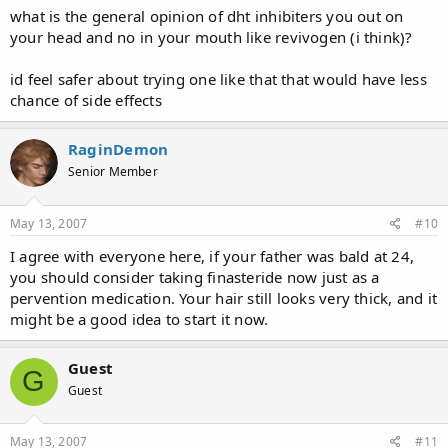
what is the general opinion of dht inhibiters you out on
your head and no in your mouth like revivogen (i think)?
id feel safer about trying one like that that would have less
chance of side effects
RaginDemon
Senior Member
May 13, 2007
#10
I agree with everyone here, if your father was bald at 24,
you should consider taking finasteride now just as a
pervention medication. Your hair still looks very thick, and it
might be a good idea to start it now.
Guest
G
Guest
May 13, 2007
#11