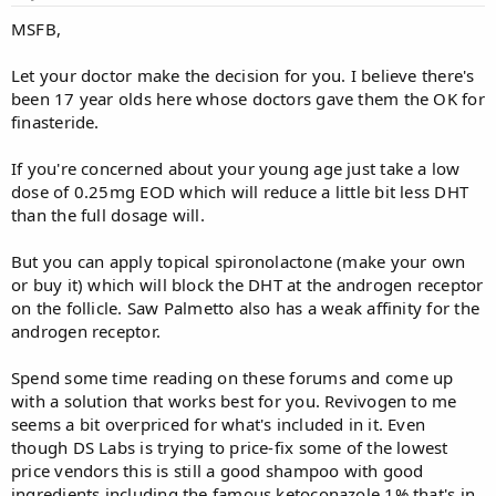
MSFB,
Let your doctor make the decision for you. I believe there's
been 17 year olds here whose doctors gave them the OK for
finasteride.
If you're concerned about your young age just take a low
dose of 0.25mg EOD which will reduce a little bit less DHT
than the full dosage will.
But you can apply topical spironolactone (make your own
or buy it) which will block the DHT at the androgen receptor
on the follicle. Saw Palmetto also has a weak affinity for the
androgen receptor.
Spend some time reading on these forums and come up
with a solution that works best for you. Revivogen to me
seems a bit overpriced for what's included in it. Even
though DS Labs is trying to price-fix some of the lowest
price vendors this is still a good shampoo with good
ingredients including the famous ketoconazole 1% that's in