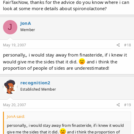
FairTaxNow, thanks for the advice do you know where i can
look at some more details about spironolactone?
JonA
J
Member
May 19, 2007
#18
personally,, i would stay away from finasteride, if i knew it
would give me the sides that it did.
and i think the
proportion of people of sides are underestimated!
recognition2
Established Member
May 20, 2007
#19
JonA said:
personally,, i would stay away from finasteride, if i knew it would
give me the sides that it did.
and i think the proportion of