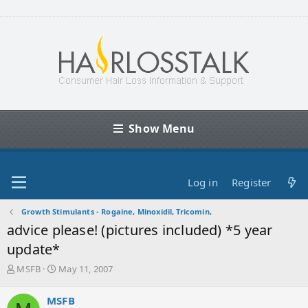
Show Menu
Log in
Register
Growth Stimulants - Rogaine, Minoxidil, Tricomin,
advice please! (pictures included) *5 year
update*
T
S
MSFB
May 11, 2007
h
t
r
a
MSFB
e
r