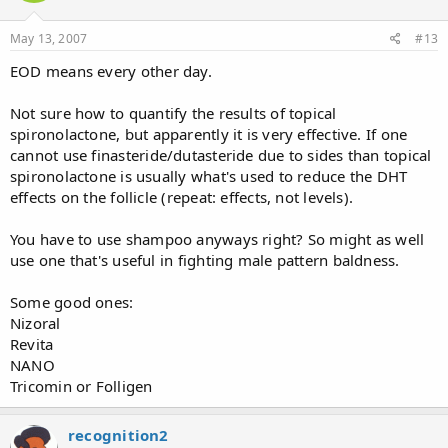
May 13, 2007
#13
EOD means every other day.
Not sure how to quantify the results of topical
spironolactone, but apparently it is very effective. If one
cannot use finasteride/dutasteride due to sides than topical
spironolactone is usually what's used to reduce the DHT
effects on the follicle (repeat: effects, not levels).
You have to use shampoo anyways right? So might as well
use one that's useful in fighting male pattern baldness.
Some good ones:
Nizoral
Revita
NANO
Tricomin or Folligen
recognition2