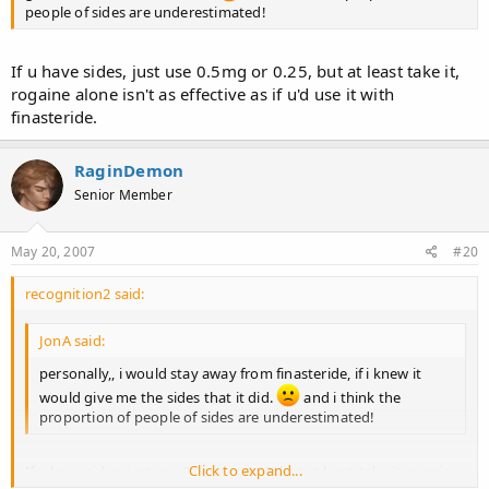
people of sides are underestimated!
If u have sides, just use 0.5mg or 0.25, but at least take it,
rogaine alone isn't as effective as if u'd use it with
finasteride.
RaginDemon
Senior Member
May 20, 2007
#20
recognition2 said:
JonA said:
personally,, i would stay away from finasteride, if i knew it
would give me the sides that it did.
and i think the
proportion of people of sides are underestimated!
Click to expand...
If u have sides, just use 0.5mg or 0.25, but at least take it, rogaine