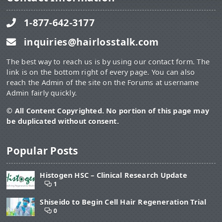
1-877-642-3177
inquiries@hairlosstalk.com
The best way to reach us is by using our contact form. The
link is on the bottom right of every page. You can also
reach the Admin of the site on the Forums at username
Admin fairly quickly.
© All Content Copyrighted. No portion of this page may
be duplicated without consent.
Popular Posts
Histogen HSC – Clinical Research Update
1
Shiseido to Begin Cell Hair Regeneration Trial
0