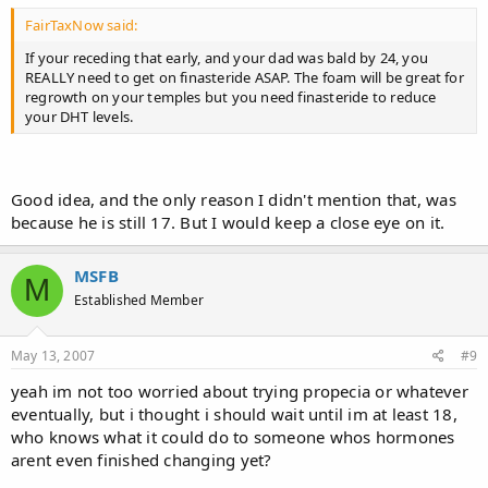
FairTaxNow said:
If your receding that early, and your dad was bald by 24, you
REALLY need to get on finasteride ASAP. The foam will be great for
regrowth on your temples but you need finasteride to reduce
your DHT levels.
Good idea, and the only reason I didn't mention that, was
because he is still 17. But I would keep a close eye on it.
MSFB
M
Established Member
May 13, 2007
#9
yeah im not too worried about trying propecia or whatever
eventually, but i thought i should wait until im at least 18,
who knows what it could do to someone whos hormones
arent even finished changing yet?