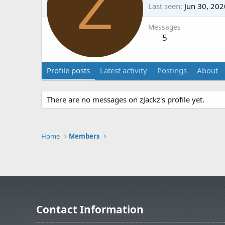
Z
Last seen
Jun 30, 202
Messages
5
Profile posts
Latest activity
Postings
About
There are no messages on zJackz's profile yet.
Home
Members
Contact Information