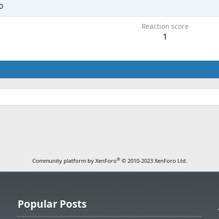
0
Reaction score
1
®
Community platform by XenForo
© 2010-2023 XenForo Ltd.
Popular Posts