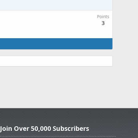
Points
3
Join Over 50,000 Subscribers