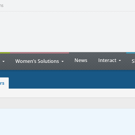
ns
News
Interact
Women’s Solutions
S
rs