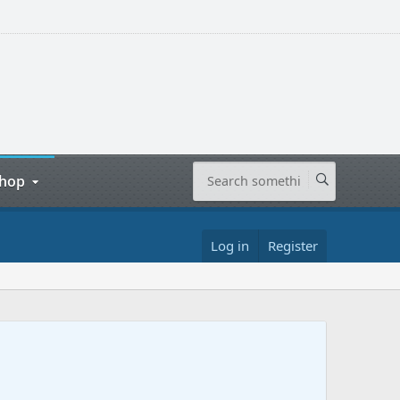
hop
Log in
Register