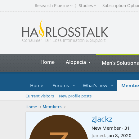
Research Pipeline
Studies
Subscription Optio
Home
Alopecia
Men’s Solutions
Home
Forums
What's new
Membe
Current visitors
New profile posts
Home
Members
zJackz
New Member
·
31
Joined
Jan 8, 2020