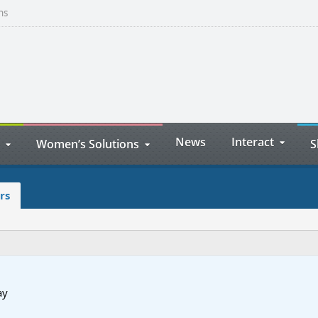
ns
News
Interact
Women’s Solutions
S
rs
ay