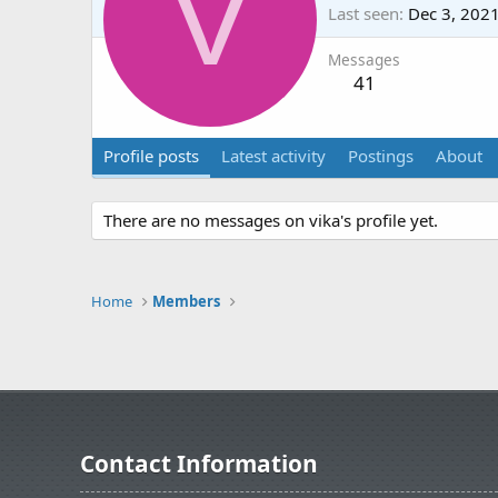
V
Last seen
Dec 3, 202
Messages
41
Profile posts
Latest activity
Postings
About
There are no messages on vika's profile yet.
Home
Members
Contact Information