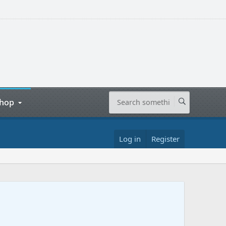
hop
Log in
Register