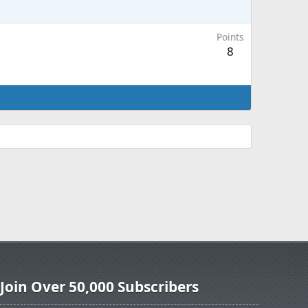
Points
8
Join Over 50,000 Subscribers