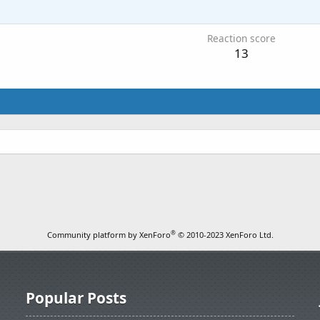
1
Reaction score
13
®
Community platform by XenForo
© 2010-2023 XenForo Ltd.
Popular Posts