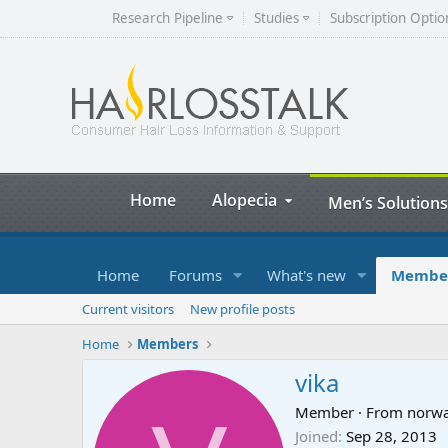
Research Pipeline
Studies
Subscription Optio
Home
Alopecia
Men’s Solutions
Home
Forums
What's new
Membe
Current visitors
New profile posts
Home
Members
vika
Member
·
From
norw
Joined
Sep 28, 2013