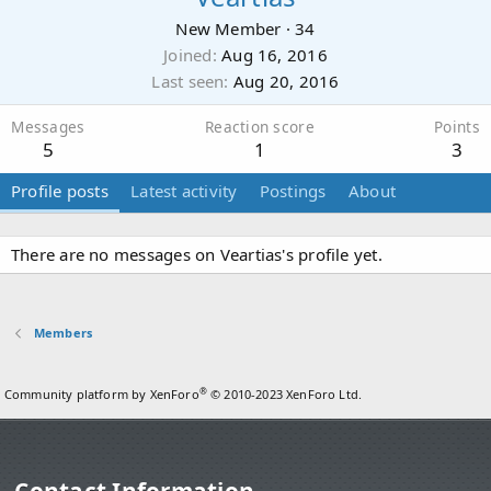
New Member
·
34
Joined
Aug 16, 2016
Last seen
Aug 20, 2016
Messages
Reaction score
Points
5
1
3
Profile posts
Latest activity
Postings
About
There are no messages on Veartias's profile yet.
Members
®
Community platform by XenForo
© 2010-2023 XenForo Ltd.