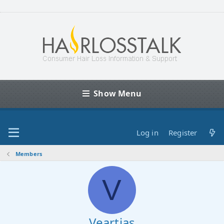
Show Menu
Log in
Register
Members
V
Veartias