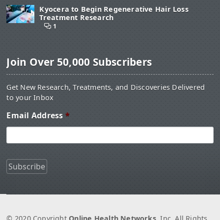
Kyocera to Begin Regenerative Hair Loss
Treatment Research
1
Join Over 50,000 Subscribers
Get New Research, Treatments, and Discoveries Delivered
to your Inbox
Email Address
*
© 2020 Copyright
Online Health Networks
, Inc. All Rights