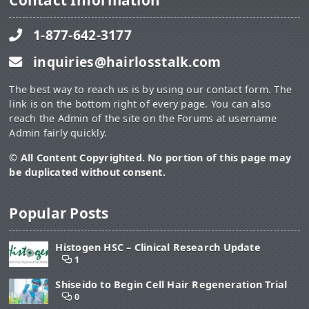
Contact Information
1-877-642-3177
inquiries@hairlosstalk.com
The best way to reach us is by using our contact form. The
link is on the bottom right of every page. You can also
reach the Admin of the site on the Forums at username
Admin fairly quickly.
© All Content Copyrighted. No portion of this page may
be duplicated without consent.
Popular Posts
Histogen HSC – Clinical Research Update
1
Shiseido to Begin Cell Hair Regeneration Trial
0