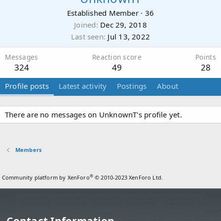
Established Member
·
36
Joined
Dec 29, 2018
Last seen
Jul 13, 2022
Messages
Reaction score
Points
324
49
28
Profile posts
Latest activity
Postings
About
There are no messages on UnknownT's profile yet.
Members
®
Community platform by XenForo
© 2010-2023 XenForo Ltd.