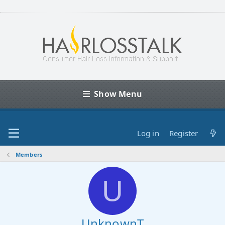
Show Menu
Log in
Register
Members
U
UnknownT