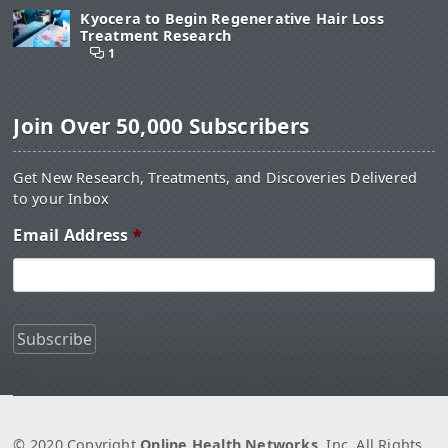
Kyocera to Begin Regenerative Hair Loss
Treatment Research
1
Join Over 50,000 Subscribers
Get New Research, Treatments, and Discoveries Delivered
to your Inbox
Email Address
*
© 2020 Copyright
Online Health Networks
, Inc. All Rights