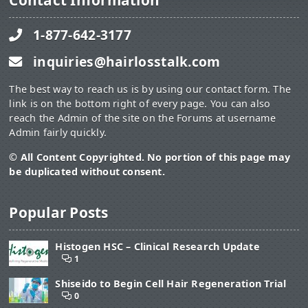
Contact Information
1-877-642-3177
inquiries@hairlosstalk.com
The best way to reach us is by using our contact form. The
link is on the bottom right of every page. You can also
reach the Admin of the site on the Forums at username
Admin fairly quickly.
© All Content Copyrighted. No portion of this page may
be duplicated without consent.
Popular Posts
Histogen HSC – Clinical Research Update
1
Shiseido to Begin Cell Hair Regeneration Trial
0