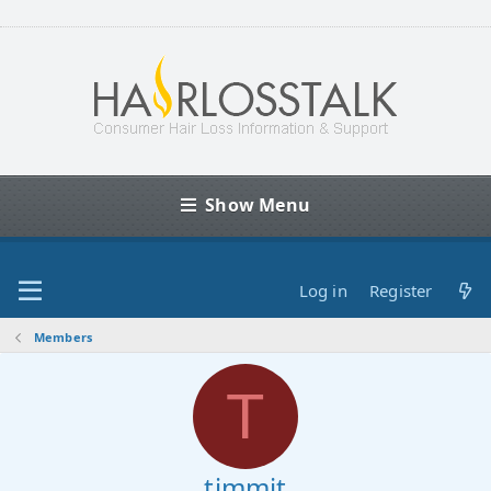
Show Menu
Log in
Register
Members
T
timmit