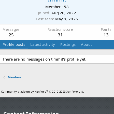
Member
·
58
Joined
Aug 20, 2022
Last seen
May 9, 2026
Messages
Reaction score
Points
25
31
13
Profile posts
Latest activity
Postings
About
There are no messages on timmit's profile yet.
Members
®
Community platform by XenForo
© 2010-2023 XenForo Ltd.