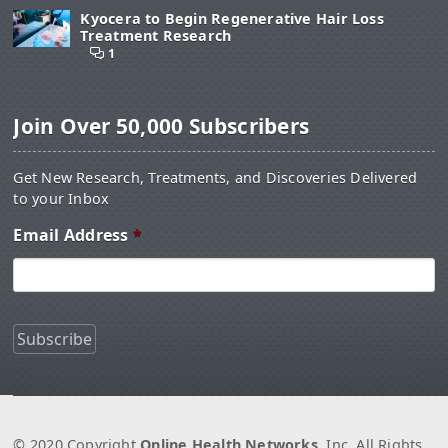
Kyocera to Begin Regenerative Hair Loss
Treatment Research
1
Join Over 50,000 Subscribers
Get New Research, Treatments, and Discoveries Delivered
to your Inbox
Email Address
*
© 2020 Copyright
Online Health Networks
, Inc. All Rights