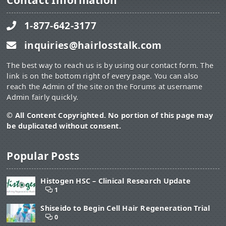
Contact Information
1-877-642-3177
inquiries@hairlosstalk.com
The best way to reach us is by using our contact form. The
link is on the bottom right of every page. You can also
reach the Admin of the site on the Forums at username
Admin fairly quickly.
© All Content Copyrighted. No portion of this page may
be duplicated without consent.
Popular Posts
Histogen HSC – Clinical Research Update
1
Shiseido to Begin Cell Hair Regeneration Trial
0