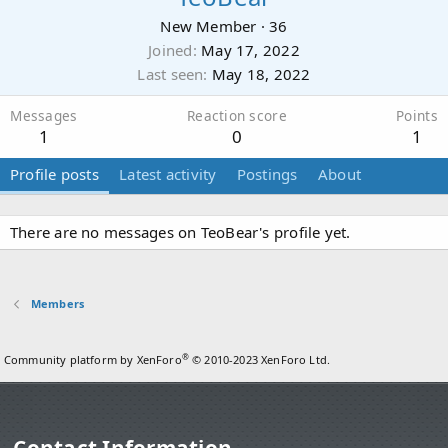
New Member
·
36
Joined
May 17, 2022
Last seen
May 18, 2022
Messages
Reaction score
Points
1
0
1
Profile posts
Latest activity
Postings
About
There are no messages on TeoBear's profile yet.
Members
®
Community platform by XenForo
© 2010-2023 XenForo Ltd.