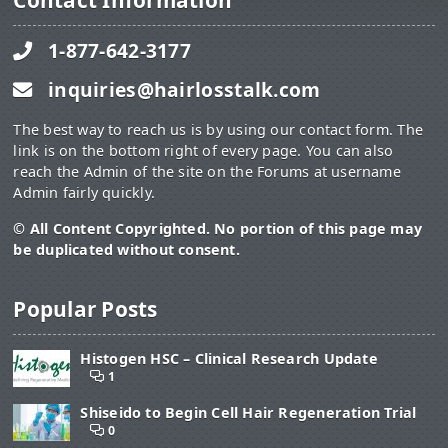
Contact Information
1-877-642-3177
inquiries@hairlosstalk.com
The best way to reach us is by using our contact form. The
link is on the bottom right of every page. You can also
reach the Admin of the site on the Forums at username
Admin fairly quickly.
© All Content Copyrighted. No portion of this page may
be duplicated without consent.
Popular Posts
Histogen HSC – Clinical Research Update
1
Shiseido to Begin Cell Hair Regeneration Trial
0