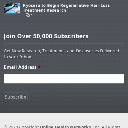
Kyocera to Begin Regenerative Hair Loss
Treatment Research
1
Join Over 50,000 Subscribers
Get New Research, Treatments, and Discoveries Delivered
to your Inbox
Email Address
*
© 2020 Copyright
Online Health Networks
, Inc. All Rights