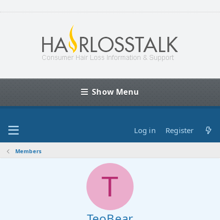
Show Menu
Log in
Register
Members
T
TeoBear