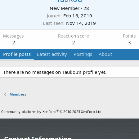
New Member
·
28
Joined
Feb 16, 2019
Last seen
Nov 14, 2019
Messages
Reaction score
Points
2
2
3
Profile posts
Latest activity
Postings
About
There are no messages on Taukou's profile yet.
Members
®
Community platform by XenForo
© 2010-2023 XenForo Ltd.