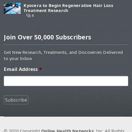
Kyocera to Begin Regenerative Hair Loss
Treatment Research
1
Join Over 50,000 Subscribers
Get New Research, Treatments, and Discoveries Delivered
to your Inbox
Email Address
*
© 2020 Copyright
Online Health Networks
, Inc. All Rights