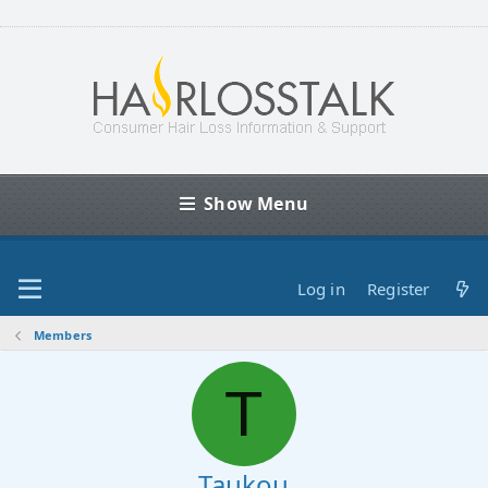
Show Menu
Log in
Register
Members
T
Taukou