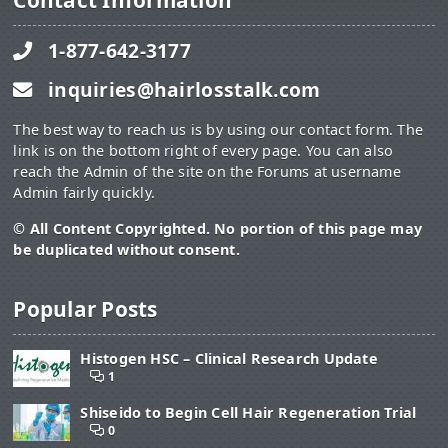
Contact Information
1-877-642-3177
inquiries@hairlosstalk.com
The best way to reach us is by using our contact form. The
link is on the bottom right of every page. You can also
reach the Admin of the site on the Forums at username
Admin fairly quickly.
© All Content Copyrighted. No portion of this page may
be duplicated without consent.
Popular Posts
Histogen HSC – Clinical Research Update
1
Shiseido to Begin Cell Hair Regeneration Trial
0