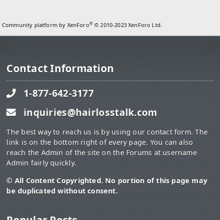
®
Community platform by XenForo
© 2010-2023 XenForo Ltd.
Contact Information
1-877-642-3177
inquiries@hairlosstalk.com
The best way to reach us is by using our contact form. The
link is on the bottom right of every page. You can also
reach the Admin of the site on the Forums at username
Admin fairly quickly.
© All Content Copyrighted. No portion of this page may
be duplicated without consent.
Popular Posts