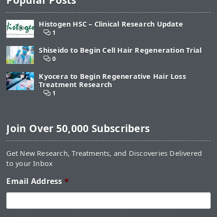
Histogen HSC – Clinical Research Update
1
Shiseido to Begin Cell Hair Regeneration Trial
0
Kyocera to Begin Regenerative Hair Loss
Treatment Research
1
Join Over 50,000 Subscribers
Get New Research, Treatments, and Discoveries Delivered
to your Inbox
Email Address
*