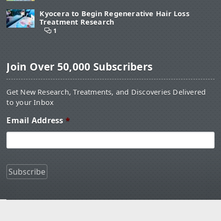
Kyocera to Begin Regenerative Hair Loss
Treatment Research
1
Join Over 50,000 Subscribers
Get New Research, Treatments, and Discoveries Delivered
to your Inbox
Email Address
*