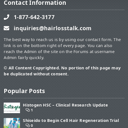
Contact Information
1-877-642-3177
inquiries@hairlosstalk.com
The best way to reach us is by using our contact form. The
link is on the bottom right of every page. You can also
reach the Admin of the site on the Forums at username
Admin fairly quickly.
© All Content Copyrighted. No portion of this page may
be duplicated without consent.
Popular Posts
Histogen HSC – Clinical Research Update
1
Shiseido to Begin Cell Hair Regeneration Trial
0