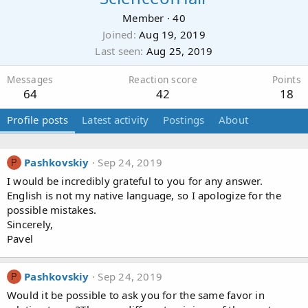
Member
·
40
Joined
Aug 19, 2019
Last seen
Aug 25, 2019
Messages
Reaction score
Points
64
42
18
Profile posts
Latest activity
Postings
About
Pashkovskiy
Sep 24, 2019
P
I would be incredibly grateful to you for any answer.
English is not my native language, so I apologize for the
possible mistakes.
Sincerely,
Pavel
Pashkovskiy
Sep 24, 2019
P
Would it be possible to ask you for the same favor in