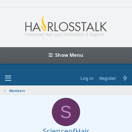
Show Menu
Log in
Register
Members
S
ScienceofHair