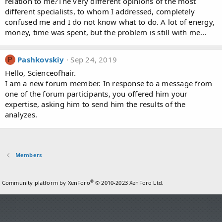
relation to me?The very different opinions of the most
different specialists, to whom I addressed, completely
confused me and I do not know what to do. A lot of energy,
money, time was spent, but the problem is still with me...
Pashkovskiy
Sep 24, 2019
P
Hello, Scienceofhair.
I am a new forum member. In response to a message from
one of the forum participants, you offered him your
expertise, asking him to send him the results of the
analyzes.
Members
®
Community platform by XenForo
© 2010-2023 XenForo Ltd.