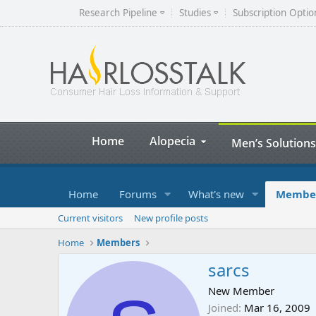
Research Pipeline
Studies
Subscription Optio
Home
Alopecia
Men’s Solutions
Home
Forums
What's new
Membe
Current visitors
New profile posts
Home
Members
sarcs
New Member
Joined
Mar 16, 2009