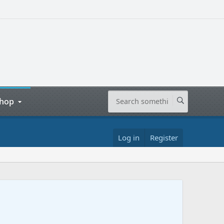
hop
Log in
Register