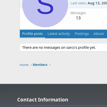
S
Last seen
Aug 13, 20
Messages
13
Profile posts
Latest activity
Postings
About
There are no messages on sarcs's profile yet.
Home
Members
Contact Information