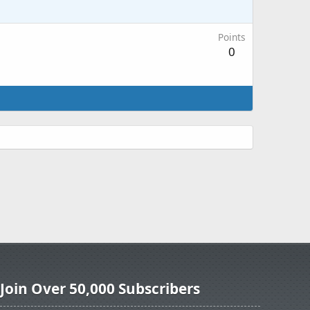
Points
0
Join Over 50,000 Subscribers