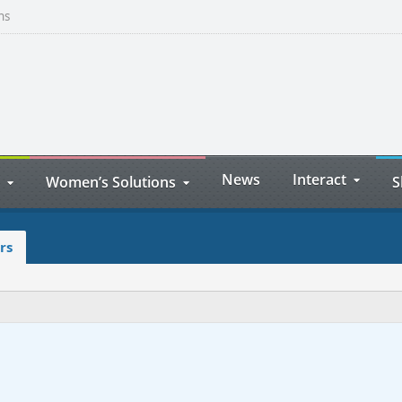
ns
News
Interact
Women’s Solutions
S
rs