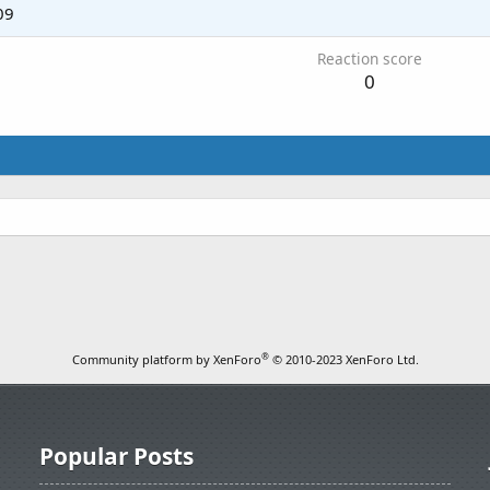
09
Reaction score
0
®
Community platform by XenForo
© 2010-2023 XenForo Ltd.
Popular Posts