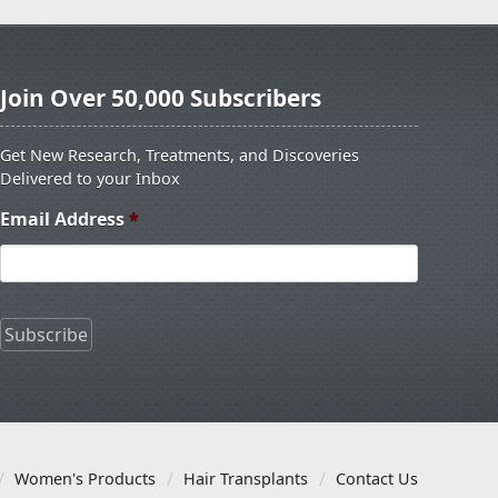
Join Over 50,000 Subscribers
Get New Research, Treatments, and Discoveries
Delivered to your Inbox
Email Address
*
Women's Products
Hair Transplants
Contact Us