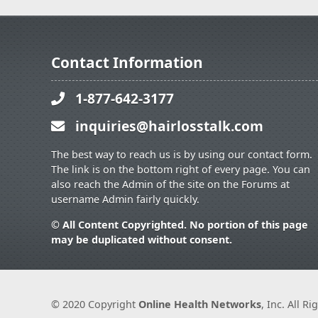
Contact Information
1-877-642-3177
inquiries@hairlosstalk.com
The best way to reach us is by using our contact form.
The link is on the bottom right of every page. You can
also reach the Admin of the site on the Forums at
username Admin fairly quickly.
© All Content Copyrighted. No portion of this page
may be duplicated without consent.
© 2020 Copyright
Online Health Networks
, Inc. All R