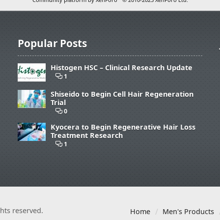
Popular Posts
Histogen HSC – Clinical Research Update
1
Shiseido to Begin Cell Hair Regeneration
Trial
0
Kyocera to Begin Regenerative Hair Loss
Treatment Research
1
ights reserved.
Home
Men's Products