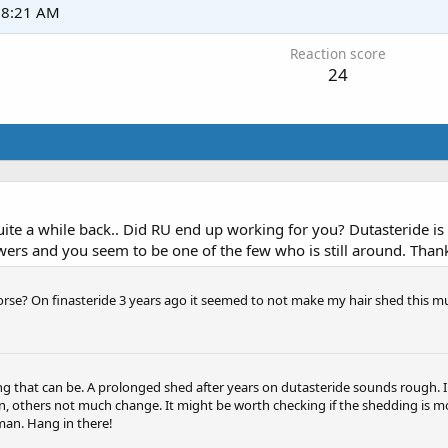
t 8:21 AM
Reaction score
24
e a while back.. Did RU end up working for you? Dutasteride is s
wers and you seem to be one of the few who is still around. Than
orse? On finasteride 3 years ago it seemed to not make my hair shed this m
ng that can be. A prolonged shed after years on dutasteride sounds rough. I 
n, others not much change. It might be worth checking if the shedding is mo
man. Hang in there!