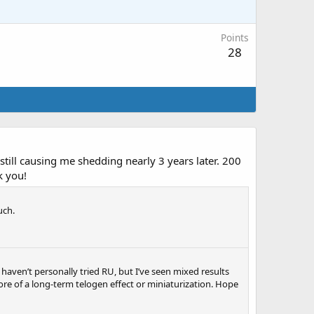
Points
28
till causing me shedding nearly 3 years later. 200
k you!
uch.
haven’t personally tried RU, but I’ve seen mixed results
re of a long-term telogen effect or miniaturization. Hope