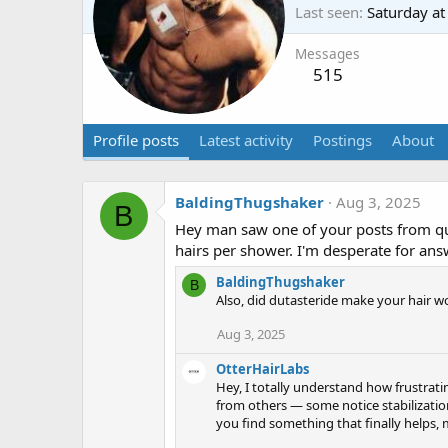
Last seen
Saturday a
Messages
515
Profile posts
Latest activity
Postings
About
BaldingThugshaker
Aug 3, 2025
B
Hey man saw one of your posts from quit
hairs per shower. I'm desperate for ans
BaldingThugshaker
B
Also, did dutasteride make your hair w
Aug 3, 2025
OtterHairLabs
Hey, I totally understand how frustrati
from others — some notice stabilizatio
you find something that finally helps, 