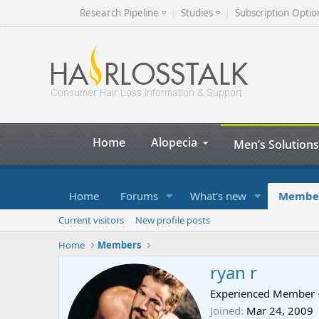
Research Pipeline
Studies
Subscription Optio
Home
Alopecia
Men’s Solutions
Home
Forums
What's new
Membe
Current visitors
New profile posts
Home
Members
ryan r
Experienced Member
Joined
Mar 24, 2009