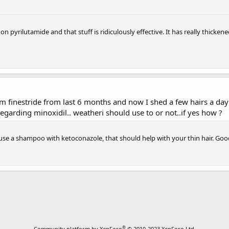
pyrilutamide and that stuff is ridiculously effective. It has really thicken
m finestride from last 6 months and now I shed a few hairs a day ...
egarding minoxidil.. weatheri should use to or not..if yes how ?
o use a shampoo with ketoconazole, that should help with your thin hair. Goo
®
Community platform by XenForo
© 2010-2023 XenForo Ltd.