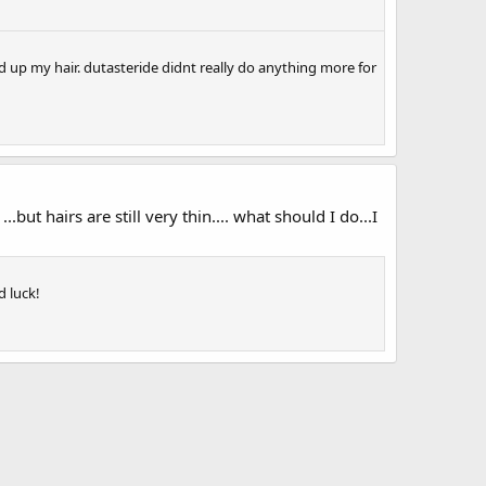
ed up my hair. dutasteride didnt really do anything more for
but hairs are still very thin.... what should I do...I
d luck!