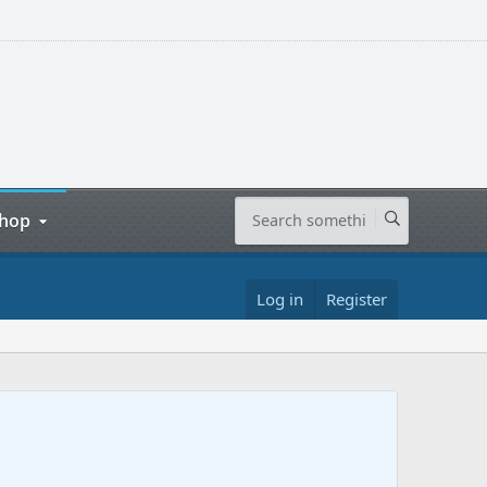
hop
Log in
Register