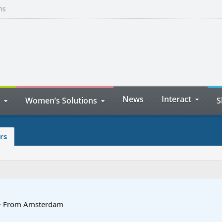
ns
News
Interact
Women’s Solutions
S
rs
·
From
Amsterdam