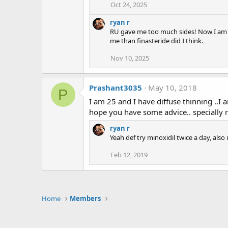
Oct 24, 2025
ryan r
RU gave me too much sides! Now I am on 
me than finasteride did I think.
Nov 10, 2025
Prashant3035
May 10, 2018
P
I am 25 and I have diffuse thinning ..I a
hope you have some advice.. specially r
ryan r
Yeah def try minoxidil twice a day, als
Feb 12, 2019
Home
Members