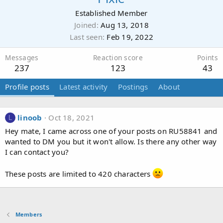
Established Member
Joined
Aug 13, 2018
Last seen
Feb 19, 2022
Messages
Reaction score
Points
237
123
43
Profile posts
Latest activity
Postings
About
linoob
Oct 18, 2021
L
Hey mate, I came across one of your posts on RU58841 and
wanted to DM you but it won't allow. Is there any other way
I can contact you?
These posts are limited to 420 characters
Members