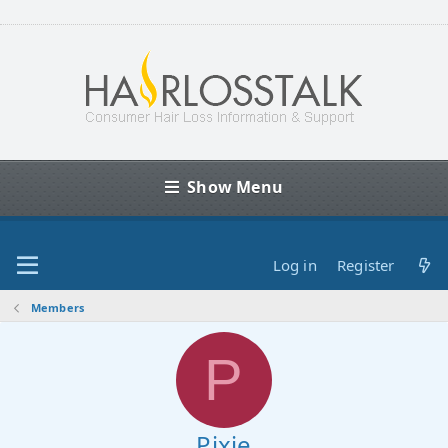
Show Menu
Log in
Register
Members
P
Pixie