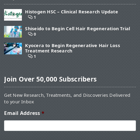
Histogen HSC – Clinical Research Update
1
Shiseido to Begin Cell Hair Regeneration Trial
0
Kyocera to Begin Regenerative Hair Loss
Treatment Research
1
Join Over 50,000 Subscribers
Get New Research, Treatments, and Discoveries Delivered
to your Inbox
Email Address
*