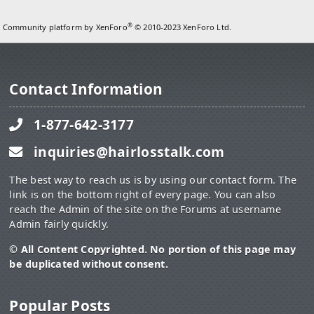
®
Community platform by XenForo
© 2010-2023 XenForo Ltd.
Contact Information
1-877-642-3177
inquiries@hairlosstalk.com
The best way to reach us is by using our contact form. The
link is on the bottom right of every page. You can also
reach the Admin of the site on the Forums at username
Admin fairly quickly.
© All Content Copyrighted. No portion of this page may
be duplicated without consent.
Popular Posts