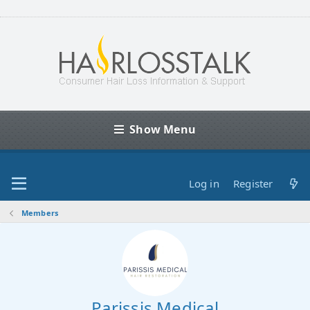
Show Menu
Log in
Register
Members
Parissis Medical