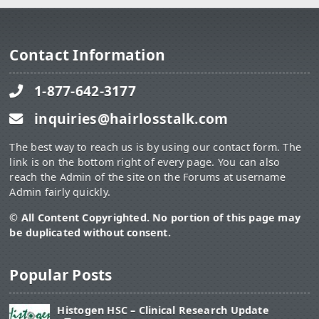
Contact Information
1-877-642-3177
inquiries@hairlosstalk.com
The best way to reach us is by using our contact form. The
link is on the bottom right of every page. You can also
reach the Admin of the site on the Forums at username
Admin fairly quickly.
© All Content Copyrighted. No portion of this page may
be duplicated without consent.
Popular Posts
Histogen HSC – Clinical Research Update