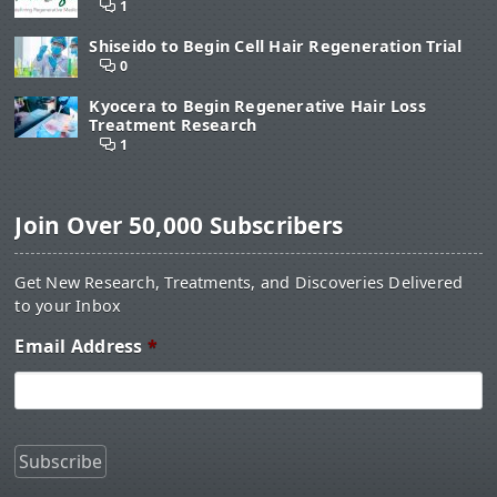
1
Shiseido to Begin Cell Hair Regeneration Trial
0
Kyocera to Begin Regenerative Hair Loss
Treatment Research
1
Join Over 50,000 Subscribers
Get New Research, Treatments, and Discoveries Delivered
to your Inbox
Email Address
*