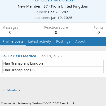
New Member
·
37
·
From
United Kingdom
Joined
Dec 28, 2025
Last seen
Jan 19, 2026
Messages
Reaction score
Points
0
0
0
Profile posts
Latest activity
Postings
About
Parissis Medical
Jan 19, 2026
Hair Transplant London
Hair Transplant UK
Members
®
Community platform by XenForo
© 2010-2023 XenForo Ltd.