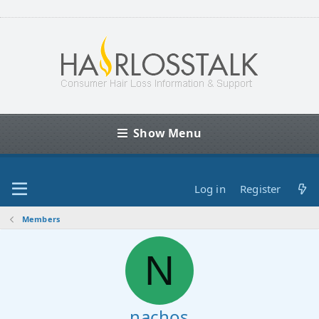
Show Menu
Log in
Register
Members
N
nachos