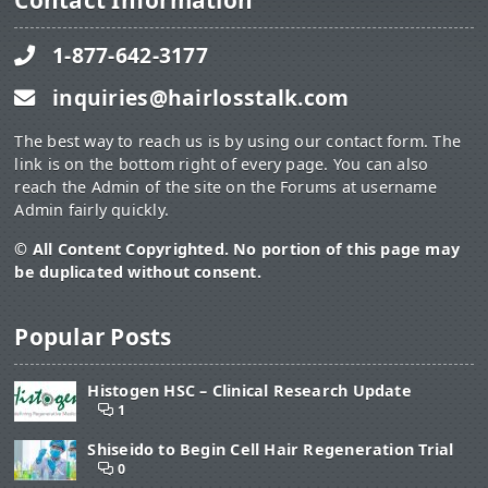
Contact Information
1-877-642-3177
inquiries@hairlosstalk.com
The best way to reach us is by using our contact form. The
link is on the bottom right of every page. You can also
reach the Admin of the site on the Forums at username
Admin fairly quickly.
© All Content Copyrighted. No portion of this page may
be duplicated without consent.
Popular Posts
Histogen HSC – Clinical Research Update
1
Shiseido to Begin Cell Hair Regeneration Trial
0