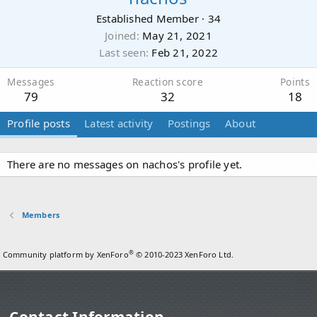
Established Member
·
34
Joined
May 21, 2021
Last seen
Feb 21, 2022
Messages
Reaction score
Points
79
32
18
Profile posts
Latest activity
Postings
About
There are no messages on nachos's profile yet.
Members
®
Community platform by XenForo
© 2010-2023 XenForo Ltd.