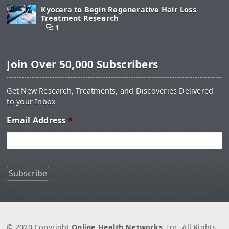
Kyocera to Begin Regenerative Hair Loss
Treatment Research
1
Join Over 50,000 Subscribers
Get New Research, Treatments, and Discoveries Delivered
to your Inbox
Email Address
*
© 2020 Copyright
Online Health Networks
, Inc. All Rights