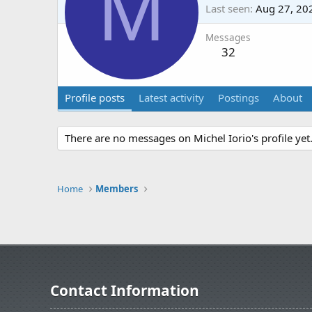
M
Last seen
Aug 27, 20
Messages
32
Profile posts
Latest activity
Postings
About
There are no messages on Michel Iorio's profile yet
Home
Members
Contact Information