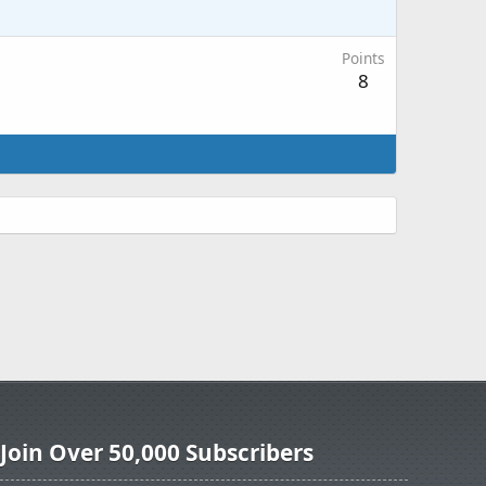
Points
8
Join Over 50,000 Subscribers