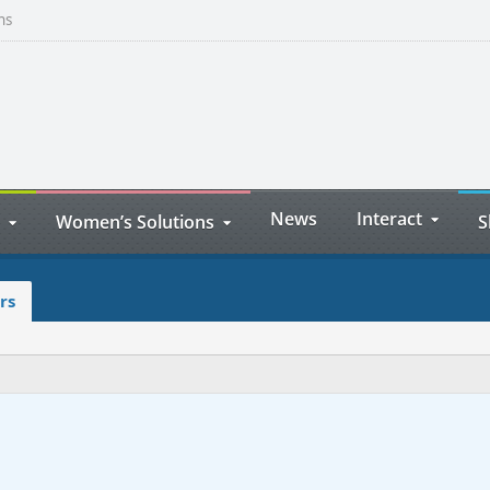
ns
News
Interact
Women’s Solutions
S
rs