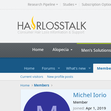
Research Pipeline
Studies
Subscription Optio
Home
Alopecia
Men’s Solutions
Home
Forums
What's new
Membe
Current visitors
New profile posts
Home
Members
Michel Iorio
Member
Joined
Apr 1, 2019