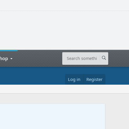
hop
Log in
Register