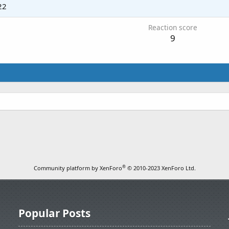
22
Reaction score
9
.
®
Community platform by XenForo
© 2010-2023 XenForo Ltd.
Popular Posts