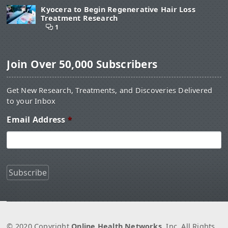
Kyocera to Begin Regenerative Hair Loss
Treatment Research
1
Join Over 50,000 Subscribers
Get New Research, Treatments, and Discoveries Delivered
to your Inbox
Email Address
*
© 2020 Copyright
Online Health Networks
, Inc. All Rights