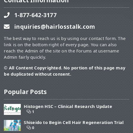
Contact Information
1-877-642-3177
inquiries@hairlosstalk.com
The best way to reach us is by using our contact form. The
link is on the bottom right of every page. You can also
reach the Admin of the site on the Forums at username
Admin fairly quickly.
© All Content Copyrighted. No portion of this page may
be duplicated without consent.
Popular Posts
Histogen HSC – Clinical Research Update
1
Shiseido to Begin Cell Hair Regeneration Trial
0