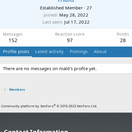
Established Member
·
27
Joined
May 28, 2022
Last seen
Jul 17, 2022
Messages
Reaction score
Points
152
97
28
Profile posts
Latest activity
Postings
About
There are no messages on mald's profile yet.
Members
®
Community platform by XenForo
© 2010-2023 XenForo Ltd.