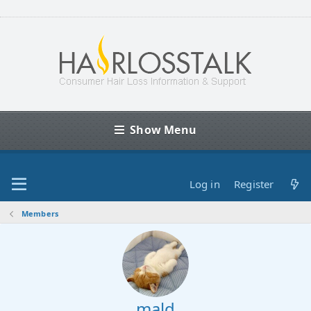
Show Menu
Log in
Register
Members
mald