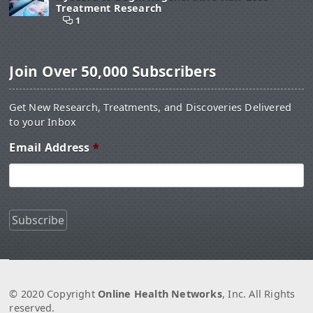
Treatment Research
1
Join Over 50,000 Subscribers
Get New Research, Treatments, and Discoveries Delivered
to your Inbox
Email Address
*
© 2020 Copyright
Online Health Networks
, Inc. All Rights
reserved.