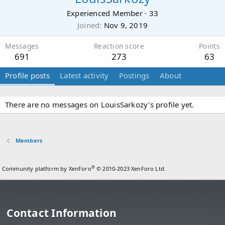
Experienced Member
·
33
Joined
Nov 9, 2019
Messages
Reaction score
Points
691
273
63
Profile posts
Latest activity
Postings
About
There are no messages on LouisSarkozy's profile yet.
Members
®
Community platform by XenForo
© 2010-2023 XenForo Ltd.
Contact Information