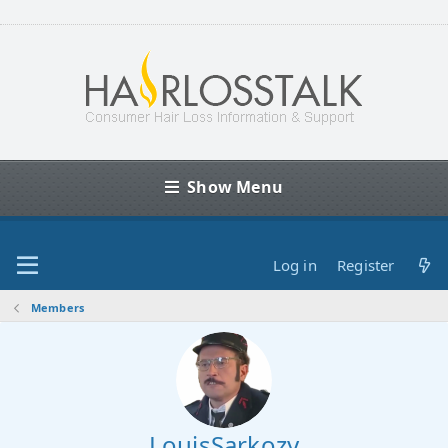
Show Menu
Log in
Register
Members
LouisSarkozy