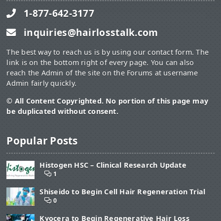
1-877-642-3177
inquiries@hairlosstalk.com
The best way to reach us is by using our contact form. The
link is on the bottom right of every page. You can also
reach the Admin of the site on the Forums at username
Admin fairly quickly.
© All Content Copyrighted. No portion of this page may
be duplicated without consent.
Popular Posts
Histogen HSC – Clinical Research Update
1
Shiseido to Begin Cell Hair Regeneration Trial
0
Kyocera to Begin Regenerative Hair Loss