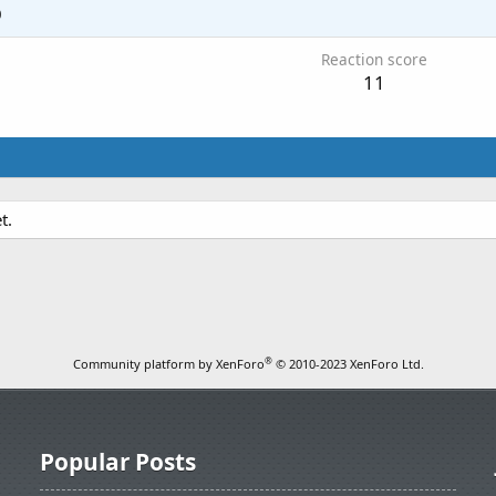
0
Reaction score
11
t.
®
Community platform by XenForo
© 2010-2023 XenForo Ltd.
Popular Posts