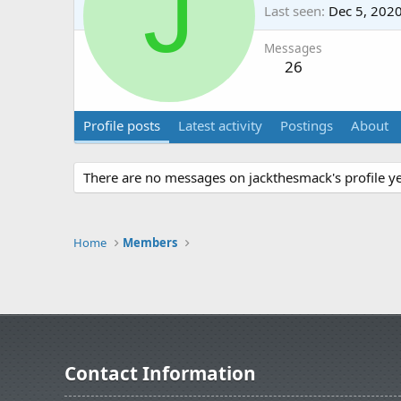
J
Last seen
Dec 5, 202
Messages
26
Profile posts
Latest activity
Postings
About
There are no messages on jackthesmack's profile ye
Home
Members
Contact Information