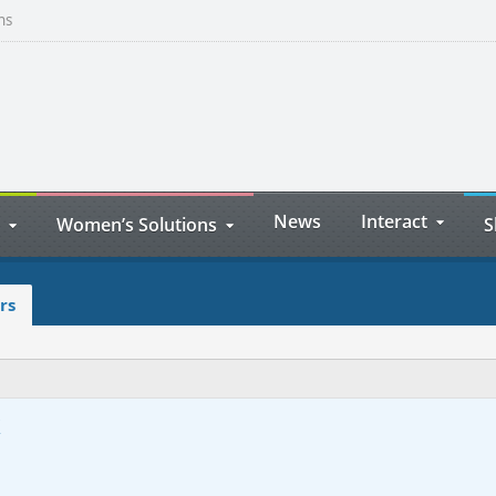
ns
News
Interact
Women’s Solutions
S
rs
k