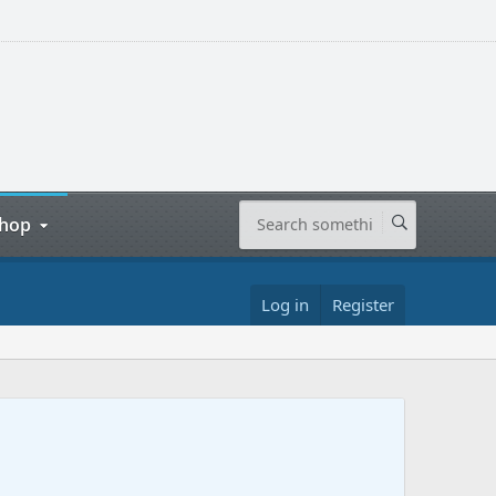
hop
Log in
Register