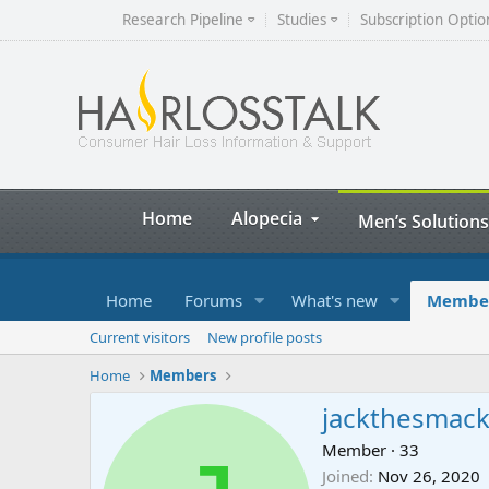
Research Pipeline
Studies
Subscription Optio
Home
Alopecia
Men’s Solutions
Home
Forums
What's new
Membe
Current visitors
New profile posts
Home
Members
jackthesmac
Member
·
33
Joined
Nov 26, 2020