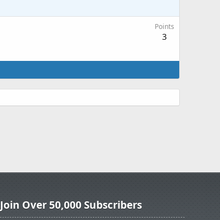
Points
3
Join Over 50,000 Subscribers