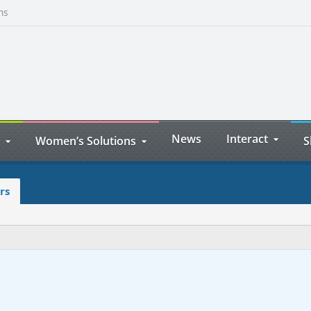
ns
News
Interact
Women’s Solutions
S
rs