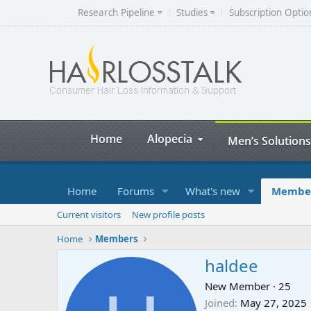
Research Pipeline
Studies
Subscription Optio
Home
Alopecia
Men’s Solutions
Home
Forums
What's new
Membe
Current visitors
New profile posts
Home
Members
haldee
New Member
·
25
Joined
May 27, 2025