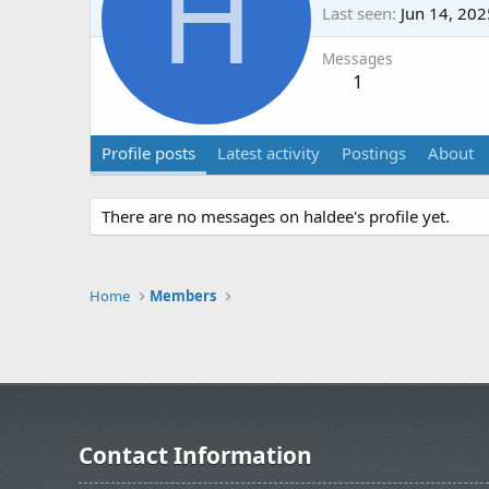
H
Last seen
Jun 14, 202
Messages
1
Profile posts
Latest activity
Postings
About
There are no messages on haldee's profile yet.
Home
Members
Contact Information