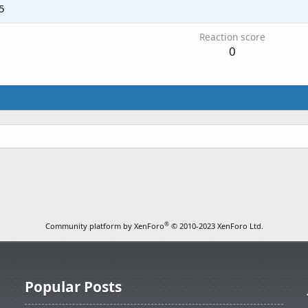
5
Reaction score
0
®
Community platform by XenForo
© 2010-2023 XenForo Ltd.
Popular Posts