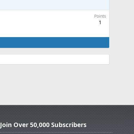
Points
1
Join Over 50,000 Subscribers