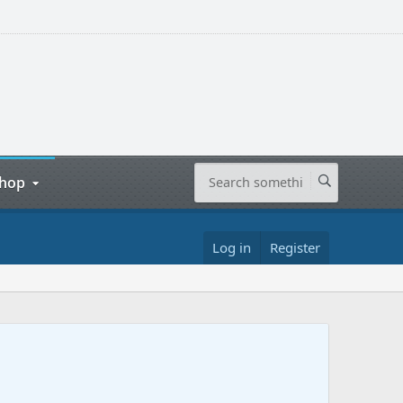
hop
Log in
Register