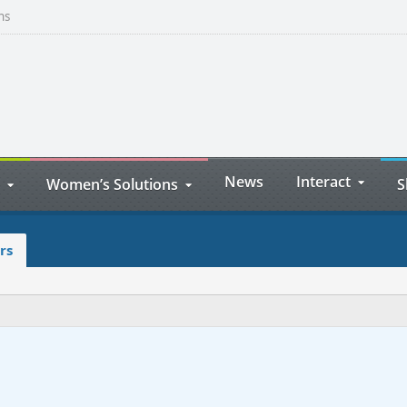
ns
News
Interact
Women’s Solutions
S
rs