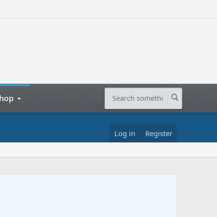
hop
Log in
Register