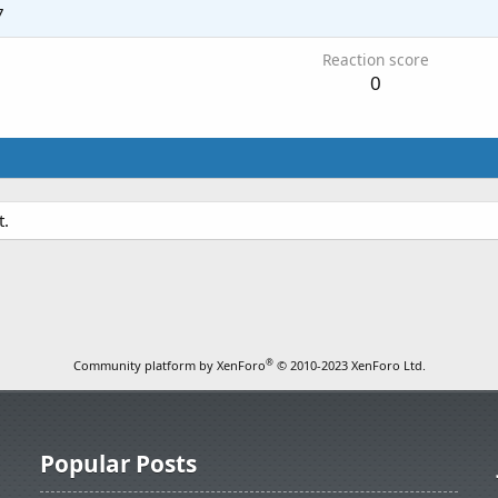
7
Reaction score
0
t.
®
Community platform by XenForo
© 2010-2023 XenForo Ltd.
Popular Posts