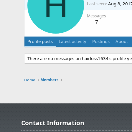
H
Last seen
Aug 8, 201
Messages
7
Profile posts
Latest activity
Postings
About
There are no messages on hairloss1634's profile ye
Home
Members
Contact Information