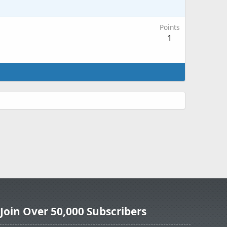
Points
1
Join Over 50,000 Subscribers