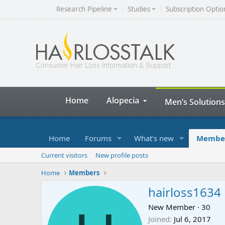
Research Pipeline
Studies
Subscription Optio
Home
Alopecia
Men’s Solutions
Home
Forums
What's new
Membe
Current visitors
New profile posts
Home
Members
hairloss1634
New Member
·
30
Joined
Jul 6, 2017