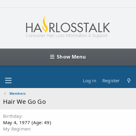
Show Menu
Log in
Register
Members
Hair We Go Go
Birthday
May 4, 1977 (Age: 49)
My Regimen