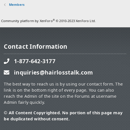
Members
®
Community platform by XenForo
© 2010-2023 XenForo Ltd.
Contact Information
1-877-642-3177
inquiries@hairlosstalk.com
The best way to reach us is by using our contact form. The
link is on the bottom right of every page. You can also
reach the Admin of the site on the Forums at username
Admin fairly quickly.
© All Content Copyrighted. No portion of this page may
be duplicated without consent.