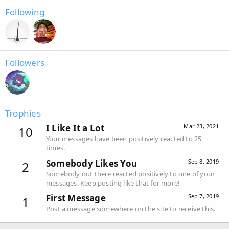
Following
Followers
Trophies
I Like It a Lot
Mar 23, 2021
10
Your messages have been positively reacted to 25
times.
Somebody Likes You
Sep 8, 2019
2
Somebody out there reacted positively to one of your
messages. Keep posting like that for more!
First Message
Sep 7, 2019
1
Post a message somewhere on the site to receive this.