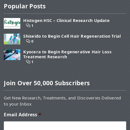
Popular Posts
Histogen HSC – Clinical Research Update
1
Shiseido to Begin Cell Hair Regeneration Trial
0
Kyocera to Begin Regenerative Hair Loss
Treatment Research
1
Join Over 50,000 Subscribers
Get New Research, Treatments, and Discoveries Delivered
to your Inbox
Email Address
*