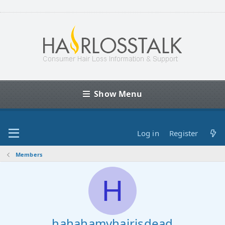
Show Menu
Log in
Register
Members
H
hahahamyhairisdead