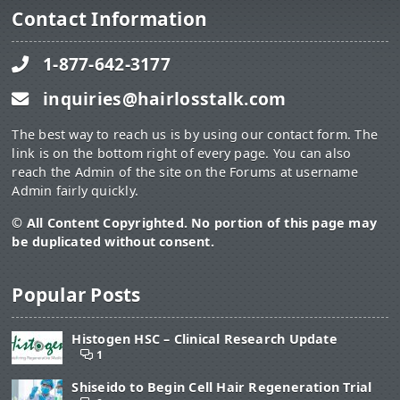
Contact Information
1-877-642-3177
inquiries@hairlosstalk.com
The best way to reach us is by using our contact form. The
link is on the bottom right of every page. You can also
reach the Admin of the site on the Forums at username
Admin fairly quickly.
© All Content Copyrighted. No portion of this page may
be duplicated without consent.
Popular Posts
Histogen HSC – Clinical Research Update
1
Shiseido to Begin Cell Hair Regeneration Trial