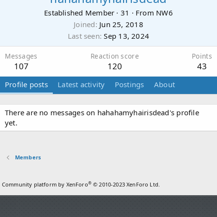
Established Member
·
31
·
From
NW6
Joined
Jun 25, 2018
Last seen
Sep 13, 2024
Messages
Reaction score
Points
107
120
43
Profile posts
Latest activity
Postings
About
There are no messages on hahahamyhairisdead's profile
yet.
Members
®
Community platform by XenForo
© 2010-2023 XenForo Ltd.