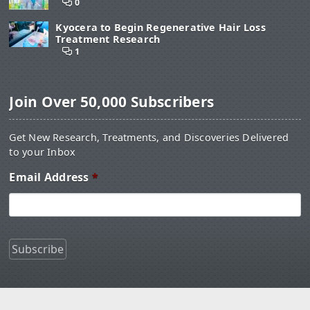
0
Kyocera to Begin Regenerative Hair Loss
Treatment Research
1
Join Over 50,000 Subscribers
Get New Research, Treatments, and Discoveries Delivered
to your Inbox
Email Address
*