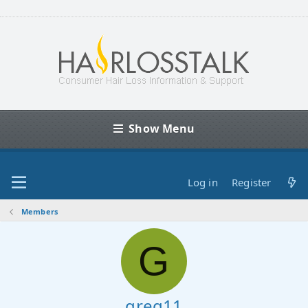
Show Menu
Log in
Register
Members
G
greg11