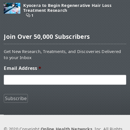
Kyocera to Begin Regenerative Hair Loss
Treatment Research
1
Join Over 50,000 Subscribers
Get New Research, Treatments, and Discoveries Delivered
to your Inbox
Email Address
*
© 2020 Copyright
Online Health Networks
, Inc. All Rights