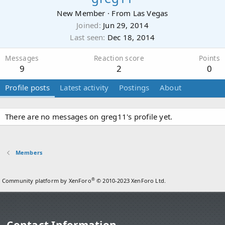
New Member
·
From
Las Vegas
Joined
Jun 29, 2014
Last seen
Dec 18, 2014
Messages
Reaction score
Points
9
2
0
Profile posts
Latest activity
Postings
About
There are no messages on greg11's profile yet.
Members
®
Community platform by XenForo
© 2010-2023 XenForo Ltd.