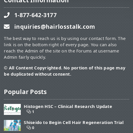
Contact Information
1-877-642-3177
inquiries@hairlosstalk.com
The best way to reach us is by using our contact form. The
link is on the bottom right of every page. You can also
reach the Admin of the site on the Forums at username
Admin fairly quickly.
© All Content Copyrighted. No portion of this page may
be duplicated without consent.
Popular Posts
Histogen HSC – Clinical Research Update
1
Shiseido to Begin Cell Hair Regeneration Trial
0