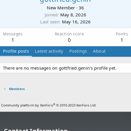
New Member
·
36
Joined
May 8, 2026
Last seen
May 16, 2026
Messages
Reaction score
Points
1
0
1
Profile posts
Latest activity
Postings
About
There are no messages on gottfried.genin's profile yet.
Members
®
Community platform by XenForo
© 2010-2023 XenForo Ltd.