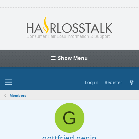
Show Menu
Log in
Register
Members
G
gottfried.genin