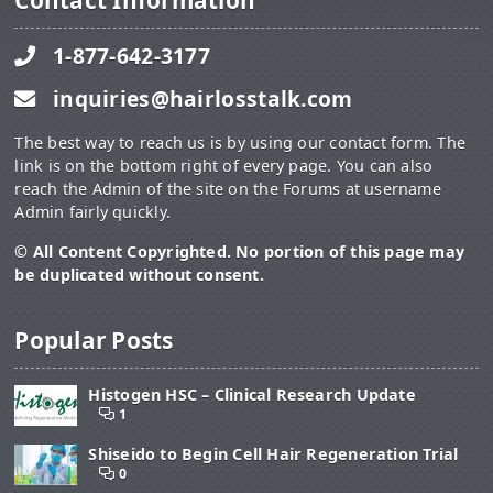
Contact Information
1-877-642-3177
inquiries@hairlosstalk.com
The best way to reach us is by using our contact form. The
link is on the bottom right of every page. You can also
reach the Admin of the site on the Forums at username
Admin fairly quickly.
© All Content Copyrighted. No portion of this page may
be duplicated without consent.
Popular Posts
Histogen HSC – Clinical Research Update
1
Shiseido to Begin Cell Hair Regeneration Trial
0