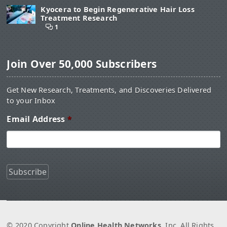
Kyocera to Begin Regenerative Hair Loss
Treatment Research
1
Join Over 50,000 Subscribers
Get New Research, Treatments, and Discoveries Delivered
to your Inbox
Email Address
*
© 2020 Copyright
Online Health Networks
, Inc. All Rights