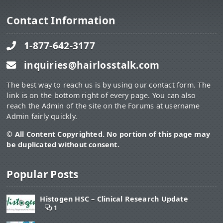
Contact Information
1-877-642-3177
inquiries@hairlosstalk.com
The best way to reach us is by using our contact form. The
link is on the bottom right of every page. You can also
reach the Admin of the site on the Forums at username
Admin fairly quickly.
© All Content Copyrighted. No portion of this page may
be duplicated without consent.
Popular Posts
Histogen HSC – Clinical Research Update
1