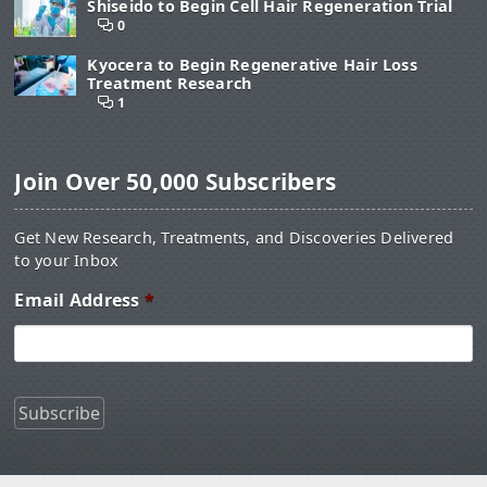
Shiseido to Begin Cell Hair Regeneration Trial
0
Kyocera to Begin Regenerative Hair Loss
Treatment Research
1
Join Over 50,000 Subscribers
Get New Research, Treatments, and Discoveries Delivered
to your Inbox
Email Address
*