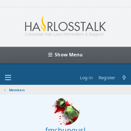
Show Menu
Log in
Register
Members
fmchungusl