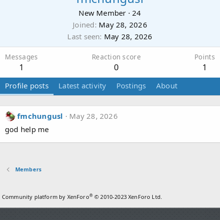
New Member
·
24
Joined
May 28, 2026
Last seen
May 28, 2026
Messages
Reaction score
Points
1
0
1
Profile posts
Latest activity
Postings
About
fmchungusl
May 28, 2026
god help me
Members
®
Community platform by XenForo
© 2010-2023 XenForo Ltd.