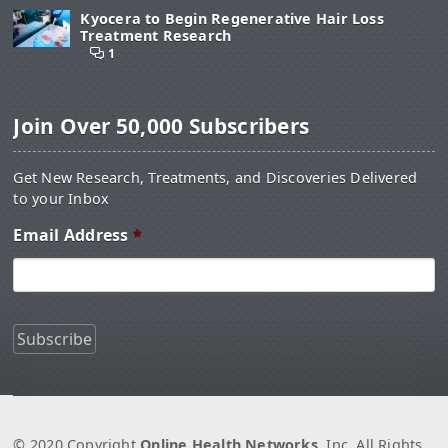
Kyocera to Begin Regenerative Hair Loss
Treatment Research
1
Join Over 50,000 Subscribers
Get New Research, Treatments, and Discoveries Delivered
to your Inbox
Email Address
*
© 2020 Copyright
Online Health Networks
, Inc. All Rights