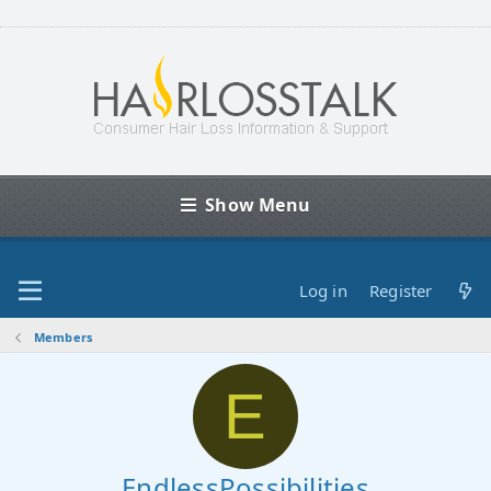
Show Menu
Log in
Register
Members
E
EndlessPossibilities