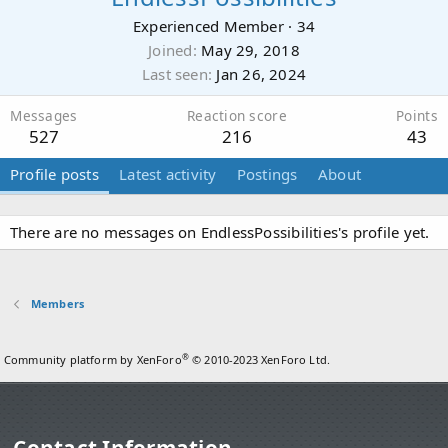
Experienced Member
·
34
Joined
May 29, 2018
Last seen
Jan 26, 2024
Messages
Reaction score
Points
527
216
43
Profile posts
Latest activity
Postings
About
There are no messages on EndlessPossibilities's profile yet.
Members
®
Community platform by XenForo
© 2010-2023 XenForo Ltd.