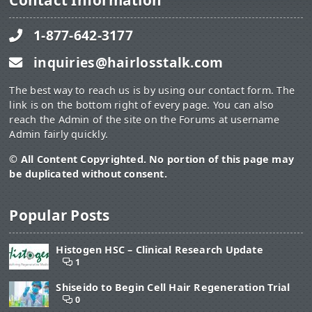
Contact Information
1-877-642-3177
inquiries@hairlosstalk.com
The best way to reach us is by using our contact form. The
link is on the bottom right of every page. You can also
reach the Admin of the site on the Forums at username
Admin fairly quickly.
© All Content Copyrighted. No portion of this page may
be duplicated without consent.
Popular Posts
Histogen HSC – Clinical Research Update
1
Shiseido to Begin Cell Hair Regeneration Trial
0