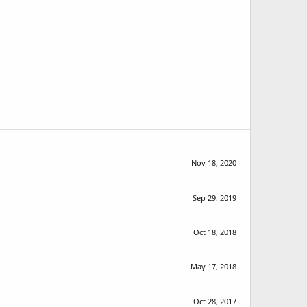
Nov 18, 2020
Sep 29, 2019
Oct 18, 2018
May 17, 2018
Oct 28, 2017