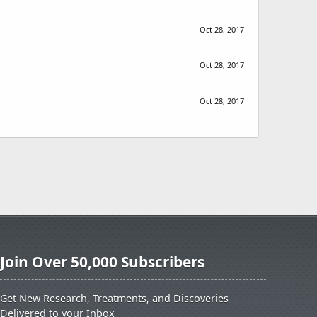
Oct 28, 2017
Oct 28, 2017
Oct 28, 2017
Join Over 50,000 Subscribers
Get New Research, Treatments, and Discoveries
Delivered to your Inbox