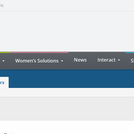
ns
News
Interact
Women’s Solutions
S
rs