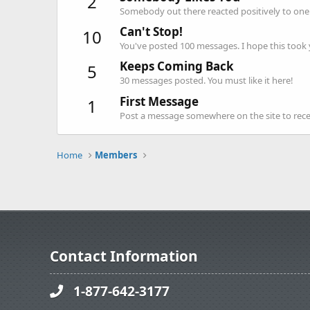
2
Somebody out there reacted positively to one 
Can't Stop!
10
You've posted 100 messages. I hope this took
Keeps Coming Back
5
30 messages posted. You must like it here!
First Message
1
Post a message somewhere on the site to recei
Home
Members
Contact Information
1-877-642-3177