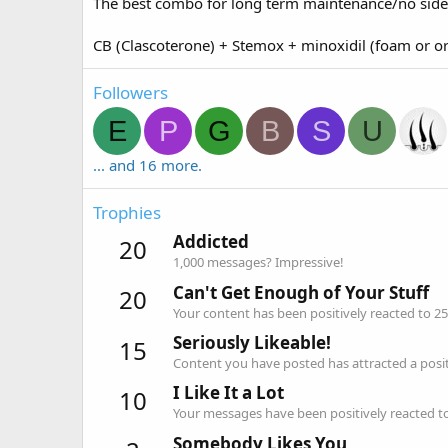
The best combo for long term maintenance/no side 
CB (Clascoterone) + Stemox + minoxidil (foam or o
Followers
E
P
G
B
S
U
... and 16 more.
Trophies
Addicted
20
1,000 messages? Impressive!
Can't Get Enough of Your Stuff
20
Your content has been positively reacted to 25
Seriously Likeable!
15
Content you have posted has attracted a positi
I Like It a Lot
10
Your messages have been positively reacted to
Somebody Likes You