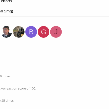
effects
ral 5mg)
B
G
J
0 times.
ve reaction score of 100.
 25 times.