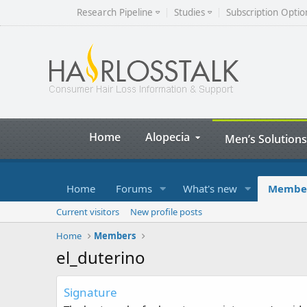
Research Pipeline
Studies
Subscription Optio
Home
Alopecia
Men’s Solutions
Home
Forums
What's new
Membe
Current visitors
New profile posts
Home
Members
el_duterino
Signature