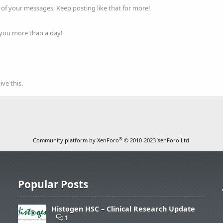
of your messages. Keep posting like that for more!
 you more than a day!
ve this.
®
Community platform by XenForo
© 2010-2023 XenForo Ltd.
Popular Posts
Histogen HSC – Clinical Research Update
1