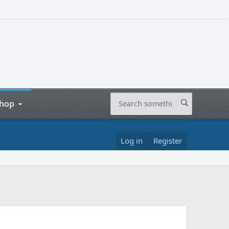
hop
Log in
Register