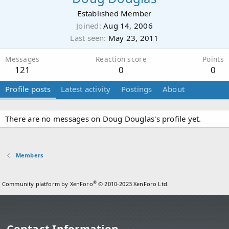
Established Member
Joined
Aug 14, 2006
Last seen
May 23, 2011
Messages
Reaction score
Points
121
0
0
Profile posts
Latest activity
Postings
About
There are no messages on Doug Douglas's profile yet.
Members
®
Community platform by XenForo
© 2010-2023 XenForo Ltd.