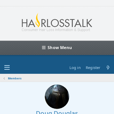
Show Menu
Log in
Register
Members
Doug Douglas