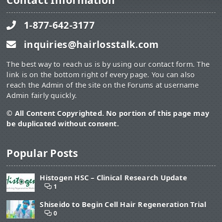
Contact Information
1-877-642-3177
inquiries@hairlosstalk.com
The best way to reach us is by using our contact form. The
link is on the bottom right of every page. You can also
reach the Admin of the site on the Forums at username
Admin fairly quickly.
© All Content Copyrighted. No portion of this page may
be duplicated without consent.
Popular Posts
Histogen HSC – Clinical Research Update
1
Shiseido to Begin Cell Hair Regeneration Trial
0