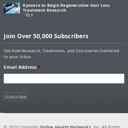
Kyocera to Begin Regenerative Hair Loss
Treatment Research
1
Join Over 50,000 Subscribers
Get New Research, Treatments, and Discoveries Delivered
to your Inbox
Email Address
*
© 2020 Copyright
Online Health Networks
, Inc. All Rights