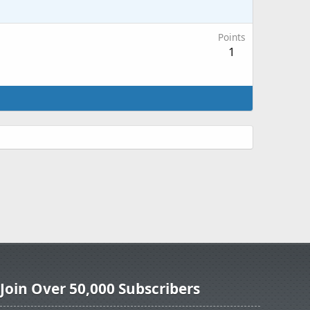
Points
1
Join Over 50,000 Subscribers