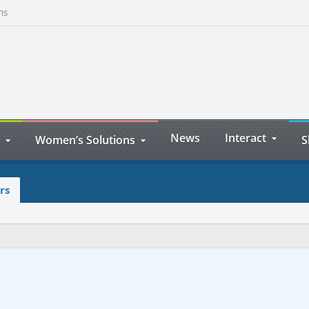
ns
News
Interact
Women’s Solutions
S
rs