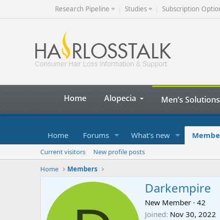
Research Pipeline
Studies
Subscription Optio
Home
Alopecia
Men’s Solutions
Home
Forums
What's new
Membe
Current visitors
New profile posts
Home
Members
Darkempire
New Member
·
42
Joined
Nov 30, 2022