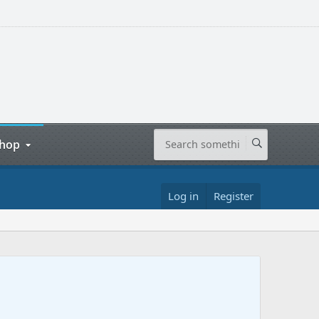
hop
Log in
Register