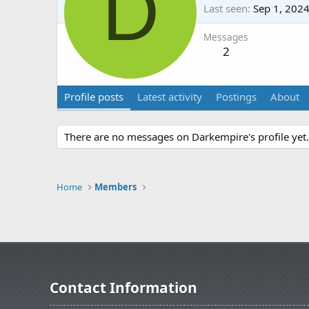
D
Last seen
Sep 1, 202
Messages
2
Profile posts
Latest activity
Postings
About
There are no messages on Darkempire's profile yet.
Home
Members
Contact Information