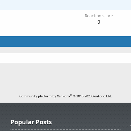
4
Reaction score
0
®
Community platform by XenForo
© 2010-2023 XenForo Ltd.
Popular Posts